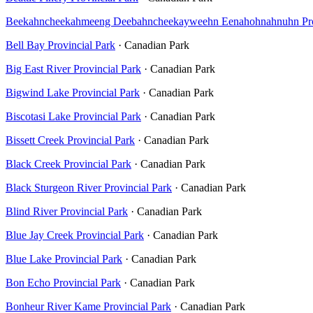
Beekahncheekahmeeng Deebahncheekayweehn Eenahohnahnuhn Prov
Bell Bay Provincial Park
· Canadian Park
Big East River Provincial Park
· Canadian Park
Bigwind Lake Provincial Park
· Canadian Park
Biscotasi Lake Provincial Park
· Canadian Park
Bissett Creek Provincial Park
· Canadian Park
Black Creek Provincial Park
· Canadian Park
Black Sturgeon River Provincial Park
· Canadian Park
Blind River Provincial Park
· Canadian Park
Blue Jay Creek Provincial Park
· Canadian Park
Blue Lake Provincial Park
· Canadian Park
Bon Echo Provincial Park
· Canadian Park
Bonheur River Kame Provincial Park
· Canadian Park