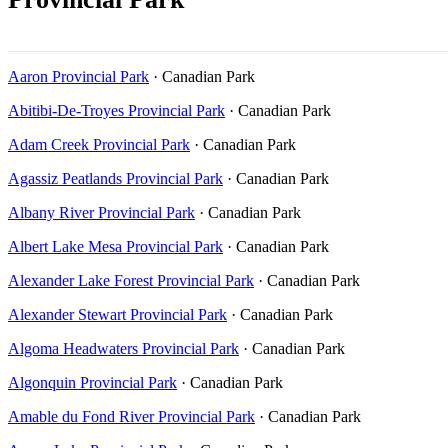
Aaron Provincial Park
· Canadian Park
Abitibi-De-Troyes Provincial Park
· Canadian Park
Adam Creek Provincial Park
· Canadian Park
Agassiz Peatlands Provincial Park
· Canadian Park
Albany River Provincial Park
· Canadian Park
Albert Lake Mesa Provincial Park
· Canadian Park
Alexander Lake Forest Provincial Park
· Canadian Park
Alexander Stewart Provincial Park
· Canadian Park
Algoma Headwaters Provincial Park
· Canadian Park
Algonquin Provincial Park
· Canadian Park
Amable du Fond River Provincial Park
· Canadian Park