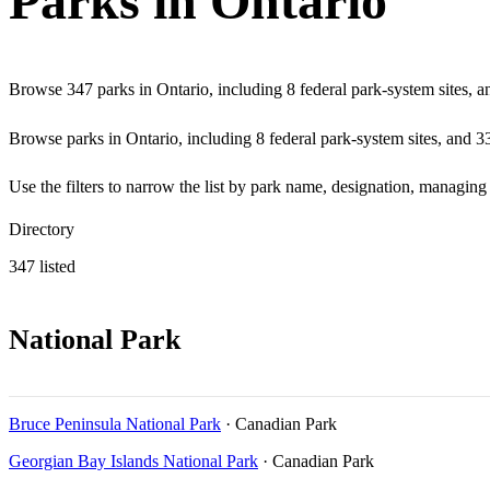
Parks in Ontario
Browse 347 parks in Ontario, including 8 federal park-system sites, a
Browse parks in Ontario, including 8 federal park-system sites, and 339
Use the filters to narrow the list by park name, designation, managin
Directory
347 listed
National Park
Bruce Peninsula National Park
· Canadian Park
Georgian Bay Islands National Park
· Canadian Park