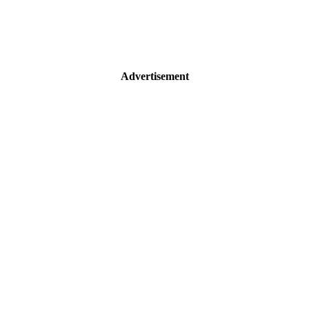
Advertisement