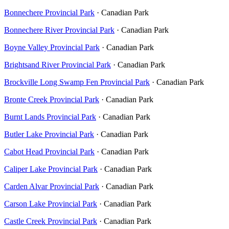
Bonnechere Provincial Park
· Canadian Park
Bonnechere River Provincial Park
· Canadian Park
Boyne Valley Provincial Park
· Canadian Park
Brightsand River Provincial Park
· Canadian Park
Brockville Long Swamp Fen Provincial Park
· Canadian Park
Bronte Creek Provincial Park
· Canadian Park
Burnt Lands Provincial Park
· Canadian Park
Butler Lake Provincial Park
· Canadian Park
Cabot Head Provincial Park
· Canadian Park
Caliper Lake Provincial Park
· Canadian Park
Carden Alvar Provincial Park
· Canadian Park
Carson Lake Provincial Park
· Canadian Park
Castle Creek Provincial Park
· Canadian Park