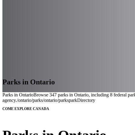
Parks in Ontario
Parks in Ontario
Browse 347 parks in Ontario, including 8 federal park
agency.
/ontario/parks
/ontario/parks
parkDirectory
COME EXPLORE CANADA