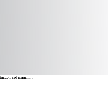
signation and managing