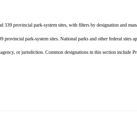
nd 339 provincial park-system sites, with filters by designation and ma
 provincial park-system sites. National parks and other federal sites ap
g agency, or jurisdiction. Common designations in this section include 