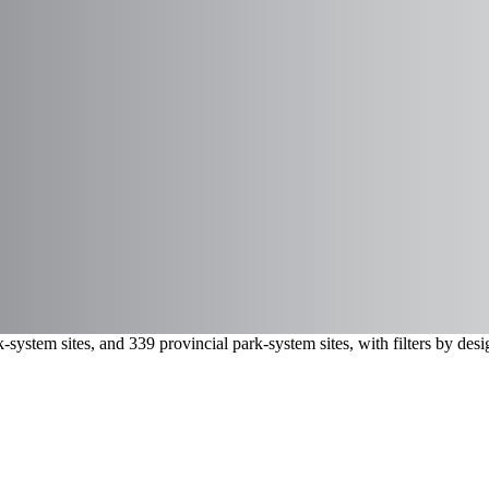
-system sites, and 339 provincial park-system sites, with filters by de