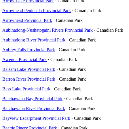
Arrow Lake Provincial Park
· Canadian Park
Arrowhead Peninsula Provincial Park
· Canadian Park
Arrowhead Provincial Park
· Canadian Park
Aubinadong-Nushatogaini Rivers Provincial Park
· Canadian Park
Aubinadong River Provincial Park
· Canadian Park
Aubrey Falls Provincial Park
· Canadian Park
Awenda Provincial Park
· Canadian Park
Balsam Lake Provincial Park
· Canadian Park
Barron River Provincial Park
· Canadian Park
Bass Lake Provincial Park
· Canadian Park
Batchawana Bay Provincial Park
· Canadian Park
Batchawana River Provincial Park
· Canadian Park
Bayview Escarpment Provincial Park
· Canadian Park
Beattie Pinery Provincial Park
· Canadian Park