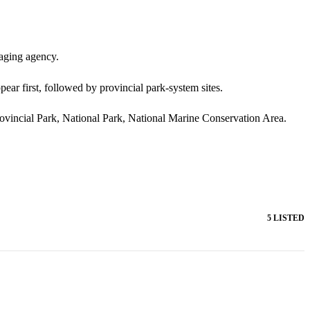
naging agency.
pear first, followed by provincial park-system sites.
Provincial Park, National Park, National Marine Conservation Area.
5 LISTED