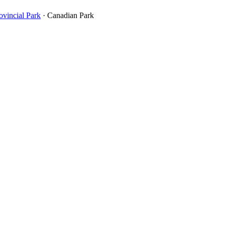
incial Park
· Canadian Park