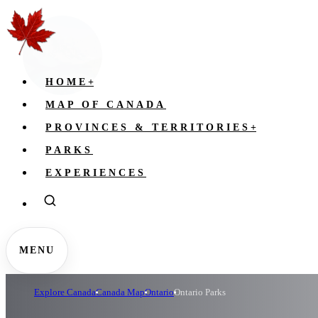
HOME
+
MAP OF CANADA
PROVINCES & TERRITORIES
+
PARKS
EXPERIENCES
MENU
Explore Canada
Canada Map
Ontario
Ontario Parks