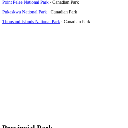
Point Pelee National Park
· Canadian Park
Pukaskwa National Park
· Canadian Park
Thousand Islands National Park
· Canadian Park
Provincial Park