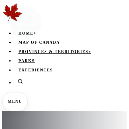
HOME
+
MAP OF CANADA
PROVINCES & TERRITORIES
+
PARKS
EXPERIENCES
MENU