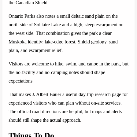
the Canadian Shield.
Ontario Parks also notes a small deltaic sand plain on the
north side of Solitaire Lake and a high, steep escarpment on
the west side. That combination gives the park a clear
Muskoka identity: lake-edge forest, Shield geology, sand
plain, and escarpment relief.
Visitors are welcome to hike, swim, and canoe in the park, but
the no-facility and no-camping notes should shape
expectations.
That makes J. Albert Bauer a useful day-trip research page for
experienced visitors who can plan without on-site services.
The official road directions are helpful, but maps and alerts
should still shape the actual approach.
Things To Do