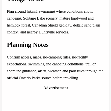
Plan around hiking, swimming where conditions allow,
canoeing, Solitaire Lake scenery, mature hardwood and
hemlock forest, Canadian Shield geology, deltaic sand plain
context, and nearby Huntsville services.
Planning Notes
Confirm access, maps, no-camping rules, no-facility
expectations, swimming and canoeing conditions, trail or
shoreline guidance, alerts, weather, and park rules through the
official Ontario Parks source before travelling.
Advertisement