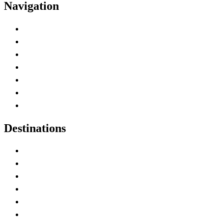
Navigation
Advertise with Us
Contact Me
Home
Canada Abbreviations
Map of Canada
Canadian Parks
Canadian Experiences
Destinations
Alberta
British Columbia
Manitoba
New Brunswick
Newfoundland and Labrador
Nova Scotia