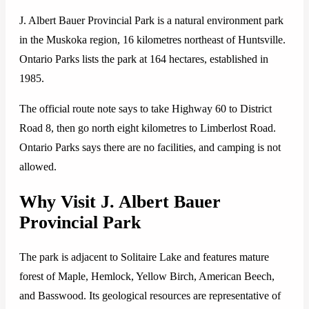
J. Albert Bauer Provincial Park is a natural environment park
in the Muskoka region, 16 kilometres northeast of Huntsville.
Ontario Parks lists the park at 164 hectares, established in
1985.
The official route note says to take Highway 60 to District
Road 8, then go north eight kilometres to Limberlost Road.
Ontario Parks says there are no facilities, and camping is not
allowed.
Why Visit J. Albert Bauer
Provincial Park
The park is adjacent to Solitaire Lake and features mature
forest of Maple, Hemlock, Yellow Birch, American Beech,
and Basswood. Its geological resources are representative of