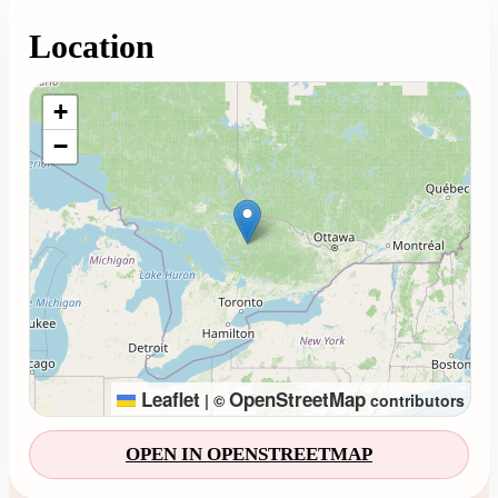
Location
Loading map...
+
−
Leaflet
OpenStreetMap
|
©
contributors
OPEN IN OPENSTREETMAP