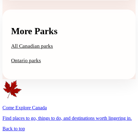
More Parks
All Canadian parks
Ontario parks
Come Explore Canada
Find places to go, things to do, and destinations worth lingering in.
Back to top