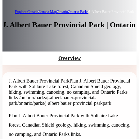
Explore Canada
Canada Map
Ontario
Ontario Parks
J. Albert Bauer Provincial Park
J. Albert Bauer Provincial Park | Ontario
Overview
J. Albert Bauer Provincial Park
Plan J. Albert Bauer Provincial
Park with Solitaire Lake forest, Canadian Shield geology,
hiking, swimming, canoeing, no camping, and Ontario Parks
links.
/ontario/parks/j-albert-bauer-provincial-
park
/ontario/parks/j-albert-bauer-provincial-park
park
Plan J. Albert Bauer Provincial Park with Solitaire Lake
forest, Canadian Shield geology, hiking, swimming, canoeing,
no camping, and Ontario Parks links.