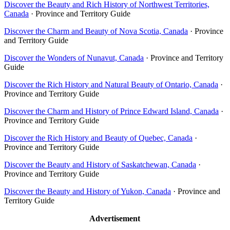
Discover the Beauty and Rich History of Northwest Territories,
Canada
· Province and Territory Guide
Discover the Charm and Beauty of Nova Scotia, Canada
· Province
and Territory Guide
Discover the Wonders of Nunavut, Canada
· Province and Territory
Guide
Discover the Rich History and Natural Beauty of Ontario, Canada
·
Province and Territory Guide
Discover the Charm and History of Prince Edward Island, Canada
·
Province and Territory Guide
Discover the Rich History and Beauty of Quebec, Canada
·
Province and Territory Guide
Discover the Beauty and History of Saskatchewan, Canada
·
Province and Territory Guide
Discover the Beauty and History of Yukon, Canada
· Province and
Territory Guide
Advertisement