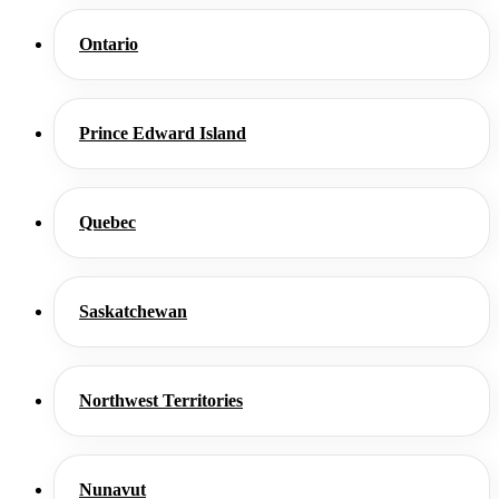
Ontario
Prince Edward Island
Quebec
Saskatchewan
Northwest Territories
Nunavut