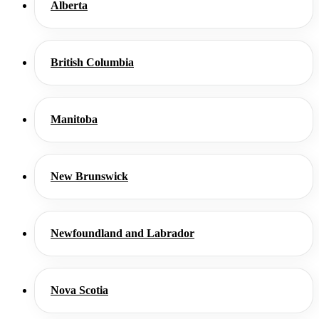
Alberta
British Columbia
Manitoba
New Brunswick
Newfoundland and Labrador
Nova Scotia