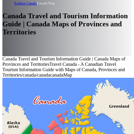
Explore Canada
Canada Map
Canada Travel and Tourism Information
Guide | Canada Maps of Provinces and
Territories
Canada Travel and Tourism Information Guide | Canada Maps of
Provinces and Territories
Travel Canada - A Canadian Travel
Tourism Information Guide with Maps of Canada, Provinces and
Territories
/canada
/canada
canadaMap