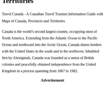
Territories
Travel Canada - A Canadian Travel Tourism Information Guide with
Maps of Canada, Provinces and Territories
Canada is the world’s second largest country, occupying most of
North America. Extending from the Atlantic Ocean to the Pacific
Ocean and northward into the Arctic Ocean, Canada shares borders
with the United States in the south and in the northwest. Inhabited
first by Aboriginals, Canada was founded as a union of British
colonies and peacefully obtained independence from the United
Kingdom in a process spanning from 1867 to 1982.
Advertisement