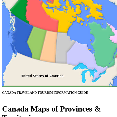
CANADA TRAVEL AND TOURISM INFORMATION GUIDE
Canada Maps of Provinces &