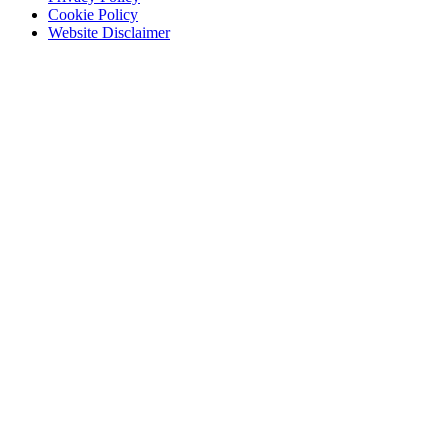
Cookie Policy
Website Disclaimer