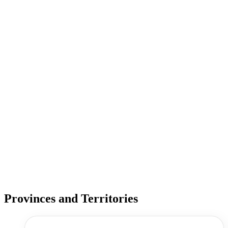
Provinces and Territories