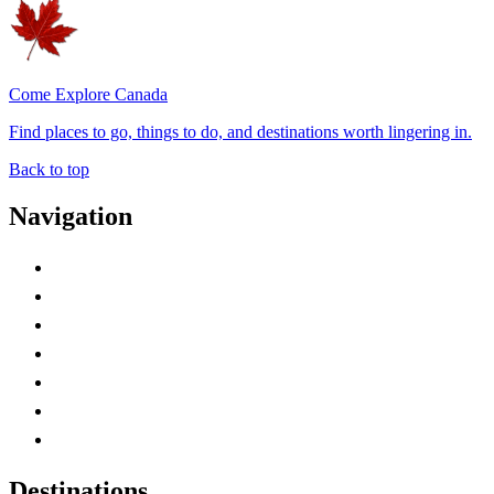
Come Explore Canada
Find places to go, things to do, and destinations worth lingering in.
Back to top
Navigation
Advertise with Us
Contact Me
Home
Canada Abbreviations
Map of Canada
Canadian Parks
Canadian Experiences
Destinations