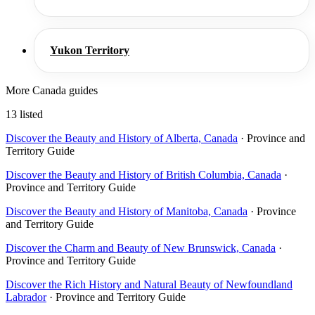
Yukon Territory
More Canada guides
13 listed
Discover the Beauty and History of Alberta, Canada
· Province and
Territory Guide
Discover the Beauty and History of British Columbia, Canada
·
Province and Territory Guide
Discover the Beauty and History of Manitoba, Canada
· Province
and Territory Guide
Discover the Charm and Beauty of New Brunswick, Canada
·
Province and Territory Guide
Discover the Rich History and Natural Beauty of Newfoundland
Labrador
· Province and Territory Guide