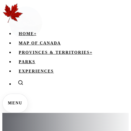
HOME
+
MAP OF CANADA
PROVINCES & TERRITORIES
+
PARKS
EXPERIENCES
MENU