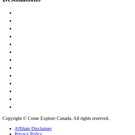
Alberta
British Columbia
Manitoba
New Brunswick
Newfoundland and Labrador
Nova Scotia
Ontario
Prince Edward Island
Quebec
Saskatchewan
Northwest Territories
Nunavut
Yukon Territory
Copyright © Come Explore Canada. All rights reserved.
Affiliate Disclaimer
Privacy Policy