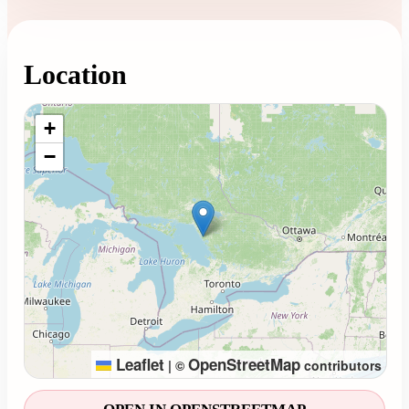
Location
Loading map...
+
−
Leaflet
OpenStreetMap
|
©
contributors