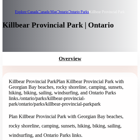
Explore Canada
Canada Map
Ontario
Ontario Parks
Killbear Provincial Park
Killbear Provincial Park | Ontario
Overview
Killbear Provincial Park
Plan Killbear Provincial Park with
Georgian Bay beaches, rocky shoreline, camping, sunsets,
hiking, biking, sailing, windsurfing, and Ontario Parks
links.
/ontario/parks/killbear-provincial-
park
/ontario/parks/killbear-provincial-park
park
Plan Killbear Provincial Park with Georgian Bay beaches,
rocky shoreline, camping, sunsets, hiking, biking, sailing,
windsurfing, and Ontario Parks links.