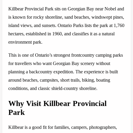
Killbear Provincial Park sits on Georgian Bay near Nobel and
is known for rocky shoreline, sand beaches, windswept pines,
island views, and sunsets. Ontario Parks lists the park at 1,760
hectares, established in 1960, and classifies it as a natural
environment park.
This is one of Ontario’s strongest frontcountry camping parks
for travellers who want Georgian Bay scenery without
planning a backcountry expedition. The experience is built
around beaches, campsites, short trails, biking, boating
conditions, and classic shield-country shoreline.
Why Visit Killbear Provincial
Park
Killbear is a good fit for families, campers, photographers,