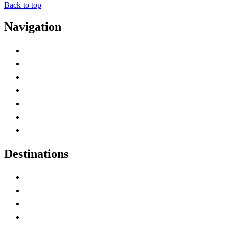
Back to top
Navigation
Advertise with Us
Contact Me
Home
Canada Abbreviations
Map of Canada
Canadian Parks
Canadian Experiences
Destinations
Alberta
British Columbia
Manitoba
New Brunswick