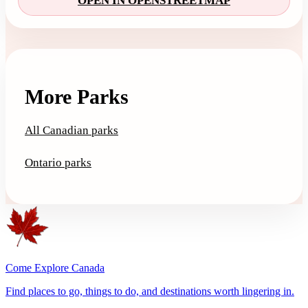
OPEN IN OPENSTREETMAP
More Parks
All Canadian parks
Ontario parks
Come Explore Canada
Find places to go, things to do, and destinations worth lingering in.