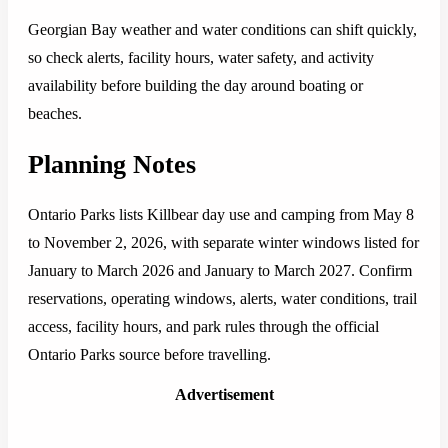
Georgian Bay weather and water conditions can shift quickly,
so check alerts, facility hours, water safety, and activity
availability before building the day around boating or
beaches.
Planning Notes
Ontario Parks lists Killbear day use and camping from May 8
to November 2, 2026, with separate winter windows listed for
January to March 2026 and January to March 2027. Confirm
reservations, operating windows, alerts, water conditions, trail
access, facility hours, and park rules through the official
Ontario Parks source before travelling.
Advertisement