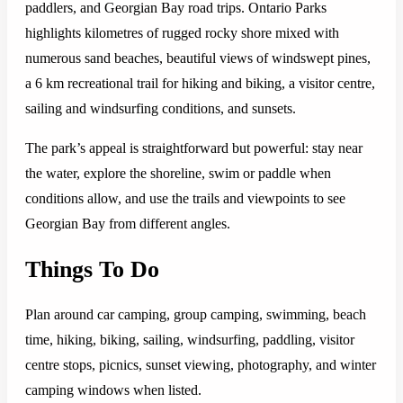
paddlers, and Georgian Bay road trips. Ontario Parks
highlights kilometres of rugged rocky shore mixed with
numerous sand beaches, beautiful views of windswept pines,
a 6 km recreational trail for hiking and biking, a visitor centre,
sailing and windsurfing conditions, and sunsets.
The park’s appeal is straightforward but powerful: stay near
the water, explore the shoreline, swim or paddle when
conditions allow, and use the trails and viewpoints to see
Georgian Bay from different angles.
Things To Do
Plan around car camping, group camping, swimming, beach
time, hiking, biking, sailing, windsurfing, paddling, visitor
centre stops, picnics, sunset viewing, photography, and winter
camping windows when listed.