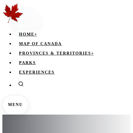
HOME
+
MAP OF CANADA
PROVINCES & TERRITORIES
+
PARKS
EXPERIENCES
MENU