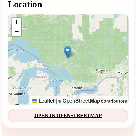
Location
Loading map...
+
−
Leaflet
OpenStreetMap
|
©
contributors
OPEN IN OPENSTREETMAP