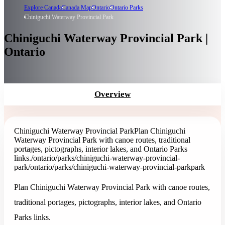
Explore Canada
Canada Map
Ontario
Ontario Parks
Chiniguchi Waterway Provincial Park
Chiniguchi Waterway Provincial Park |
Ontario
Overview
Chiniguchi Waterway Provincial Park
Plan Chiniguchi
Waterway Provincial Park with canoe routes, traditional
portages, pictographs, interior lakes, and Ontario Parks
links.
/ontario/parks/chiniguchi-waterway-provincial-
park
/ontario/parks/chiniguchi-waterway-provincial-park
park
Plan Chiniguchi Waterway Provincial Park with canoe routes,
traditional portages, pictographs, interior lakes, and Ontario
Parks links.