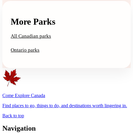
More Parks
All Canadian parks
Ontario parks
Come Explore Canada
Find places to go, things to do, and destinations worth lingering in.
Back to top
Navigation