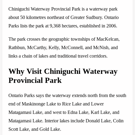
Chiniguchi Waterway Provincial Park is a waterway park
about 50 kilometres northeast of Greater Sudbury. Ontario
Parks lists the park at 9,368 hectares, established in 2006.
The park crosses the geographic townships of MacKelcan,
Rathbun, McCarthy, Kelly, McConnell, and McNish, and
links a chain of lakes and traditional travel corridors.
Why Visit Chiniguchi Waterway
Provincial Park
Ontario Parks says the waterway extends north from the south
end of Maskinonge Lake to Rice Lake and Lower
Matagamasi Lake, and west to Edna Lake, Karl Lake, and
Matagamasi Lake. Interior lakes include Donald Lake, Colin
Scott Lake, and Gold Lake.