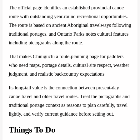
The official page identifies an established provincial canoe
route with outstanding year-round recreational opportunities.
The route is based on ancient Aboriginal travelways following
traditional portages, and Ontario Parks notes cultural features
including pictographs along the route.
That makes Chiniguchi a route-planning page for paddlers
who need maps, portage details, cultural-site respect, weather
judgment, and realistic backcountry expectations.
Its long-tail value is the connection between present-day
canoe travel and older travel routes. Treat the pictographs and
traditional portage context as reasons to plan carefully, travel
lightly, and verify current guidance before setting out.
Things To Do