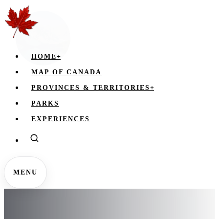
HOME
+
MAP OF CANADA
PROVINCES & TERRITORIES
+
PARKS
EXPERIENCES
MENU