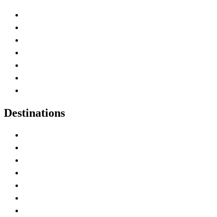
Advertise with Us
Contact Me
Home
Canada Abbreviations
Map of Canada
Canadian Parks
Canadian Experiences
Destinations
Alberta
British Columbia
Manitoba
New Brunswick
Newfoundland and Labrador
Nova Scotia
Ontario