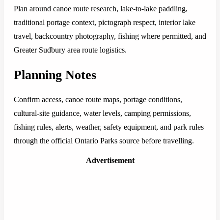
Plan around canoe route research, lake-to-lake paddling,
traditional portage context, pictograph respect, interior lake
travel, backcountry photography, fishing where permitted, and
Greater Sudbury area route logistics.
Planning Notes
Confirm access, canoe route maps, portage conditions,
cultural-site guidance, water levels, camping permissions,
fishing rules, alerts, weather, safety equipment, and park rules
through the official Ontario Parks source before travelling.
Advertisement