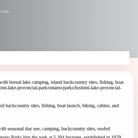
l Park
ith boreal lake camping, island backcountry sites, fishing, boat
himi-lake-provincial-park
/ontario/parks/fushimi-lake-provincial-
d backcountry sites, fishing, boat launch, hiking, cabins, and
with seasonal day use, camping, backcountry sites, roofed
ario Parks lists the park at 5,294 hectares, established in 1979.