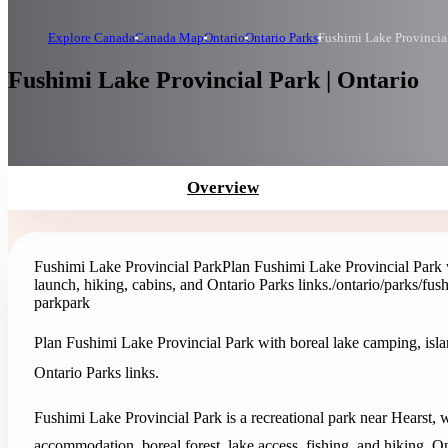
Explore Canada
Canada Map
Ontario
Ontario Parks
Fushimi Lake Provincia
Fushimi Lake Provincial Park | Ontario
Overview
Fushimi Lake Provincial Park
Plan Fushimi Lake Provincial Park w
launch, hiking, cabins, and Ontario Parks links.
/ontario/parks/fus
park
park
Plan Fushimi Lake Provincial Park with boreal lake camping, islan
Ontario Parks links.
Fushimi Lake Provincial Park is a recreational park near Hearst, 
accommodation, boreal forest, lake access, fishing, and hiking. Ont