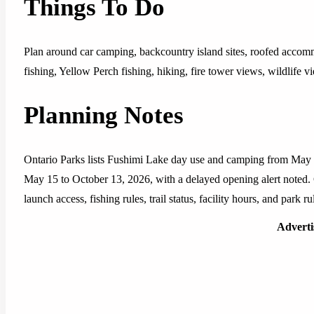
Things To Do
Plan around car camping, backcountry island sites, roofed accom
fishing, Yellow Perch fishing, hiking, fire tower views, wildlife 
Planning Notes
Ontario Parks lists Fushimi Lake day use and camping from May
May 15 to October 13, 2026, with a delayed opening alert noted. Co
launch access, fishing rules, trail status, facility hours, and park 
Advert