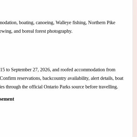
modation, boating, canoeing, Walleye fishing, Northern Pike
viewing, and boreal forest photography.
 15 to September 27, 2026, and roofed accommodation from
nfirm reservations, backcountry availability, alert details, boat
rules through the official Ontario Parks source before travelling.
isement