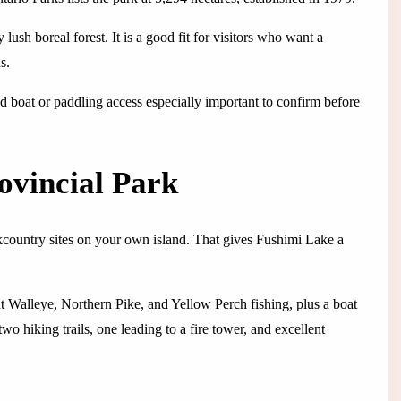
lush boreal forest. It is a good fit for visitors who want a
s.
nd boat or paddling access especially important to confirm before
ovincial Park
ckcountry sites on your own island. That gives Fushimi Lake a
nt Walleye, Northern Pike, and Yellow Perch fishing, plus a boat
two hiking trails, one leading to a fire tower, and excellent