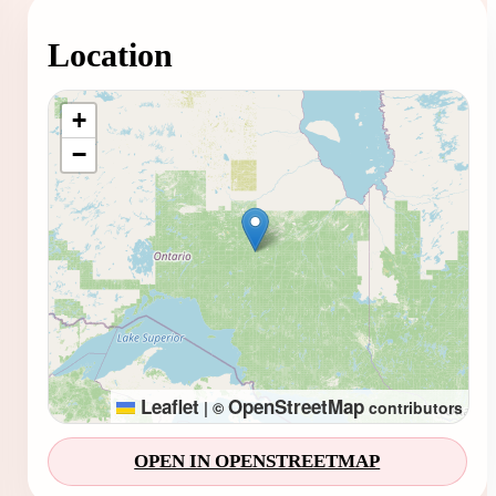
Location
Loading map...
+
−
Leaflet
OpenStreetMap
|
©
contributors
OPEN IN OPENSTREETMAP