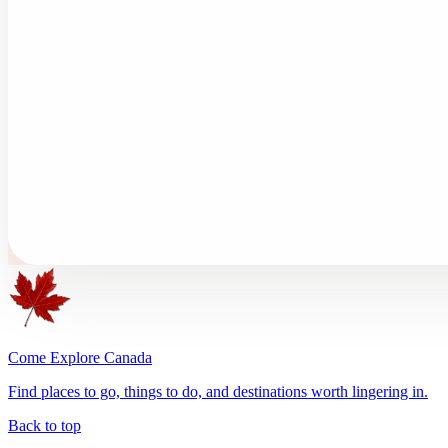
Come Explore Canada
Find places to go, things to do, and destinations worth lingering in.
Back to top