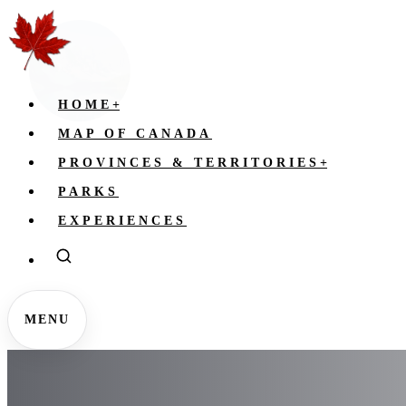
HOME
+
MAP OF CANADA
PROVINCES & TERRITORIES
+
PARKS
EXPERIENCES
MENU