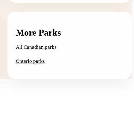
More Parks
All Canadian parks
Ontario parks