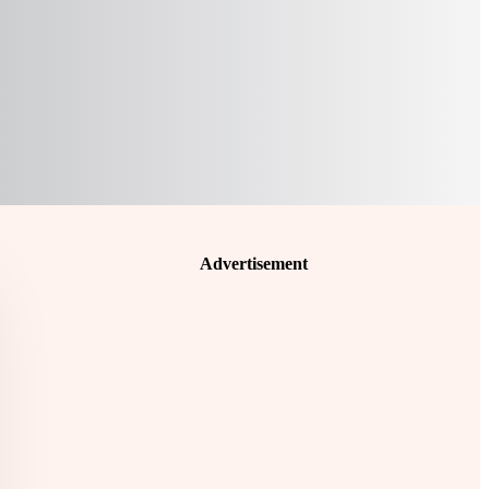
Advertisement