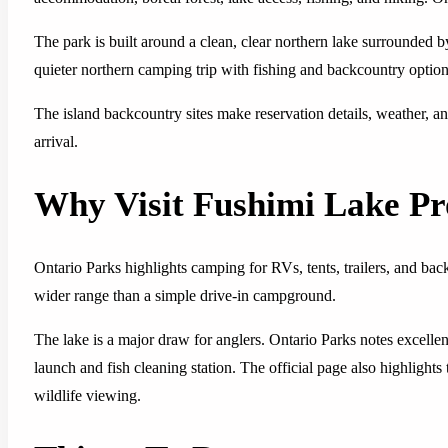
The park is built around a clean, clear northern lake surrounded by 
quieter northern camping trip with fishing and backcountry option
The island backcountry sites make reservation details, weather, a
arrival.
Why Visit Fushimi Lake Pr
Ontario Parks highlights camping for RVs, tents, trailers, and ba
wider range than a simple drive-in campground.
The lake is a major draw for anglers. Ontario Parks notes excelle
launch and fish cleaning station. The official page also highlights 
wildlife viewing.