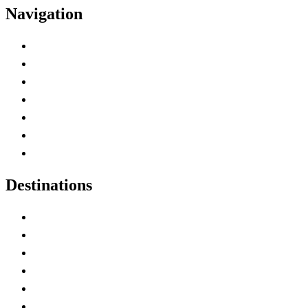
Navigation
Advertise with Us
Contact Me
Home
Canada Abbreviations
Map of Canada
Canadian Parks
Canadian Experiences
Destinations
Alberta
British Columbia
Manitoba
New Brunswick
Newfoundland and Labrador
Nova Scotia