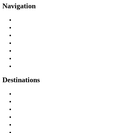
Navigation
Advertise with Us
Contact Me
Home
Canada Abbreviations
Map of Canada
Canadian Parks
Canadian Experiences
Destinations
Alberta
British Columbia
Manitoba
New Brunswick
Newfoundland and Labrador
Nova Scotia