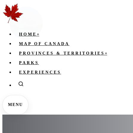
HOME
+
MAP OF CANADA
PROVINCES & TERRITORIES
+
PARKS
EXPERIENCES
MENU