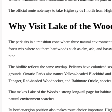
The official route note says to take Highway 621 north from Hig
Why Visit Lake of the Woo
The park sits in a transition zone where three natural environment
forest mix where southern hardwoods such as elm, ash, and bass
pine.
The birdlife reflects the same overlap. Pelicans have colonized s
grounds. Ontario Parks also names Yellow-headed Blackbird and W
Tanager, Red-headed Woodpecker, and Baltimore Oriole, species u
That makes Lake of the Woods a strong long-tail page for habitat t
natural environment searches.
Its border-region position also makes route choice important. Hig