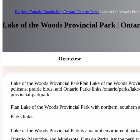
Explore Canada
Canada Map
Ontario
Ontario Parks
Lake of the Woods Prov
Lake of the Woods Provincial Park | Ontar
Overview
Lake of the Woods Provincial Park
Plan Lake of the Woods Provinc
pelicans, prairie birds, and Ontario Parks links.
/ontario/parks/lak
provincial-park
park
Plan Lake of the Woods Provincial Park with northern, southern and 
Parks links.
Lake of the Woods Provincial Park is a natural environment park 
Ontario, Manitoba, and Minnesota. Ontario Parks lists the park at 