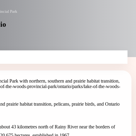
incial Park
io
ial Park with northern, southern and prairie habitat transition,
e-of-the-woods-provincial-park
/ontario/parks/lake-of-the-woods-
prairie habitat transition, pelicans, prairie birds, and Ontario
about 43 kilometres north of Rainy River near the borders of
20,675 hectares, established in 1967.