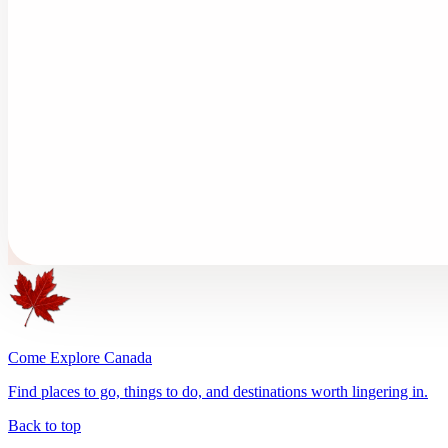
Come Explore Canada
Find places to go, things to do, and destinations worth lingering in.
Back to top