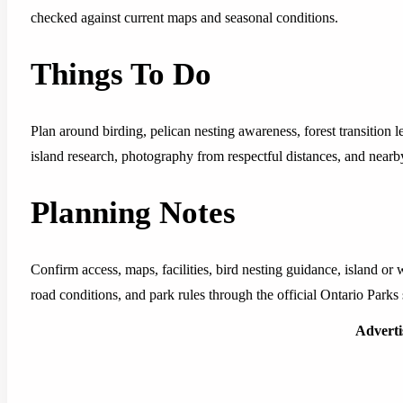
checked against current maps and seasonal conditions.
Things To Do
Plan around birding, pelican nesting awareness, forest transition 
island research, photography from respectful distances, and near
Planning Notes
Confirm access, maps, facilities, bird nesting guidance, island or w
road conditions, and park rules through the official Ontario Parks 
Advert