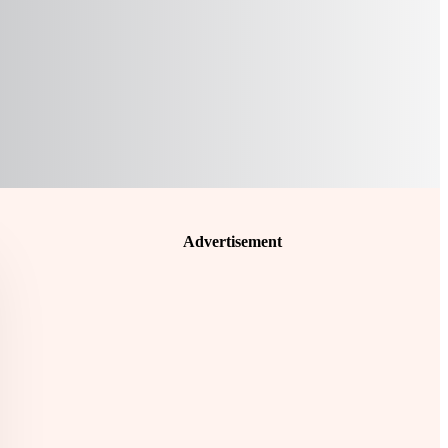
Advertisement