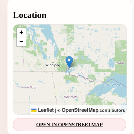
Location
Loading map...
+
−
Leaflet
OpenStreetMap
|
©
contributors
OPEN IN OPENSTREETMAP