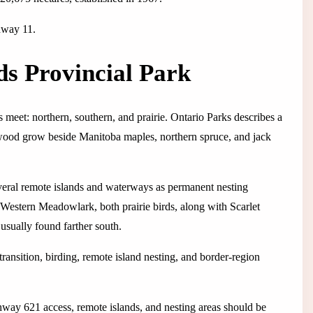
hway 11.
ds Provincial Park
s meet: northern, southern, and prairie. Ontario Parks describes a
wood grow beside Manitoba maples, northern spruce, and jack
everal remote islands and waterways as permanent nesting
estern Meadowlark, both prairie birds, along with Scarlet
sually found farther south.
ransition, birding, remote island nesting, and border-region
hway 621 access, remote islands, and nesting areas should be