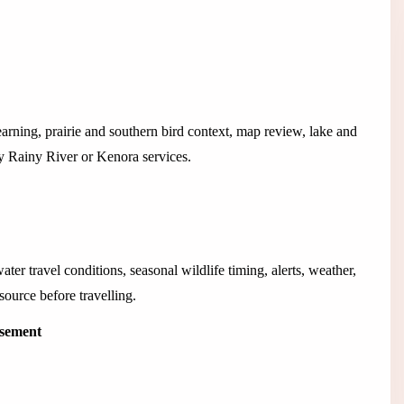
learning, prairie and southern bird context, map review, lake and
by Rainy River or Kenora services.
ater travel conditions, seasonal wildlife timing, alerts, weather,
source before travelling.
isement