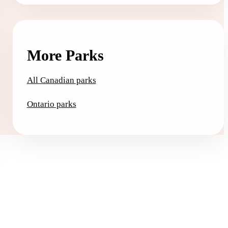
More Parks
All Canadian parks
Ontario parks