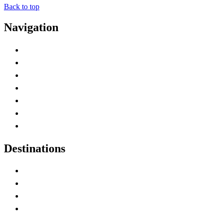
Back to top
Navigation
Advertise with Us
Contact Me
Home
Canada Abbreviations
Map of Canada
Canadian Parks
Canadian Experiences
Destinations
Alberta
British Columbia
Manitoba
New Brunswick