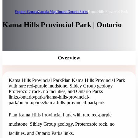
Explore Canada
Canada Map
Ontario
Ontario Parks
Kama Hills Provincial Park
Kama Hills Provincial Park | Ontario
Overview
Kama Hills Provincial Park
Plan Kama Hills Provincial Park
with rare red-purple mudstone, Sibley Group geology,
Proterozoic rock, no facilities, and Ontario Parks
links.
/ontario/parks/kama-hills-provincial-
park
/ontario/parks/kama-hills-provincial-park
park
Plan Kama Hills Provincial Park with rare red-purple
mudstone, Sibley Group geology, Proterozoic rock, no
facilities, and Ontario Parks links.