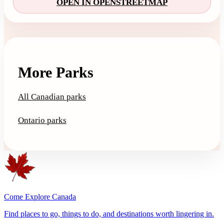
OPEN IN OPENSTREETMAP
More Parks
All Canadian parks
Ontario parks
Come Explore Canada
Find places to go, things to do, and destinations worth lingering in.