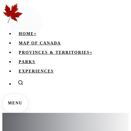
HOME
+
MAP OF CANADA
PROVINCES & TERRITORIES
+
PARKS
EXPERIENCES
MENU