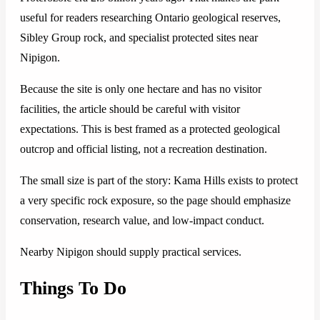
useful for readers researching Ontario geological reserves,
Sibley Group rock, and specialist protected sites near
Nipigon.
Because the site is only one hectare and has no visitor
facilities, the article should be careful with visitor
expectations. This is best framed as a protected geological
outcrop and official listing, not a recreation destination.
The small size is part of the story: Kama Hills exists to protect
a very specific rock exposure, so the page should emphasize
conservation, research value, and low-impact conduct.
Nearby Nipigon should supply practical services.
Things To Do