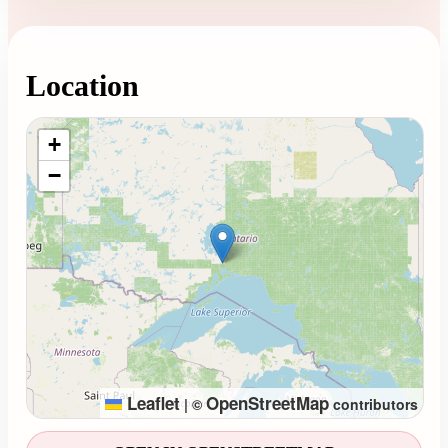
Location
Loading map...
+
−
Leaflet
OpenStreetMap
|
©
contributors