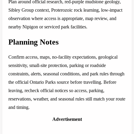
Plan around official research, red-purple mudstone geology,
Sibley Group context, Proterozoic rock learning, low-impact
observation where access is appropriate, map review, and
nearby Nipigon or serviced park facilities.
Planning Notes
Confirm access, maps, no-facility expectations, geological
sensitivity, small-site protection, parking or roadside
constraints, alerts, seasonal conditions, and park rules through
the official Ontario Parks source before travelling. Before
leaving, recheck official notices so access, parking,
reservations, weather, and seasonal rules still match your route
and timing.
Advertisement