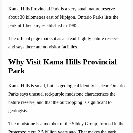
Kama Hills Provincial Park is a very small nature reserve
about 30 kilometres east of Nipigon. Ontario Parks lists the
park at 1 hectare, established in 1985.
The official page marks it as a Tread Lightly nature reserve
and says there are no visitor facilities.
Why Visit Kama Hills Provincial
Park
Kama Hills is small, but its geological identity is clear. Ontario
Parks says unusual red-purple mudstone characterizes the
nature reserve, and that the outcropping is significant to
geologists.
The mudstone is a member of the Sibley Group, formed in the
Proterozoic era 2.5 billion years ago. That makes the park