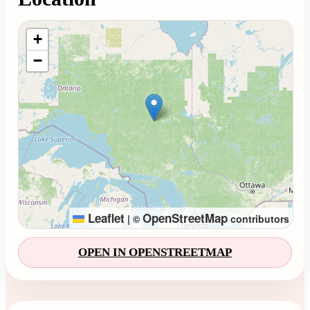
Loading map...
+
−
Leaflet
OpenStreetMap
|
©
contributors
OPEN IN OPENSTREETMAP