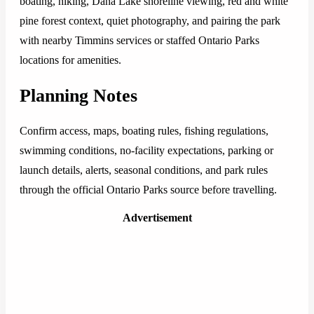
boating, hiking, Dana Lake shoreline viewing, red and white
pine forest context, quiet photography, and pairing the park
with nearby Timmins services or staffed Ontario Parks
locations for amenities.
Planning Notes
Confirm access, maps, boating rules, fishing regulations,
swimming conditions, no-facility expectations, parking or
launch details, alerts, seasonal conditions, and park rules
through the official Ontario Parks source before travelling.
Advertisement