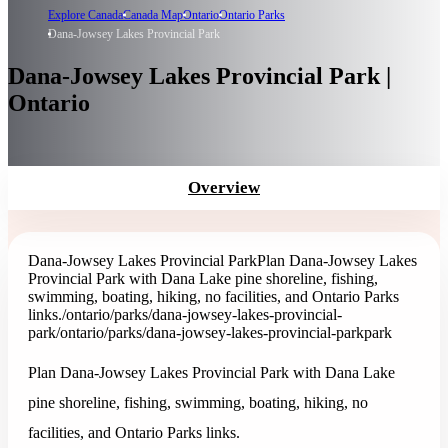
Explore Canada
Canada Map
Ontario
Ontario Parks
Dana-Jowsey Lakes Provincial Park
Dana-Jowsey Lakes Provincial Park |
Ontario
Overview
Dana-Jowsey Lakes Provincial Park
Plan Dana-Jowsey Lakes
Provincial Park with Dana Lake pine shoreline, fishing,
swimming, boating, hiking, no facilities, and Ontario Parks
links.
/ontario/parks/dana-jowsey-lakes-provincial-
park
/ontario/parks/dana-jowsey-lakes-provincial-park
park
Plan Dana-Jowsey Lakes Provincial Park with Dana Lake
pine shoreline, fishing, swimming, boating, hiking, no
facilities, and Ontario Parks links.