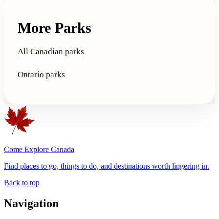
More Parks
All Canadian parks
Ontario parks
Come Explore Canada
Find places to go, things to do, and destinations worth lingering in.
Back to top
Navigation