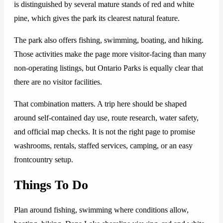
is distinguished by several mature stands of red and white
pine, which gives the park its clearest natural feature.
The park also offers fishing, swimming, boating, and hiking.
Those activities make the page more visitor-facing than many
non-operating listings, but Ontario Parks is equally clear that
there are no visitor facilities.
That combination matters. A trip here should be shaped
around self-contained day use, route research, water safety,
and official map checks. It is not the right page to promise
washrooms, rentals, staffed services, camping, or an easy
frontcountry setup.
Things To Do
Plan around fishing, swimming where conditions allow,