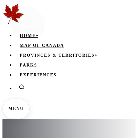
HOME
+
MAP OF CANADA
PROVINCES & TERRITORIES
+
PARKS
EXPERIENCES
MENU