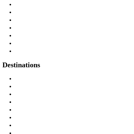
Advertise with Us
Contact Me
Home
Canada Abbreviations
Map of Canada
Canadian Parks
Canadian Experiences
Destinations
Alberta
British Columbia
Manitoba
New Brunswick
Newfoundland and Labrador
Nova Scotia
Ontario
Prince Edward Island