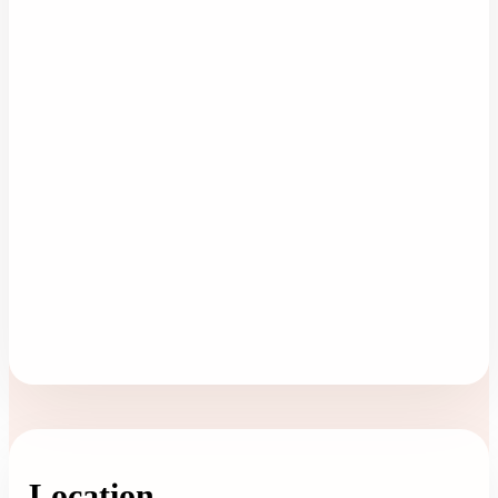
Location