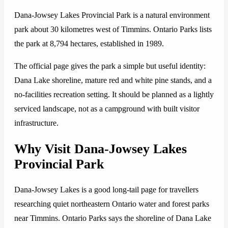
Dana-Jowsey Lakes Provincial Park is a natural environment
park about 30 kilometres west of Timmins. Ontario Parks lists
the park at 8,794 hectares, established in 1989.
The official page gives the park a simple but useful identity:
Dana Lake shoreline, mature red and white pine stands, and a
no-facilities recreation setting. It should be planned as a lightly
serviced landscape, not as a campground with built visitor
infrastructure.
Why Visit Dana-Jowsey Lakes
Provincial Park
Dana-Jowsey Lakes is a good long-tail page for travellers
researching quiet northeastern Ontario water and forest parks
near Timmins. Ontario Parks says the shoreline of Dana Lake