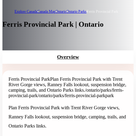
Explore Canada
Canada Map
Ontario
Ontario Parks
Ferris Provincial Park
Ferris Provincial Park | Ontario
Overview
Ferris Provincial Park
Plan Ferris Provincial Park with Trent
River Gorge views, Ranney Falls lookout, suspension bridge,
camping, trails, and Ontario Parks links.
/ontario/parks/ferris-
provincial-park
/ontario/parks/ferris-provincial-park
park
Plan Ferris Provincial Park with Trent River Gorge views,
Ranney Falls lookout, suspension bridge, camping, trails, and
Ontario Parks links.