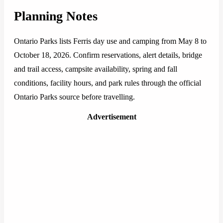
Planning Notes
Ontario Parks lists Ferris day use and camping from May 8 to
October 18, 2026. Confirm reservations, alert details, bridge
and trail access, campsite availability, spring and fall
conditions, facility hours, and park rules through the official
Ontario Parks source before travelling.
Advertisement