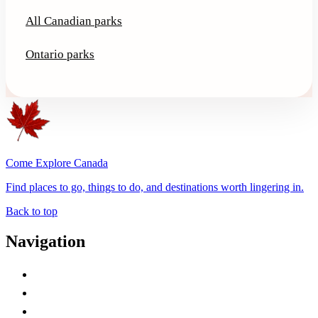
All Canadian parks
Ontario parks
Come Explore Canada
Find places to go, things to do, and destinations worth lingering in.
Back to top
Navigation
Advertise with Us
Contact Me
Home