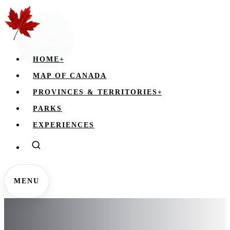
HOME
+
MAP OF CANADA
PROVINCES & TERRITORIES
+
PARKS
EXPERIENCES
MENU