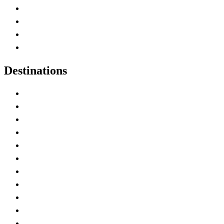
Canada Abbreviations
Map of Canada
Canadian Parks
Canadian Experiences
Destinations
Alberta
British Columbia
Manitoba
New Brunswick
Newfoundland and Labrador
Nova Scotia
Ontario
Prince Edward Island
Quebec
Saskatchewan
Northwest Territories