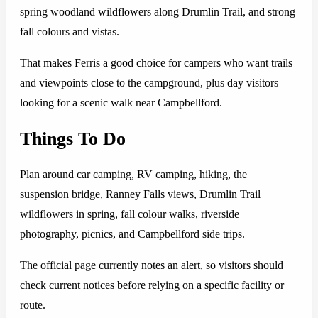
spring woodland wildflowers along Drumlin Trail, and strong
fall colours and vistas.
That makes Ferris a good choice for campers who want trails
and viewpoints close to the campground, plus day visitors
looking for a scenic walk near Campbellford.
Things To Do
Plan around car camping, RV camping, hiking, the
suspension bridge, Ranney Falls views, Drumlin Trail
wildflowers in spring, fall colour walks, riverside
photography, picnics, and Campbellford side trips.
The official page currently notes an alert, so visitors should
check current notices before relying on a specific facility or
route.