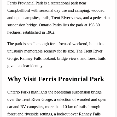
Ferris Provincial Park is a recreational park near
Campbellford with seasonal day use and camping, wooded
and open campsites, trails, Trent River views, and a pedestrian
suspension bridge. Ontario Parks lists the park at 198.30
hectares, established in 1962.
The park is small enough for a focused weekend, but it has
unusually memorable scenery for its size. The Trent River
Gorge, Ranney Falls lookout, bridge views, and forest trails
give it a clear identity.
Why Visit Ferris Provincial Park
Ontario Parks highlights the pedestrian suspension bridge
over the Trent River Gorge, a selection of wooded and open
car and RV campsites, more than 10 km of trails through
forest and riverside settings, a lookout over Ranney Falls,