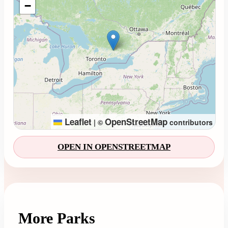
−
Leaflet
OpenStreetMap
|
©
contributors
OPEN IN OPENSTREETMAP
More Parks