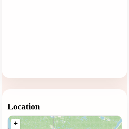
Location
Loading map...
+