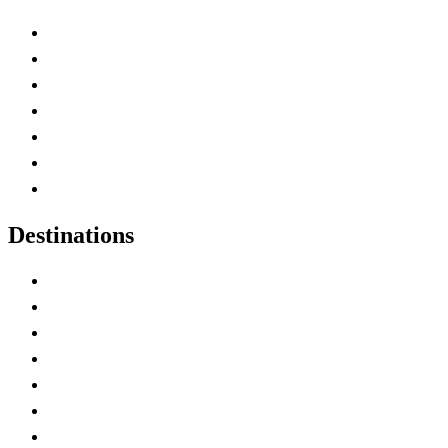
Advertise with Us
Contact Me
Home
Canada Abbreviations
Map of Canada
Canadian Parks
Canadian Experiences
Destinations
Alberta
British Columbia
Manitoba
New Brunswick
Newfoundland and Labrador
Nova Scotia
Ontario