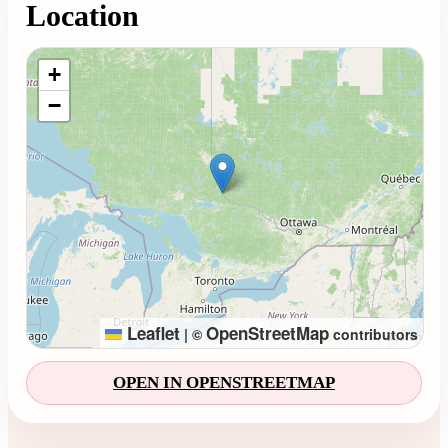
Location
Loading map...
+
−
Leaflet
OpenStreetMap
|
©
contributors
OPEN IN OPENSTREETMAP