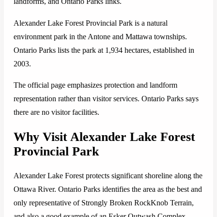
landforms, and Ontario Parks links.
Alexander Lake Forest Provincial Park is a natural
environment park in the Antone and Mattawa townships.
Ontario Parks lists the park at 1,934 hectares, established in
2003.
The official page emphasizes protection and landform
representation rather than visitor services. Ontario Parks says
there are no visitor facilities.
Why Visit Alexander Lake Forest
Provincial Park
Alexander Lake Forest protects significant shoreline along the
Ottawa River. Ontario Parks identifies the area as the best and
only representative of Strongly Broken RockKnob Terrain,
and also a good example of an Esker Outwash Complex.