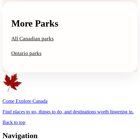
More Parks
All Canadian parks
Ontario parks
Come Explore Canada
Find places to go, things to do, and destinations worth lingering in.
Back to top
Navigation