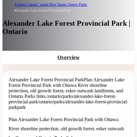
Explore Canada
Canada Map
Ontario
Ontario Parks
Alexander Lake Forest Provincial Park
Alexander Lake Forest Provincial Park |
Ontario
Overview
Alexander Lake Forest Provincial Park
Plan Alexander Lake
Forest Provincial Park with Ottawa River shoreline
protection, old growth forest, esker outwash landforms, and
Ontario Parks links.
/ontario/parks/alexander-lake-forest-
provincial-park
/ontario/parks/alexander-lake-forest-provincial-
park
park
Plan Alexander Lake Forest Provincial Park with Ottawa
River shoreline protection, old growth forest, esker outwash