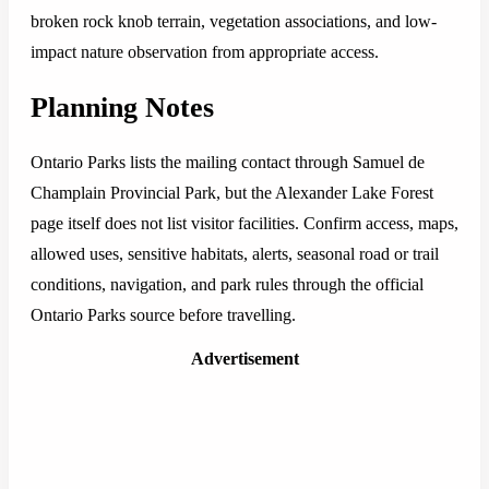
broken rock knob terrain, vegetation associations, and low-
impact nature observation from appropriate access.
Planning Notes
Ontario Parks lists the mailing contact through Samuel de
Champlain Provincial Park, but the Alexander Lake Forest
page itself does not list visitor facilities. Confirm access, maps,
allowed uses, sensitive habitats, alerts, seasonal road or trail
conditions, navigation, and park rules through the official
Ontario Parks source before travelling.
Advertisement