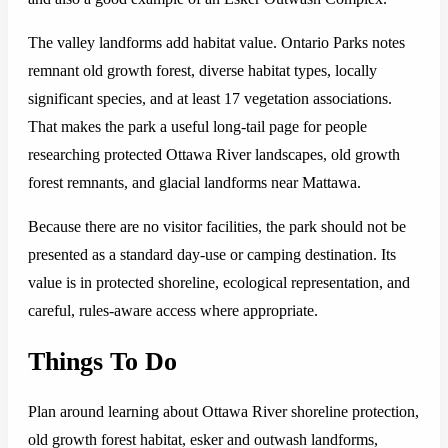
The valley landforms add habitat value. Ontario Parks notes
remnant old growth forest, diverse habitat types, locally
significant species, and at least 17 vegetation associations.
That makes the park a useful long-tail page for people
researching protected Ottawa River landscapes, old growth
forest remnants, and glacial landforms near Mattawa.
Because there are no visitor facilities, the park should not be
presented as a standard day-use or camping destination. Its
value is in protected shoreline, ecological representation, and
careful, rules-aware access where appropriate.
Things To Do
Plan around learning about Ottawa River shoreline protection,
old growth forest habitat, esker and outwash landforms,