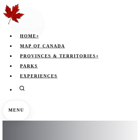
HOME
+
MAP OF CANADA
PROVINCES & TERRITORIES
+
PARKS
EXPERIENCES
MENU