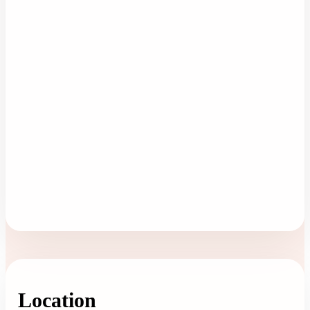
Location