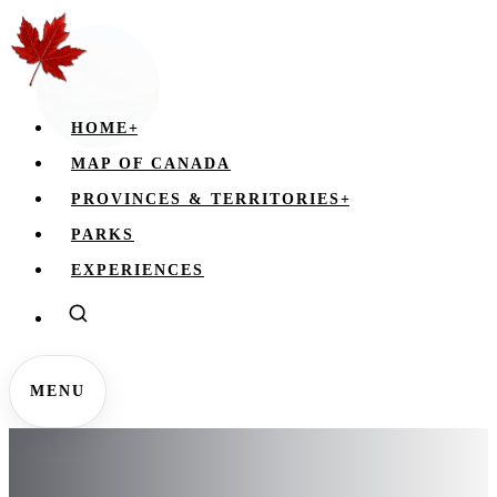
HOME
+
MAP OF CANADA
PROVINCES & TERRITORIES
+
PARKS
EXPERIENCES
MENU