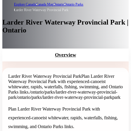
Explore Canada
Canada Map
Ontario
Ontario Parks
Larder River Waterway Provincial Park
Larder River Waterway Provincial Park |
Ontario
Overview
Larder River Waterway Provincial Park
Plan Larder River
Waterway Provincial Park with experienced-canoeist
whitewater, rapids, waterfalls, fishing, swimming, and Ontario
Parks links.
/ontario/parks/larder-river-waterway-provincial-
park
/ontario/parks/larder-river-waterway-provincial-park
park
Plan Larder River Waterway Provincial Park with
experienced-canoeist whitewater, rapids, waterfalls, fishing,
swimming, and Ontario Parks links.