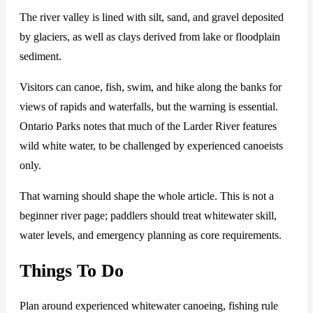
The river valley is lined with silt, sand, and gravel deposited
by glaciers, as well as clays derived from lake or floodplain
sediment.
Visitors can canoe, fish, swim, and hike along the banks for
views of rapids and waterfalls, but the warning is essential.
Ontario Parks notes that much of the Larder River features
wild white water, to be challenged by experienced canoeists
only.
That warning should shape the whole article. This is not a
beginner river page; paddlers should treat whitewater skill,
water levels, and emergency planning as core requirements.
Things To Do
Plan around experienced whitewater canoeing, fishing rule