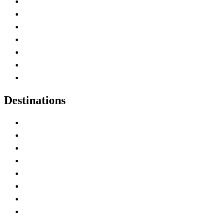
Advertise with Us
Contact Me
Home
Canada Abbreviations
Map of Canada
Canadian Parks
Canadian Experiences
Destinations
Alberta
British Columbia
Manitoba
New Brunswick
Newfoundland and Labrador
Nova Scotia
Ontario
Prince Edward Island