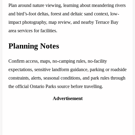
Plan around nature viewing, learning about meandering rivers
and bird’s-foot deltas, forest and deltaic sand context, low-
impact photography, map review, and nearby Terrace Bay
area services for facilities.
Planning Notes
Confirm access, maps, no-camping rules, no-facility
expectations, sensitive landform guidance, parking or roadside
constraints, alerts, seasonal conditions, and park rules through
the official Ontario Parks source before travelling.
Advertisement