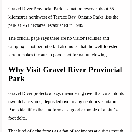
Gravel River Provincial Park is a nature reserve about 55
kilometres northwest of Terrace Bay. Ontario Parks lists the
park at 763 hectares, established in 1985.
The official page says there are no visitor facilities and
camping is not permitted. It also notes that the well-forested
terrain makes the area a good spot for nature viewing.
Why Visit Gravel River Provincial
Park
Gravel River protects a lazy, meandering river that cuts into its
own deltaic sands, deposited over many centuries. Ontario
Parks identifies the landform as a good example of a bird’s-
foot delta.
That kind of delta forms as a fan of sediments at a river mouth