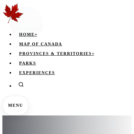
HOME
+
MAP OF CANADA
PROVINCES & TERRITORIES
+
PARKS
EXPERIENCES
MENU