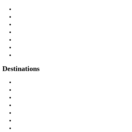
Advertise with Us
Contact Me
Home
Canada Abbreviations
Map of Canada
Canadian Parks
Canadian Experiences
Destinations
Alberta
British Columbia
Manitoba
New Brunswick
Newfoundland and Labrador
Nova Scotia
Ontario