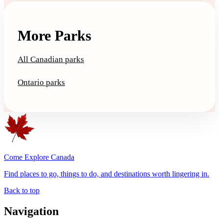
More Parks
All Canadian parks
Ontario parks
Come Explore Canada
Find places to go, things to do, and destinations worth lingering in.
Back to top
Navigation