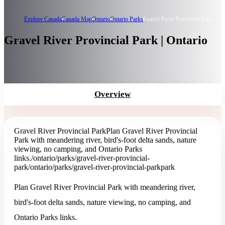
Explore Canada
Canada Map
Ontario
Ontario Parks
Gravel River Provincial Park
Gravel River Provincial Park | Ontario
Overview
Gravel River Provincial Park
Plan Gravel River Provincial
Park with meandering river, bird's-foot delta sands, nature
viewing, no camping, and Ontario Parks
links.
/ontario/parks/gravel-river-provincial-
park
/ontario/parks/gravel-river-provincial-park
park
Plan Gravel River Provincial Park with meandering river,
bird's-foot delta sands, nature viewing, no camping, and
Ontario Parks links.