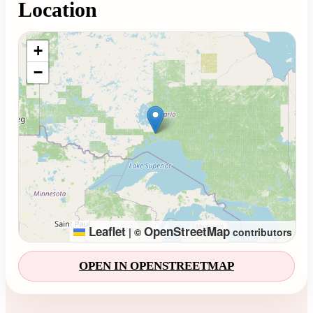
Location
Loading map...
+
−
Leaflet
OpenStreetMap
|
©
contributors
OPEN IN OPENSTREETMAP