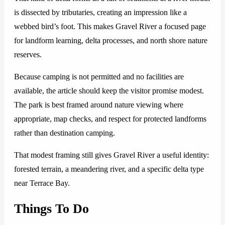
is dissected by tributaries, creating an impression like a
webbed bird’s foot. This makes Gravel River a focused page
for landform learning, delta processes, and north shore nature
reserves.
Because camping is not permitted and no facilities are
available, the article should keep the visitor promise modest.
The park is best framed around nature viewing where
appropriate, map checks, and respect for protected landforms
rather than destination camping.
That modest framing still gives Gravel River a useful identity:
forested terrain, a meandering river, and a specific delta type
near Terrace Bay.
Things To Do