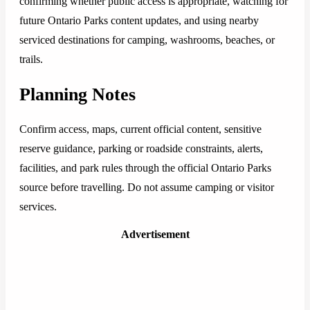
confirming whether public access is appropriate, watching for
future Ontario Parks content updates, and using nearby
serviced destinations for camping, washrooms, beaches, or
trails.
Planning Notes
Confirm access, maps, current official content, sensitive
reserve guidance, parking or roadside constraints, alerts,
facilities, and park rules through the official Ontario Parks
source before travelling. Do not assume camping or visitor
services.
Advertisement