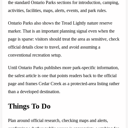
the standard Ontario Parks sections for introduction, camping,
activities, facilities, maps, alerts, events, and park rules.
Ontario Parks also shows the Tread Lightly nature reserve
marker. That is an important planning signal even when the
page is sparse: visitors should treat the area as sensitive, check
official details close to travel, and avoid assuming a
conventional recreation setup.
Until Ontario Parks publishes more park-specific information,
the safest article is one that points readers back to the official
page and frames Cedar Creek as a protected-area listing rather
than a developed destination.
Things To Do
Plan around official research, checking maps and alerts,