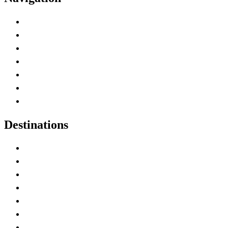
Advertise with Us
Contact Me
Home
Canada Abbreviations
Map of Canada
Canadian Parks
Canadian Experiences
Destinations
Alberta
British Columbia
Manitoba
New Brunswick
Newfoundland and Labrador
Nova Scotia
Ontario