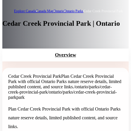
Explore Canada
Canada Map
Ontario
Ontario Parks
Cedar Creek Provincial Park
Cedar Creek Provincial Park | Ontario
Overview
Cedar Creek Provincial Park
Plan Cedar Creek Provincial
Park with official Ontario Parks nature reserve details, limited
published content, and source links.
/ontario/parks/cedar-
creek-provincial-park
/ontario/parks/cedar-creek-provincial-
park
park
Plan Cedar Creek Provincial Park with official Ontario Parks
nature reserve details, limited published content, and source
links.