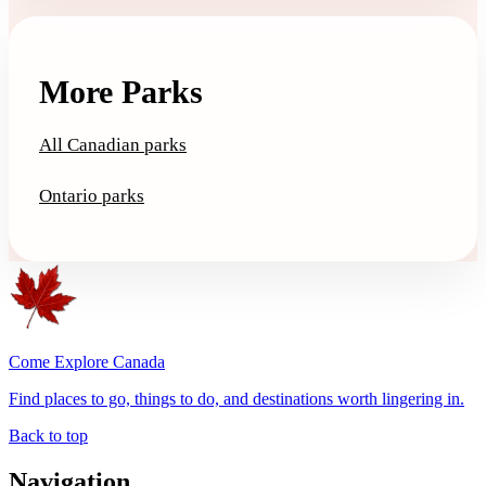
More Parks
All Canadian parks
Ontario parks
Come Explore Canada
Find places to go, things to do, and destinations worth lingering in.
Back to top
Navigation