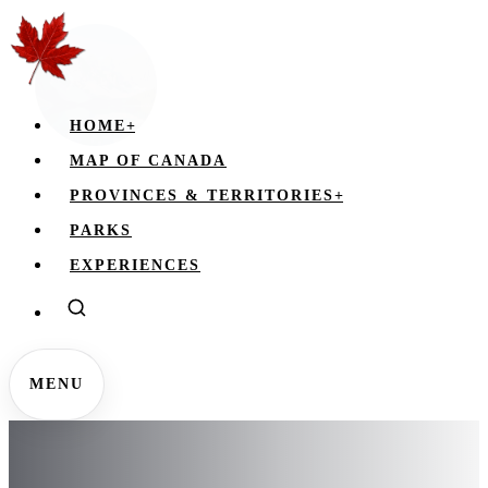
HOME
+
MAP OF CANADA
PROVINCES & TERRITORIES
+
PARKS
EXPERIENCES
MENU