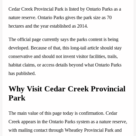
Cedar Creek Provincial Park is listed by Ontario Parks as a
nature reserve. Ontario Parks gives the park size as 70
hectares and the year established as 2014.
The official page currently says the parks content is being
developed. Because of that, this long-tail article should stay
conservative and should not invent visitor facilities, trails,
habitat claims, or access details beyond what Ontario Parks
has published.
Why Visit Cedar Creek Provincial
Park
The main value of this page today is confirmation. Cedar
Creek appears in the Ontario Parks system as a nature reserve,
with mailing contact through Wheatley Provincial Park and