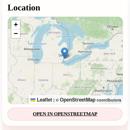
Location
Loading map...
+
−
Leaflet
OpenStreetMap
|
©
contributors
OPEN IN OPENSTREETMAP