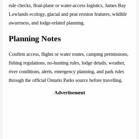
rule checks, float-plane or water-access logistics, James Bay
Lowlands ecology, glacial and peat erosion features, wildlife
awareness, and lodge-related planning.
Planning Notes
Confirm access, flights or water routes, camping permissions,
fishing regulations, no-hunting rules, lodge details, weather,
river conditions, alerts, emergency planning, and park rules
through the official Ontario Parks source before travelling.
Advertisement