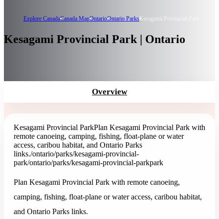
Explore Canada
Canada Map
Ontario
Ontario Parks
Kesagami Provincial Park
Kesagami Provincial Park | Ontario
Overview
Kesagami Provincial Park
Plan Kesagami Provincial Park with
remote canoeing, camping, fishing, float-plane or water
access, caribou habitat, and Ontario Parks
links.
/ontario/parks/kesagami-provincial-
park
/ontario/parks/kesagami-provincial-park
park
Plan Kesagami Provincial Park with remote canoeing,
camping, fishing, float-plane or water access, caribou habitat,
and Ontario Parks links.