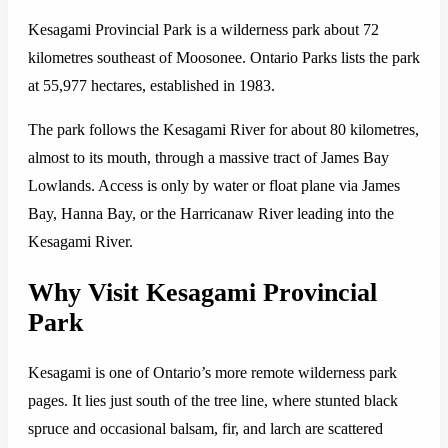
Kesagami Provincial Park is a wilderness park about 72
kilometres southeast of Moosonee. Ontario Parks lists the park
at 55,977 hectares, established in 1983.
The park follows the Kesagami River for about 80 kilometres,
almost to its mouth, through a massive tract of James Bay
Lowlands. Access is only by water or float plane via James
Bay, Hanna Bay, or the Harricanaw River leading into the
Kesagami River.
Why Visit Kesagami Provincial
Park
Kesagami is one of Ontario’s more remote wilderness park
pages. It lies just south of the tree line, where stunted black
spruce and occasional balsam, fir, and larch are scattered