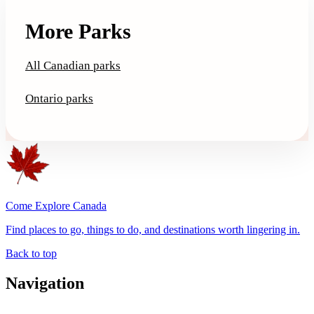
More Parks
All Canadian parks
Ontario parks
Come Explore Canada
Find places to go, things to do, and destinations worth lingering in.
Back to top
Navigation