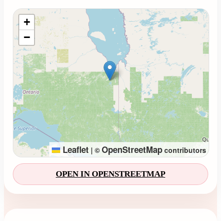
Loading map...
+
−
Leaflet
OpenStreetMap
|
©
contributors
OPEN IN OPENSTREETMAP