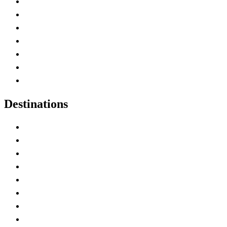
Advertise with Us
Contact Me
Home
Canada Abbreviations
Map of Canada
Canadian Parks
Canadian Experiences
Destinations
Alberta
British Columbia
Manitoba
New Brunswick
Newfoundland and Labrador
Nova Scotia
Ontario
Prince Edward Island