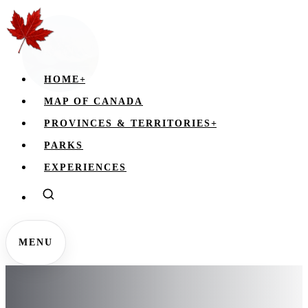
HOME
+
MAP OF CANADA
PROVINCES & TERRITORIES
+
PARKS
EXPERIENCES
MENU