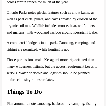
across terrain frozen for much of the year.
Ontario Parks notes glacial features such as a low kame, as
well as peat cliffs, pillars, and caves created by erosion of the
organic soil mat. Wildlife includes moose, bear, wolf, otters,
and martens, with woodland caribou around Kesagami Lake.
A commercial lodge is in the park. Canoeing, camping, and
fishing are permitted, while hunting is not.
Those permissions make Kesagami more trip-oriented than
many wilderness listings, but the access requirement keeps it
serious. Water or float-plane logistics should be planned
before choosing routes or dates.
Things To Do
Plan around remote canoeing, backcountry camping, fishing