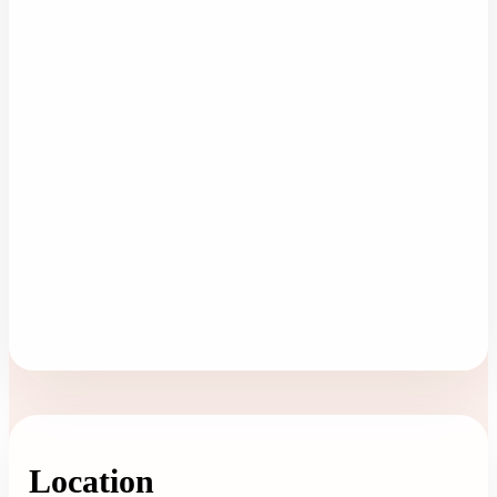
Location