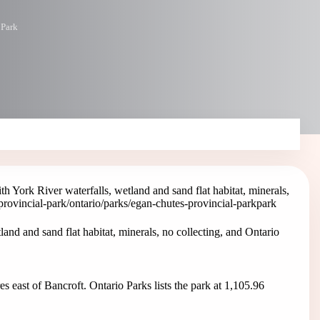
 Park
h York River waterfalls, wetland and sand flat habitat, minerals,
provincial-park
/ontario/parks/egan-chutes-provincial-park
park
and and sand flat habitat, minerals, no collecting, and Ontario
s east of Bancroft. Ontario Parks lists the park at 1,105.96