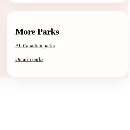
More Parks
All Canadian parks
Ontario parks