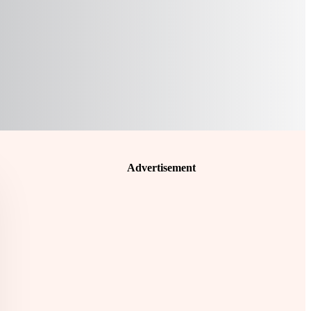
Advertisement