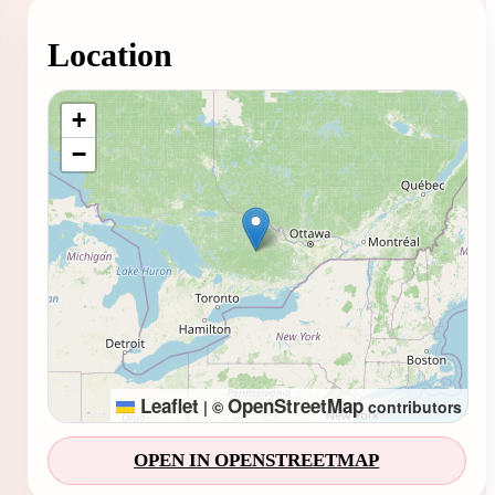
Location
Loading map...
+
−
Leaflet
OpenStreetMap
|
©
contributors
OPEN IN OPENSTREETMAP