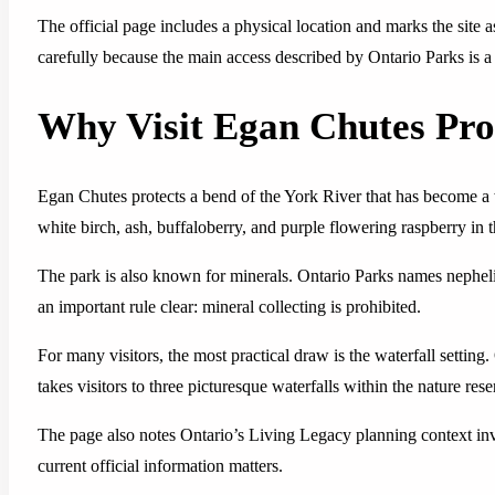
The official page includes a physical location and marks the site as
carefully because the main access described by Ontario Parks is 
Why Visit Egan Chutes Pro
Egan Chutes protects a bend of the York River that has become a w
white birch, ash, buffaloberry, and purple flowering raspberry in t
The park is also known for minerals. Ontario Parks names nepheli
an important rule clear: mineral collecting is prohibited.
For many visitors, the most practical draw is the waterfall settin
takes visitors to three picturesque waterfalls within the nature rese
The page also notes Ontario’s Living Legacy planning context invo
current official information matters.