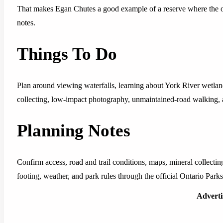
That makes Egan Chutes a good example of a reserve where the off
notes.
Things To Do
Plan around viewing waterfalls, learning about York River wetlan
collecting, low-impact photography, unmaintained-road walking, 
Planning Notes
Confirm access, road and trail conditions, maps, mineral collecting r
footing, weather, and park rules through the official Ontario Parks
Advert