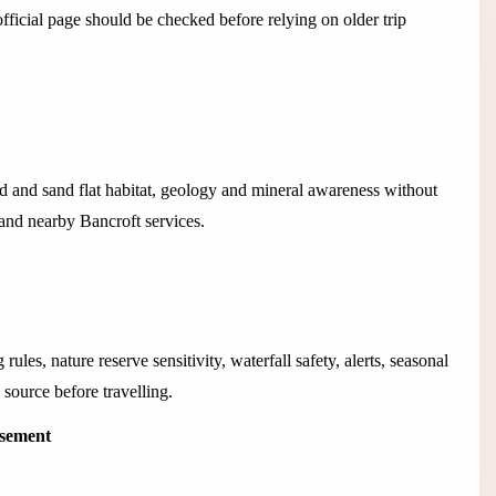
icial page should be checked before relying on older trip
d and sand flat habitat, geology and mineral awareness without
and nearby Bancroft services.
ules, nature reserve sensitivity, waterfall safety, alerts, seasonal
 source before travelling.
isement