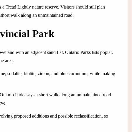
 a Tread Lightly nature reserve. Visitors should still plan
a short walk along an unmaintained road.
vincial Park
etland with an adjacent sand flat. Ontario Parks lists poplar,
he area.
ne, sodalite, biotite, zircon, and blue corundum, while making
g. Ontario Parks says a short walk along an unmaintained road
rve.
lving proposed additions and possible reclassification, so