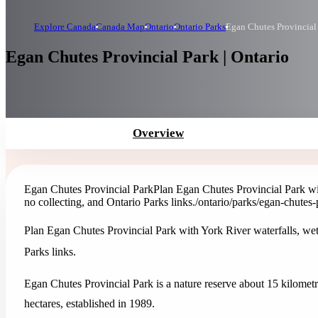
Explore Canada
Canada Map
Ontario
Ontario Parks
Egan Chutes Provincial
Egan Chutes Provincial Park | Ontario
Overview
Egan Chutes Provincial Park
Plan Egan Chutes Provincial Park wit
no collecting, and Ontario Parks links.
/ontario/parks/egan-chutes-
Plan Egan Chutes Provincial Park with York River waterfalls, wetl
Parks links.
Egan Chutes Provincial Park is a nature reserve about 15 kilometre
hectares, established in 1989.