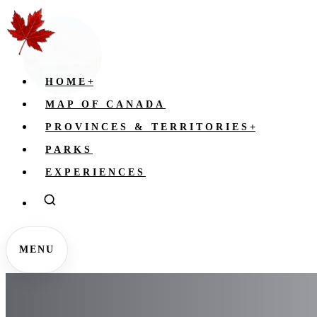
HOME
+
MAP OF CANADA
PROVINCES & TERRITORIES
+
PARKS
EXPERIENCES
MENU