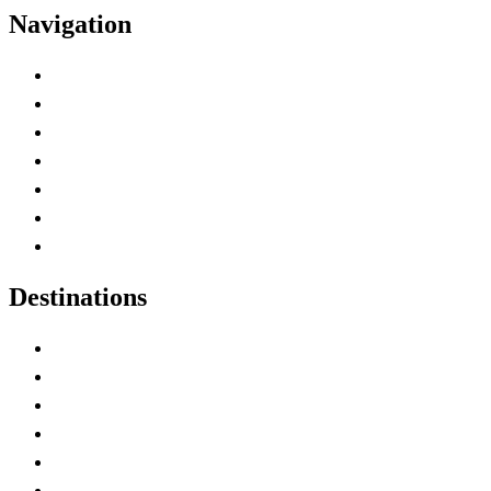
Navigation
Advertise with Us
Contact Me
Home
Canada Abbreviations
Map of Canada
Canadian Parks
Canadian Experiences
Destinations
Alberta
British Columbia
Manitoba
New Brunswick
Newfoundland and Labrador
Nova Scotia