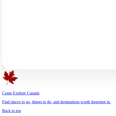
Come Explore Canada
Find places to go, things to do, and destinations worth lingering in.
Back to top