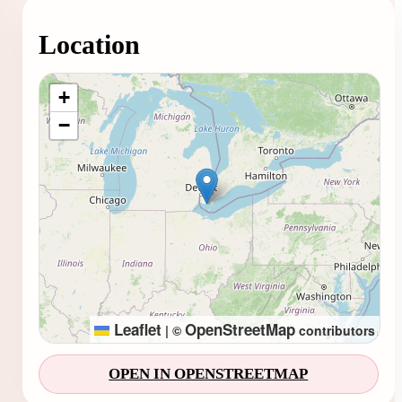
Location
Loading map...
+
−
Leaflet
OpenStreetMap
|
©
contributors
OPEN IN OPENSTREETMAP