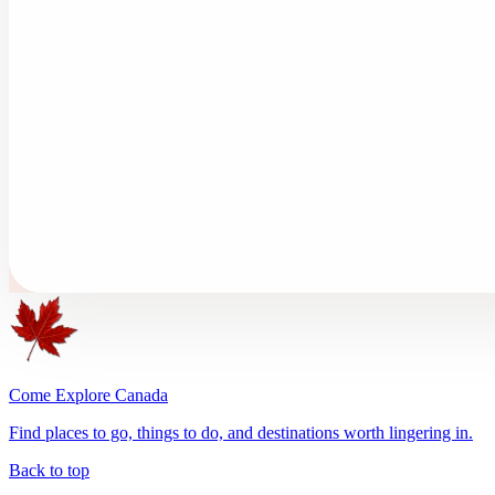
Come Explore Canada
Find places to go, things to do, and destinations worth lingering in.
Back to top