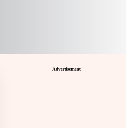
Advertisement