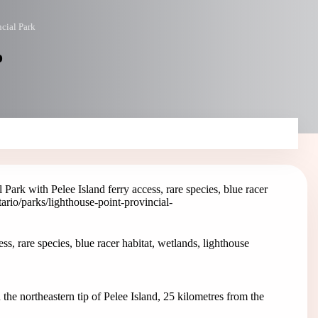
cial Park
o
Park with Pelee Island ferry access, rare species, blue racer
tario/parks/lighthouse-point-provincial-
s, rare species, blue racer habitat, wetlands, lighthouse
 the northeastern tip of Pelee Island, 25 kilometres from the