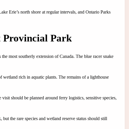
ake Erie’s north shore at regular intervals, and Ontario Parks
 Provincial Park
s the most southerly extension of Canada. The blue racer snake
f wetland rich in aquatic plants. The remains of a lighthouse
 visit should be planned around ferry logistics, sensitive species,
 but the rare species and wetland reserve status should still