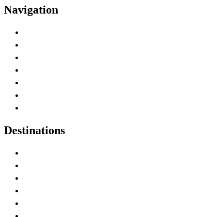
Navigation
Advertise with Us
Contact Me
Home
Canada Abbreviations
Map of Canada
Canadian Parks
Canadian Experiences
Destinations
Alberta
British Columbia
Manitoba
New Brunswick
Newfoundland and Labrador
Nova Scotia