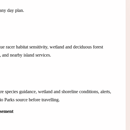
 any day plan.
lue racer habitat sensitivity, wetland and deciduous forest
 and nearby island services.
re species guidance, wetland and shoreline conditions, alerts,
io Parks source before travelling.
isement