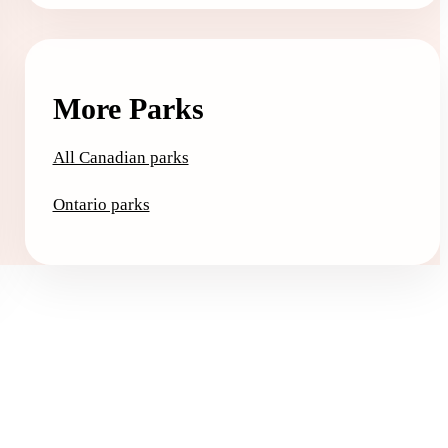
More Parks
All Canadian parks
Ontario parks