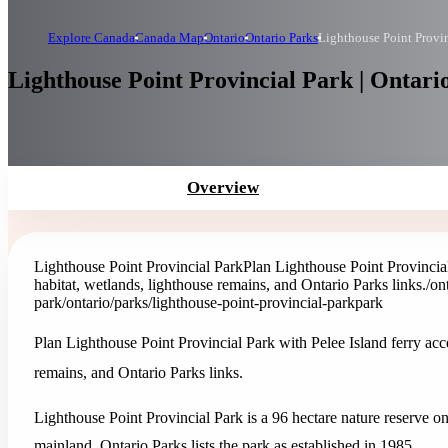
Explore Canada
Canada Map
Ontario
Ontario Parks
Lighthouse Point Provin
Lighthouse Point Provincial Park | Ontari
Overview
Lighthouse Point Provincial Park
Plan Lighthouse Point Provincial 
habitat, wetlands, lighthouse remains, and Ontario Parks links.
/on
park
/ontario/parks/lighthouse-point-provincial-park
park
Plan Lighthouse Point Provincial Park with Pelee Island ferry acces
remains, and Ontario Parks links.
Lighthouse Point Provincial Park is a 96 hectare nature reserve on
mainland. Ontario Parks lists the park as established in 1985.