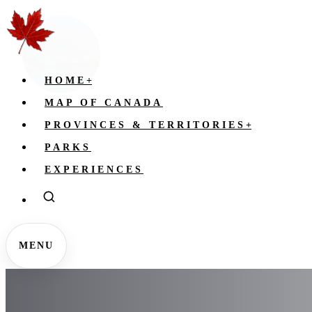
HOME
+
MAP OF CANADA
PROVINCES & TERRITORIES
+
PARKS
EXPERIENCES
MENU