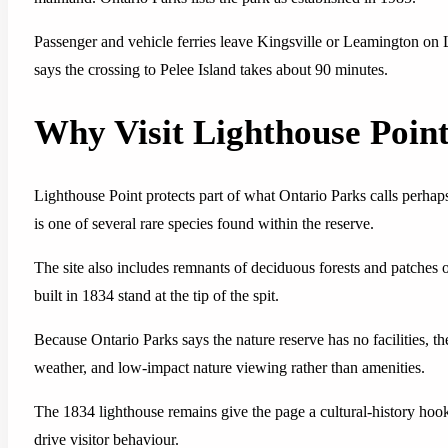
Passenger and vehicle ferries leave Kingsville or Leamington on L
says the crossing to Pelee Island takes about 90 minutes.
Why Visit Lighthouse Point
Lighthouse Point protects part of what Ontario Parks calls perhap
is one of several rare species found within the reserve.
The site also includes remnants of deciduous forests and patches o
built in 1834 stand at the tip of the spit.
Because Ontario Parks says the nature reserve has no facilities, the
weather, and low-impact nature viewing rather than amenities.
The 1834 lighthouse remains give the page a cultural-history hook,
drive visitor behaviour.