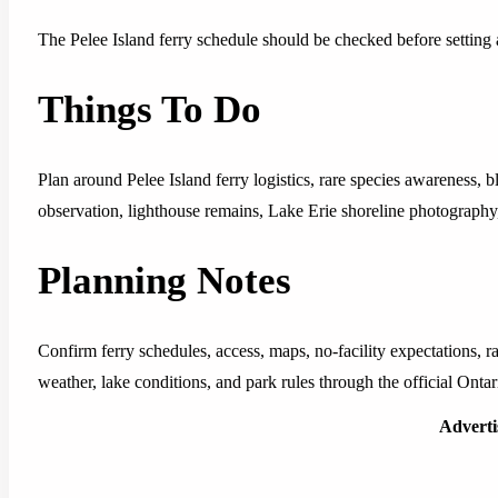
The Pelee Island ferry schedule should be checked before setting
Things To Do
Plan around Pelee Island ferry logistics, rare species awareness, b
observation, lighthouse remains, Lake Erie shoreline photography,
Planning Notes
Confirm ferry schedules, access, maps, no-facility expectations, ra
weather, lake conditions, and park rules through the official Ontar
Advert