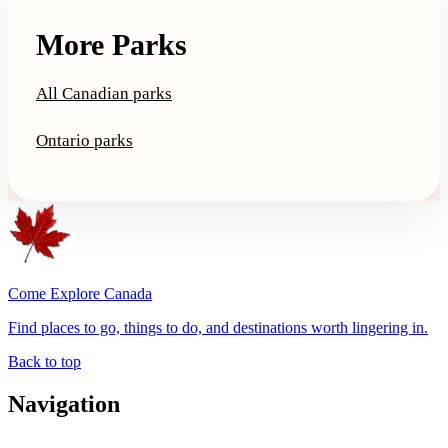
More Parks
All Canadian parks
Ontario parks
Come Explore Canada
Find places to go, things to do, and destinations worth lingering in.
Back to top
Navigation