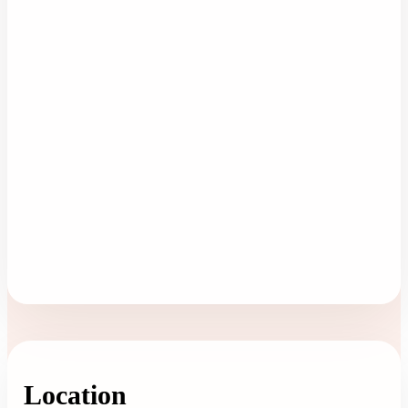
Location