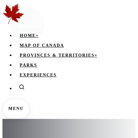
HOME
+
MAP OF CANADA
PROVINCES & TERRITORIES
+
PARKS
EXPERIENCES
MENU