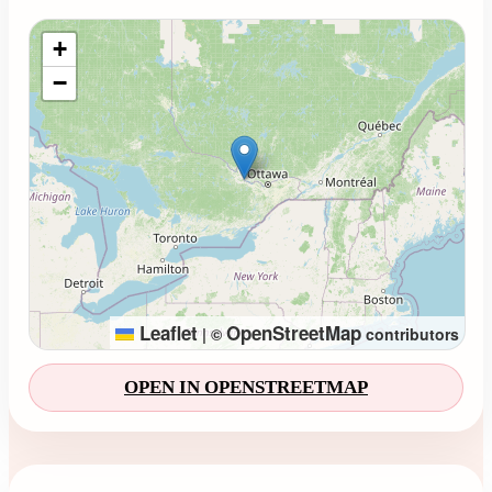
Loading map...
+
−
Leaflet
OpenStreetMap
|
©
contributors
OPEN IN OPENSTREETMAP