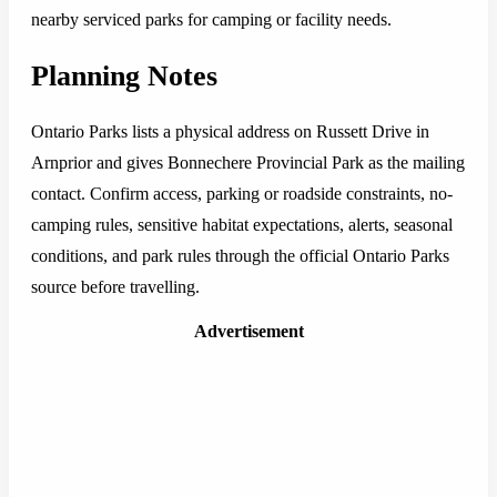
nearby serviced parks for camping or facility needs.
Planning Notes
Ontario Parks lists a physical address on Russett Drive in
Arnprior and gives Bonnechere Provincial Park as the mailing
contact. Confirm access, parking or roadside constraints, no-
camping rules, sensitive habitat expectations, alerts, seasonal
conditions, and park rules through the official Ontario Parks
source before travelling.
Advertisement