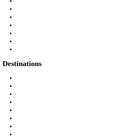
Advertise with Us
Contact Me
Home
Canada Abbreviations
Map of Canada
Canadian Parks
Canadian Experiences
Destinations
Alberta
British Columbia
Manitoba
New Brunswick
Newfoundland and Labrador
Nova Scotia
Ontario
Prince Edward Island