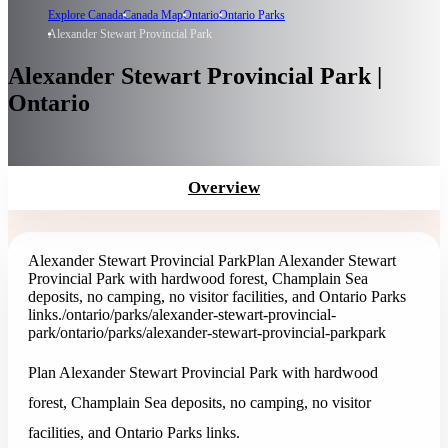
Explore Canada
Canada Map
Ontario
Ontario Parks
Alexander Stewart Provincial Park
Alexander Stewart Provincial Park |
Ontario
Overview
Alexander Stewart Provincial Park
Plan Alexander Stewart
Provincial Park with hardwood forest, Champlain Sea
deposits, no camping, no visitor facilities, and Ontario Parks
links.
/ontario/parks/alexander-stewart-provincial-
park
/ontario/parks/alexander-stewart-provincial-park
park
Plan Alexander Stewart Provincial Park with hardwood
forest, Champlain Sea deposits, no camping, no visitor
facilities, and Ontario Parks links.