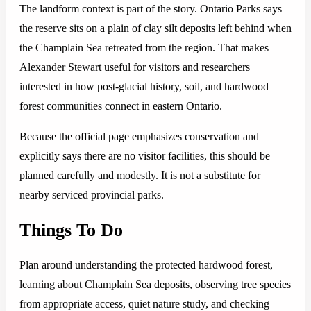
The landform context is part of the story. Ontario Parks says
the reserve sits on a plain of clay silt deposits left behind when
the Champlain Sea retreated from the region. That makes
Alexander Stewart useful for visitors and researchers
interested in how post-glacial history, soil, and hardwood
forest communities connect in eastern Ontario.
Because the official page emphasizes conservation and
explicitly says there are no visitor facilities, this should be
planned carefully and modestly. It is not a substitute for
nearby serviced provincial parks.
Things To Do
Plan around understanding the protected hardwood forest,
learning about Champlain Sea deposits, observing tree species
from appropriate access, quiet nature study, and checking