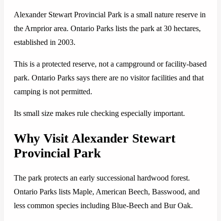
Alexander Stewart Provincial Park is a small nature reserve in
the Arnprior area. Ontario Parks lists the park at 30 hectares,
established in 2003.
This is a protected reserve, not a campground or facility-based
park. Ontario Parks says there are no visitor facilities and that
camping is not permitted.
Its small size makes rule checking especially important.
Why Visit Alexander Stewart
Provincial Park
The park protects an early successional hardwood forest.
Ontario Parks lists Maple, American Beech, Basswood, and
less common species including Blue-Beech and Bur Oak.