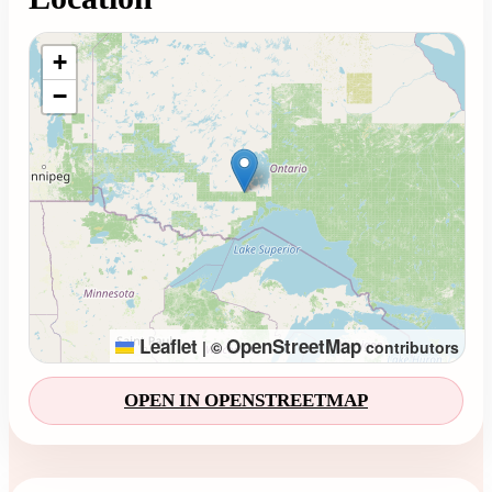
Loading map...
+
−
Leaflet
OpenStreetMap
|
©
contributors
OPEN IN OPENSTREETMAP