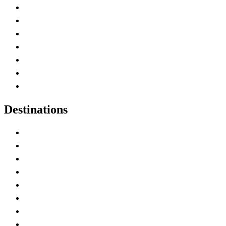
Advertise with Us
Contact Me
Home
Canada Abbreviations
Map of Canada
Canadian Parks
Canadian Experiences
Destinations
Alberta
British Columbia
Manitoba
New Brunswick
Newfoundland and Labrador
Nova Scotia
Ontario
Prince Edward Island