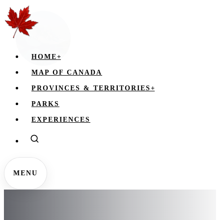
HOME
+
MAP OF CANADA
PROVINCES & TERRITORIES
+
PARKS
EXPERIENCES
MENU