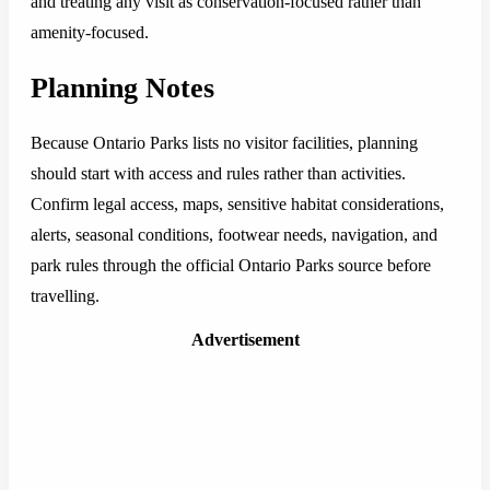
and treating any visit as conservation-focused rather than
amenity-focused.
Planning Notes
Because Ontario Parks lists no visitor facilities, planning
should start with access and rules rather than activities.
Confirm legal access, maps, sensitive habitat considerations,
alerts, seasonal conditions, footwear needs, navigation, and
park rules through the official Ontario Parks source before
travelling.
Advertisement