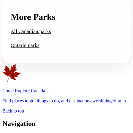
More Parks
All Canadian parks
Ontario parks
Come Explore Canada
Find places to go, things to do, and destinations worth lingering in.
Back to top
Navigation