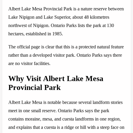
Albert Lake Mesa Provincial Park is a nature reserve between
Lake Nipigon and Lake Superior, about 48 kilometres
northwest of Nipigon. Ontario Parks lists the park at 130
hectares, established in 1985.
The official page is clear that this is a protected natural feature
rather than a developed visitor park. Ontario Parks says there
are no visitor facilities.
Why Visit Albert Lake Mesa
Provincial Park
Albert Lake Mesa is notable because several landform stories
meet in one small reserve. Ontario Parks says the park
contains moraine, mesa, and cuesta landforms in one region,
and explains that a cuesta is a ridge or hill with a steep face on