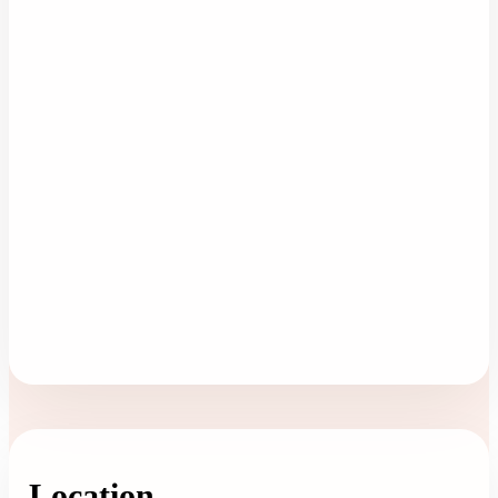
Location