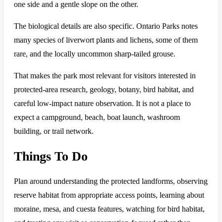
one side and a gentle slope on the other.
The biological details are also specific. Ontario Parks notes
many species of liverwort plants and lichens, some of them
rare, and the locally uncommon sharp-tailed grouse.
That makes the park most relevant for visitors interested in
protected-area research, geology, botany, bird habitat, and
careful low-impact nature observation. It is not a place to
expect a campground, beach, boat launch, washroom
building, or trail network.
Things To Do
Plan around understanding the protected landforms, observing
reserve habitat from appropriate access points, learning about
moraine, mesa, and cuesta features, watching for bird habitat,