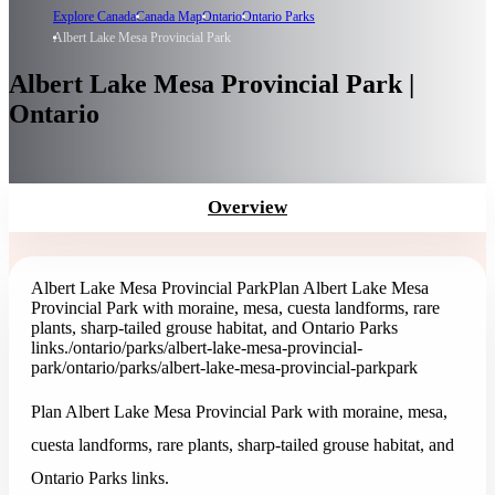
Explore Canada
Canada Map
Ontario
Ontario Parks
Albert Lake Mesa Provincial Park
Albert Lake Mesa Provincial Park |
Ontario
Overview
Albert Lake Mesa Provincial Park
Plan Albert Lake Mesa
Provincial Park with moraine, mesa, cuesta landforms, rare
plants, sharp-tailed grouse habitat, and Ontario Parks
links.
/ontario/parks/albert-lake-mesa-provincial-
park
/ontario/parks/albert-lake-mesa-provincial-park
park
Plan Albert Lake Mesa Provincial Park with moraine, mesa,
cuesta landforms, rare plants, sharp-tailed grouse habitat, and
Ontario Parks links.