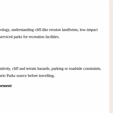
ology, understanding cliff-like erosion landforms, low-impact
rviced parks for recreation facilities.
tivity, cliff and terrain hazards, parking or roadside constraints,
ario Parks source before travelling.
isement