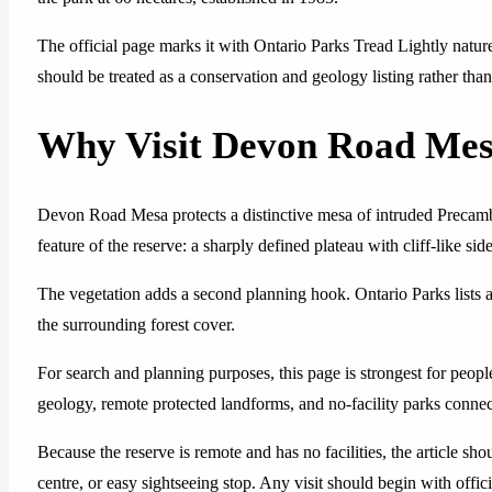
The official page marks it with Ontario Parks Tread Lightly nature r
should be treated as a conservation and geology listing rather than
Why Visit Devon Road Mes
Devon Road Mesa protects a distinctive mesa of intruded Precamb
feature of the reserve: a sharply defined plateau with cliff-like s
The vegetation adds a second planning hook. Ontario Parks lists al
the surrounding forest cover.
For search and planning purposes, this page is strongest for peo
geology, remote protected landforms, and no-facility parks conne
Because the reserve is remote and has no facilities, the article s
centre, or easy sightseeing stop. Any visit should begin with offi