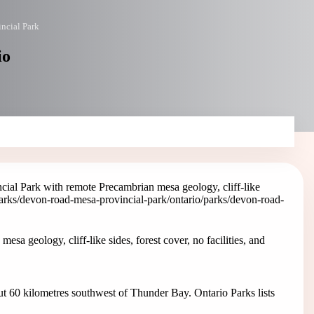
ncial Park
io
al Park with remote Precambrian mesa geology, cliff-like
parks/devon-road-mesa-provincial-park
/ontario/parks/devon-road-
 geology, cliff-like sides, forest cover, no facilities, and
t 60 kilometres southwest of Thunder Bay. Ontario Parks lists