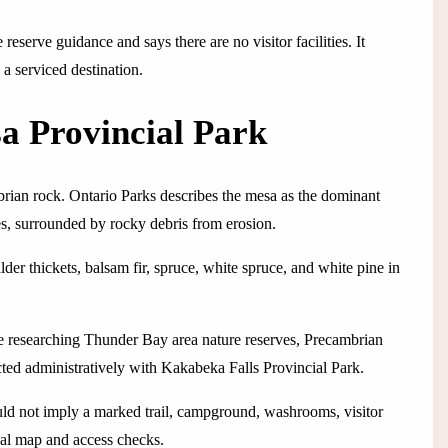
eserve guidance and says there are no visitor facilities. It
 a serviced destination.
a Provincial Park
rian rock. Ontario Parks describes the mesa as the dominant
ides, surrounded by rocky debris from erosion.
der thickets, balsam fir, spruce, white spruce, and white pine in
ple researching Thunder Bay area nature reserves, Precambrian
cted administratively with Kakabeka Falls Provincial Park.
hould not imply a marked trail, campground, washrooms, visitor
cial map and access checks.