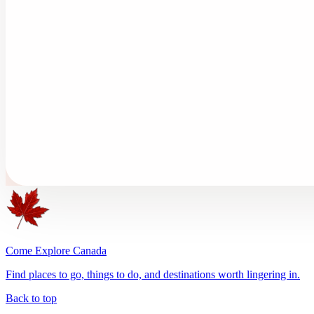
Come Explore Canada
Find places to go, things to do, and destinations worth lingering in.
Back to top