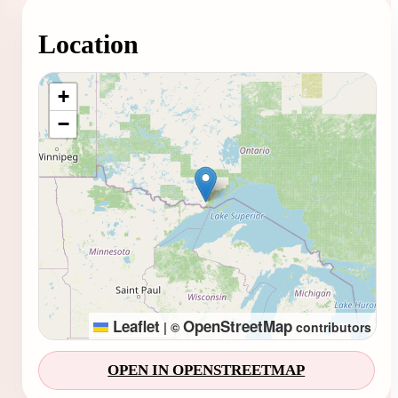
Location
Loading map...
+
−
Leaflet
OpenStreetMap
|
©
contributors
OPEN IN OPENSTREETMAP