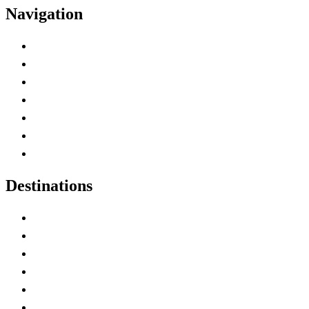
Navigation
Advertise with Us
Contact Me
Home
Canada Abbreviations
Map of Canada
Canadian Parks
Canadian Experiences
Destinations
Alberta
British Columbia
Manitoba
New Brunswick
Newfoundland and Labrador
Nova Scotia