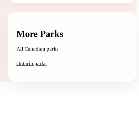
More Parks
All Canadian parks
Ontario parks