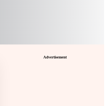
Advertisement