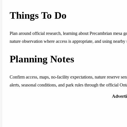
Things To Do
Plan around official research, learning about Precambrian mesa ge
nature observation where access is appropriate, and using nearby se
Planning Notes
Confirm access, maps, no-facility expectations, nature reserve sensi
alerts, seasonal conditions, and park rules through the official Ont
Advert