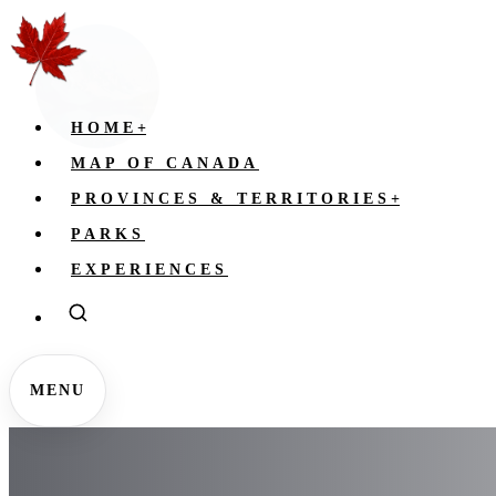
HOME
+
MAP OF CANADA
PROVINCES & TERRITORIES
+
PARKS
EXPERIENCES
MENU