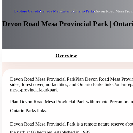
Explore Canada
Canada Map
Ontario
Ontario Parks
Devon Road Mesa Provi
Devon Road Mesa Provincial Park | Ontar
Overview
Devon Road Mesa Provincial Park
Plan Devon Road Mesa Provinci
sides, forest cover, no facilities, and Ontario Parks links.
/ontario/
mesa-provincial-park
park
Plan Devon Road Mesa Provincial Park with remote Precambrian mesa
Ontario Parks links.
Devon Road Mesa Provincial Park is a remote nature reserve abou
the park at 60 hectares, established in 1985.