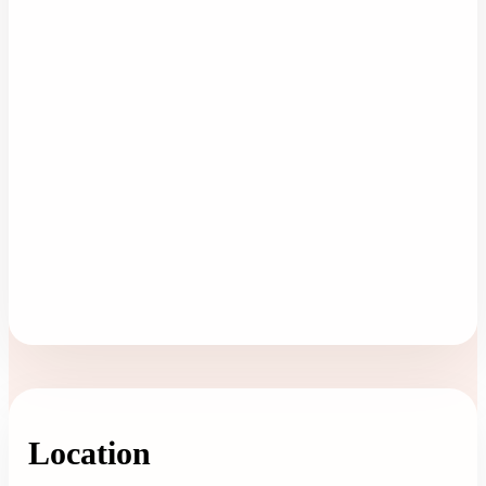
Location