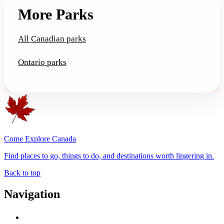
More Parks
All Canadian parks
Ontario parks
Come Explore Canada
Find places to go, things to do, and destinations worth lingering in.
Back to top
Navigation
Advertise with Us