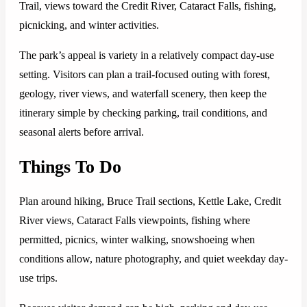
Trail, views toward the Credit River, Cataract Falls, fishing,
picnicking, and winter activities.
The park’s appeal is variety in a relatively compact day-use
setting. Visitors can plan a trail-focused outing with forest,
geology, river views, and waterfall scenery, then keep the
itinerary simple by checking parking, trail conditions, and
seasonal alerts before arrival.
Things To Do
Plan around hiking, Bruce Trail sections, Kettle Lake, Credit
River views, Cataract Falls viewpoints, fishing where
permitted, picnics, winter walking, snowshoeing when
conditions allow, nature photography, and quiet weekday day-
use trips.