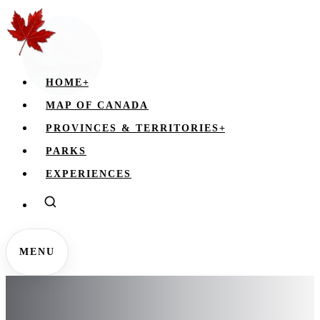
HOME
+
MAP OF CANADA
PROVINCES & TERRITORIES
+
PARKS
EXPERIENCES
MENU