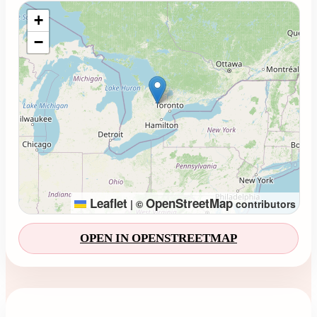
Loading map...
+
−
Leaflet
OpenStreetMap
|
©
contributors
OPEN IN OPENSTREETMAP