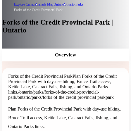
Explore Canada
Canada Map
Ontario
Ontario Parks
Forks of the Credit Provincial Park
Forks of the Credit Provincial Park |
Ontario
Overview
Forks of the Credit Provincial Park
Plan Forks of the Credit
Provincial Park with day-use hiking, Bruce Trail access,
Kettle Lake, Cataract Falls, fishing, and Ontario Parks
links.
/ontario/parks/forks-of-the-credit-provincial-
park
/ontario/parks/forks-of-the-credit-provincial-park
park
Plan Forks of the Credit Provincial Park with day-use hiking,
Bruce Trail access, Kettle Lake, Cataract Falls, fishing, and
Ontario Parks links.