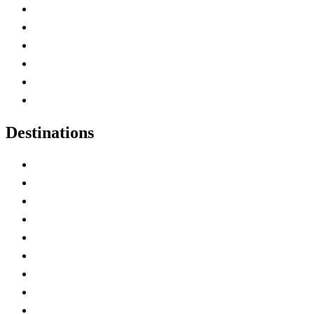
Contact Me
Home
Canada Abbreviations
Map of Canada
Canadian Parks
Canadian Experiences
Destinations
Alberta
British Columbia
Manitoba
New Brunswick
Newfoundland and Labrador
Nova Scotia
Ontario
Prince Edward Island
Quebec