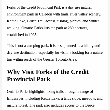
Forks of the Credit Provincial Park is a day-use natural
environment park in Caledon with trails, river valley scenery,
Kettle Lake, Bruce Trail access, fishing, picnics, and winter
walking. Ontario Parks lists the park at 289 hectares,
established in 1985.
This is not a camping park. It is best planned as a hiking and
day-use destination, especially for visitors looking for a nature
trip within reach of the Greater Toronto Area.
Why Visit Forks of the Credit
Provincial Park
Ontario Parks highlights hiking trails through a range of
landscapes, including Kettle Lake, a talus slope, meadow, and
mature forest. The park also includes access to the Bruce