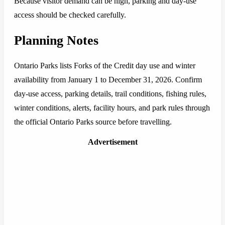
Because visitor demand can be high, parking and day-use
access should be checked carefully.
Planning Notes
Ontario Parks lists Forks of the Credit day use and winter
availability from January 1 to December 31, 2026. Confirm
day-use access, parking details, trail conditions, fishing rules,
winter conditions, alerts, facility hours, and park rules through
the official Ontario Parks source before travelling.
Advertisement