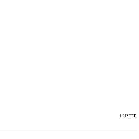
1 LISTED