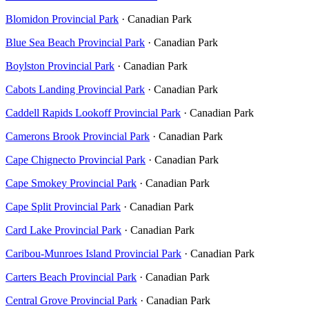
Blomidon Provincial Park
· Canadian Park
Blue Sea Beach Provincial Park
· Canadian Park
Boylston Provincial Park
· Canadian Park
Cabots Landing Provincial Park
· Canadian Park
Caddell Rapids Lookoff Provincial Park
· Canadian Park
Camerons Brook Provincial Park
· Canadian Park
Cape Chignecto Provincial Park
· Canadian Park
Cape Smokey Provincial Park
· Canadian Park
Cape Split Provincial Park
· Canadian Park
Card Lake Provincial Park
· Canadian Park
Caribou-Munroes Island Provincial Park
· Canadian Park
Carters Beach Provincial Park
· Canadian Park
Central Grove Provincial Park
· Canadian Park