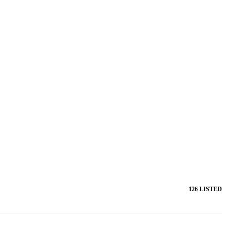
126 LISTED