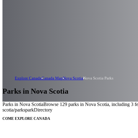
Explore Canada
Canada Map
Nova Scotia
Nova Scotia Parks
Parks in Nova Scotia
Parks in Nova Scotia
Browse 129 parks in Nova Scotia, including 3 fed
scotia/parks
parkDirectory
COME EXPLORE CANADA