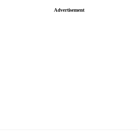
Advertisement