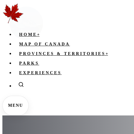
HOME
+
MAP OF CANADA
PROVINCES & TERRITORIES
+
PARKS
EXPERIENCES
MENU