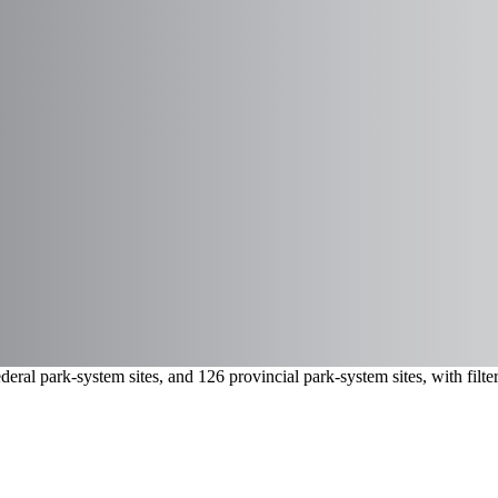
eral park-system sites, and 126 provincial park-system sites, with fil