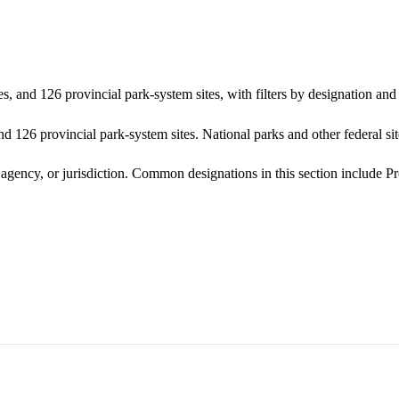
s, and 126 provincial park-system sites, with filters by designation a
d 126 provincial park-system sites. National parks and other federal site
 agency, or jurisdiction. Common designations in this section include P