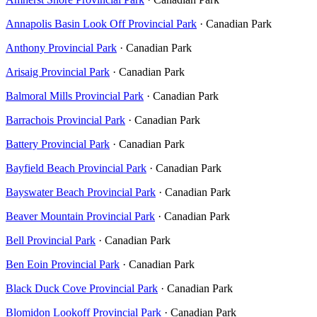
Annapolis Basin Look Off Provincial Park
· Canadian Park
Anthony Provincial Park
· Canadian Park
Arisaig Provincial Park
· Canadian Park
Balmoral Mills Provincial Park
· Canadian Park
Barrachois Provincial Park
· Canadian Park
Battery Provincial Park
· Canadian Park
Bayfield Beach Provincial Park
· Canadian Park
Bayswater Beach Provincial Park
· Canadian Park
Beaver Mountain Provincial Park
· Canadian Park
Bell Provincial Park
· Canadian Park
Ben Eoin Provincial Park
· Canadian Park
Black Duck Cove Provincial Park
· Canadian Park
Blomidon Lookoff Provincial Park
· Canadian Park