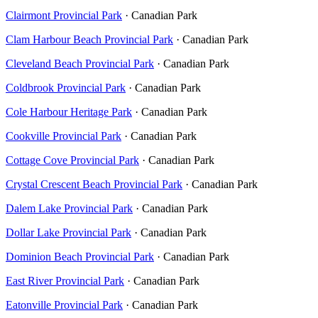
Clairmont Provincial Park
· Canadian Park
Clam Harbour Beach Provincial Park
· Canadian Park
Cleveland Beach Provincial Park
· Canadian Park
Coldbrook Provincial Park
· Canadian Park
Cole Harbour Heritage Park
· Canadian Park
Cookville Provincial Park
· Canadian Park
Cottage Cove Provincial Park
· Canadian Park
Crystal Crescent Beach Provincial Park
· Canadian Park
Dalem Lake Provincial Park
· Canadian Park
Dollar Lake Provincial Park
· Canadian Park
Dominion Beach Provincial Park
· Canadian Park
East River Provincial Park
· Canadian Park
Eatonville Provincial Park
· Canadian Park