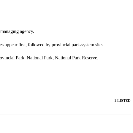
nd managing agency.
s appear first, followed by provincial park-system sites.
rovincial Park, National Park, National Park Reserve.
2 LISTED