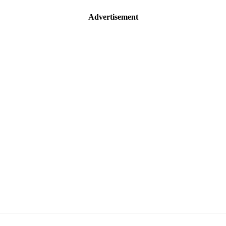
Advertisement