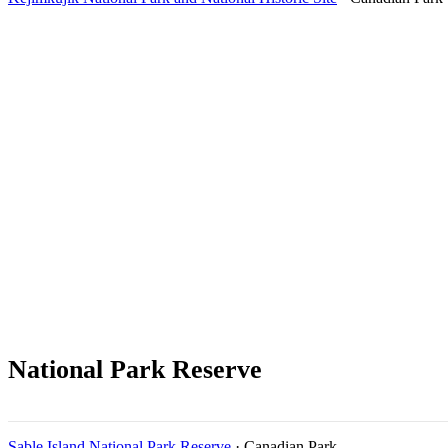
National Park Reserve
Sable Island National Park Reserve
· Canadian Park