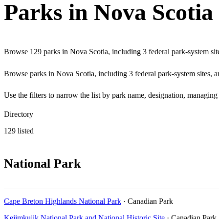
Parks in Nova Scotia
Browse 129 parks in Nova Scotia, including 3 federal park-system site
Browse parks in Nova Scotia, including 3 federal park-system sites, an
Use the filters to narrow the list by park name, designation, managing
Directory
129 listed
National Park
Cape Breton Highlands National Park
· Canadian Park
Kejimkujik National Park and National Historic Site
· Canadian Park