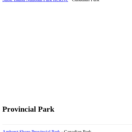
Provincial Park
Amherst Shore Provincial Park
· Canadian Park