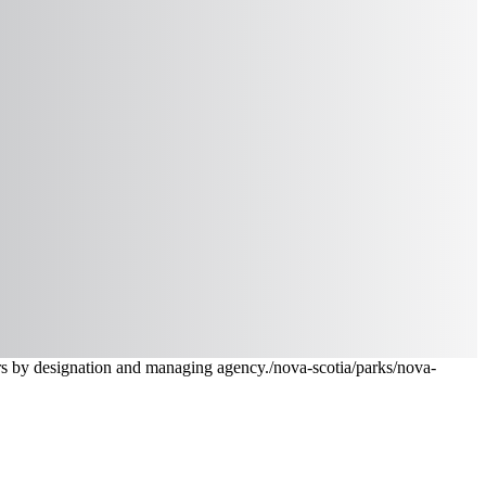
ters by designation and managing agency.
/nova-scotia/parks
/nova-