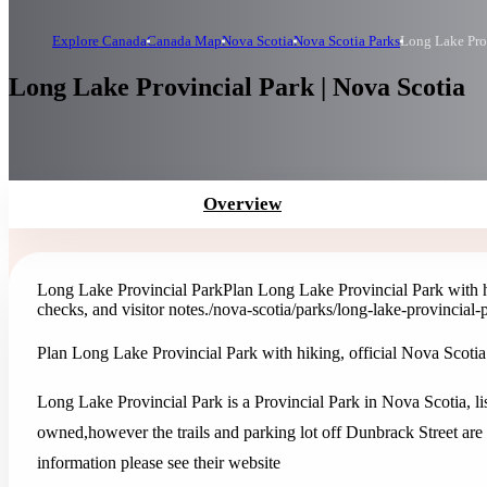
Explore Canada
Canada Map
Nova Scotia
Nova Scotia Parks
Long Lake Pro
Long Lake Provincial Park | Nova Scotia
Overview
Long Lake Provincial Park
Plan Long Lake Provincial Park with hik
checks, and visitor notes.
/nova-scotia/parks/long-lake-provincial-
Plan Long Lake Provincial Park with hiking, official Nova Scotia Pa
Long Lake Provincial Park is a Provincial Park in Nova Scotia, l
owned,however the trails and parking lot off Dunbrack Street ar
information please see their website