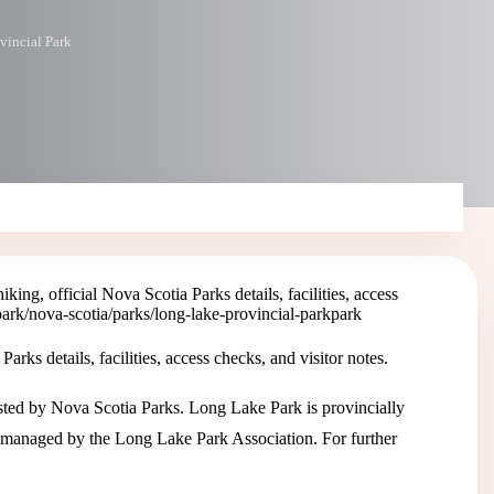
vincial Park
ing, official Nova Scotia Parks details, facilities, access
park
/nova-scotia/parks/long-lake-provincial-park
park
rks details, facilities, access checks, and visitor notes.
isted by Nova Scotia Parks. Long Lake Park is provincially
e managed by the Long Lake Park Association. For further