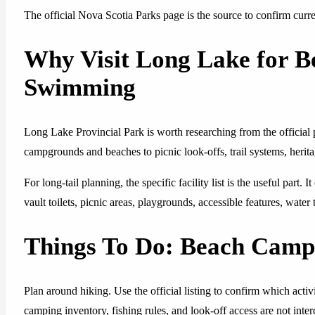
The official Nova Scotia Parks page is the source to confirm current
Why Visit Long Lake for 
Swimming
Long Lake Provincial Park is worth researching from the official
campgrounds and beaches to picnic look-offs, trail systems, herita
For long-tail planning, the specific facility list is the useful part.
vault toilets, picnic areas, playgrounds, accessible features, water
Things To Do: Beach Cam
Plan around hiking. Use the official listing to confirm which activi
camping inventory, fishing rules, and look-off access are not int