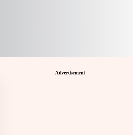
Advertisement