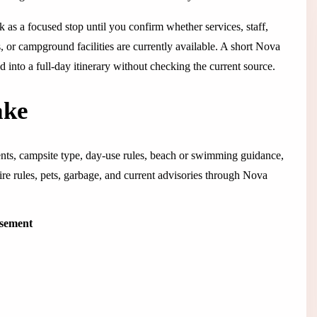
rk as a focused stop until you confirm whether services, staff,
s, or campground facilities are currently available. A short Nova
hed into a full-day itinerary without checking the current source.
ake
ents, campsite type, day-use rules, beach or swimming guidance,
 fire rules, pets, garbage, and current advisories through Nova
isement