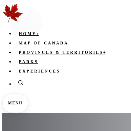
HOME
+
MAP OF CANADA
PROVINCES & TERRITORIES
+
PARKS
EXPERIENCES
MENU