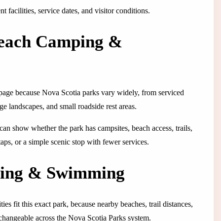
 facilities, service dates, and visitor conditions.
Beach Camping &
 page because Nova Scotia parks vary widely, from serviced
ge landscapes, and small roadside rest areas.
 It can show whether the park has campsites, beach access, trails,
 taps, or a simple scenic stop with fewer services.
ping & Swimming
ties fit this exact park, because nearby beaches, trail distances,
erchangeable across the Nova Scotia Parks system.