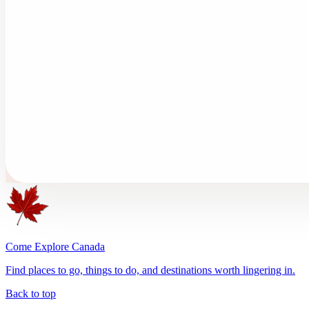
Come Explore Canada
Find places to go, things to do, and destinations worth lingering in.
Back to top