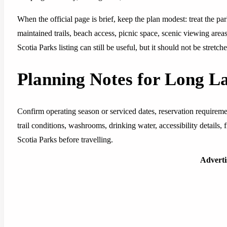
When the official page is brief, keep the plan modest: treat the pa
maintained trails, beach access, picnic space, scenic viewing area
Scotia Parks listing can still be useful, but it should not be stretc
Planning Notes for Long L
Confirm operating season or serviced dates, reservation requirem
trail conditions, washrooms, drinking water, accessibility details,
Scotia Parks before travelling.
Advert