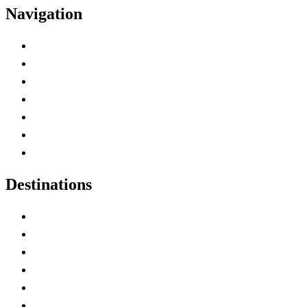
Navigation
Advertise with Us
Contact Me
Home
Canada Abbreviations
Map of Canada
Canadian Parks
Canadian Experiences
Destinations
Alberta
British Columbia
Manitoba
New Brunswick
Newfoundland and Labrador
Nova Scotia