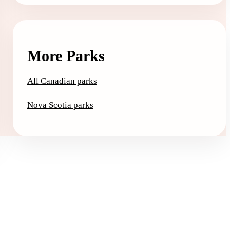
More Parks
All Canadian parks
Nova Scotia parks