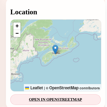
Location
Loading map...
+
−
Leaflet
OpenStreetMap
|
©
contributors
OPEN IN OPENSTREETMAP