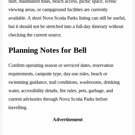
staff, maintained trails, beach access, picnic space, scenic
viewing areas, or campground facilities are currently
available. A short Nova Scotia Parks listing can still be useful,
but it should not be stretched into a full-day itinerary without
checking the current source.
Planning Notes for Bell
Confirm operating season or serviced dates, reservation
requirements, campsite type, day-use rules, beach or
swimming guidance, trail conditions, washrooms, drinking
water, accessibility details, fire rules, pets, garbage, and
current advisories through Nova Scotia Parks before
travelling.
Advertisement