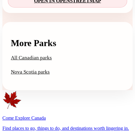
OPEN IN OPENSTREETMAP
More Parks
All Canadian parks
Nova Scotia parks
Come Explore Canada
Find places to go, things to do, and destinations worth lingering in.