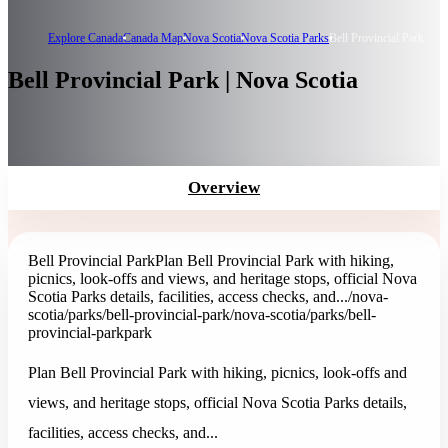
Explore Canada
Canada Map
Nova Scotia
Nova Scotia Parks
Bell Provincial Park
Bell Provincial Park | Nova Scotia
Overview
Bell Provincial Park
Plan Bell Provincial Park with hiking,
picnics, look-offs and views, and heritage stops, official Nova
Scotia Parks details, facilities, access checks, and...
/nova-
scotia/parks/bell-provincial-park
/nova-scotia/parks/bell-
provincial-park
park
Plan Bell Provincial Park with hiking, picnics, look-offs and
views, and heritage stops, official Nova Scotia Parks details,
facilities, access checks, and...