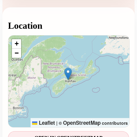
Location
Loading map...
+
−
Leaflet
OpenStreetMap
|
©
contributors