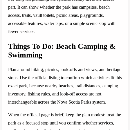
part. It can show whether the park has campsites, beach
access, trails, vault toilets, picnic areas, playgrounds,
accessible features, water taps, or a simple scenic stop with
fewer services.
Things To Do: Beach Camping &
Swimming
Plan around hiking, picnics, look-offs and views, and heritage
stops. Use the official listing to confirm which activities fit this
exact park, because nearby beaches, trail distances, camping
inventory, fishing rules, and look-off access are not
interchangeable across the Nova Scotia Parks system.
When the official page is brief, keep the plan modest: treat the
park as a focused stop until you confirm whether services,