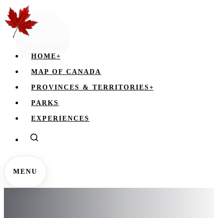
HOME
+
MAP OF CANADA
PROVINCES & TERRITORIES
+
PARKS
EXPERIENCES
MENU