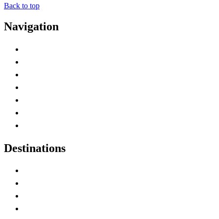
Back to top
Navigation
Advertise with Us
Contact Me
Home
Canada Abbreviations
Map of Canada
Canadian Parks
Canadian Experiences
Destinations
Alberta
British Columbia
Manitoba
New Brunswick