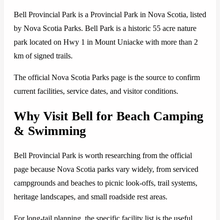
Bell Provincial Park is a Provincial Park in Nova Scotia, listed
by Nova Scotia Parks. Bell Park is a historic 55 acre nature
park located on Hwy 1 in Mount Uniacke with more than 2
km of signed trails.
The official Nova Scotia Parks page is the source to confirm
current facilities, service dates, and visitor conditions.
Why Visit Bell for Beach Camping
& Swimming
Bell Provincial Park is worth researching from the official
page because Nova Scotia parks vary widely, from serviced
campgrounds and beaches to picnic look-offs, trail systems,
heritage landscapes, and small roadside rest areas.
For long-tail planning, the specific facility list is the useful