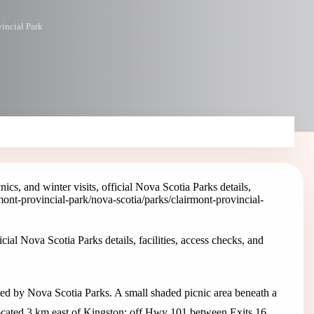
incial Park
ics, and winter visits, official Nova Scotia Parks details,
mont-provincial-park
/nova-scotia/parks/clairmont-provincial-
cial Nova Scotia Parks details, facilities, access checks, and
sted by Nova Scotia Parks. A small shaded picnic area beneath a
 Located 3 km east of Kingston; off Hwy 101 between Exits 16