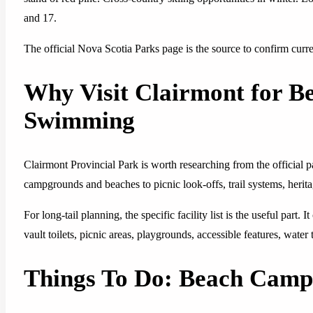
and 17.
The official Nova Scotia Parks page is the source to confirm current
Why Visit Clairmont for 
Swimming
Clairmont Provincial Park is worth researching from the official
campgrounds and beaches to picnic look-offs, trail systems, herita
For long-tail planning, the specific facility list is the useful part.
vault toilets, picnic areas, playgrounds, accessible features, water
Things To Do: Beach Cam