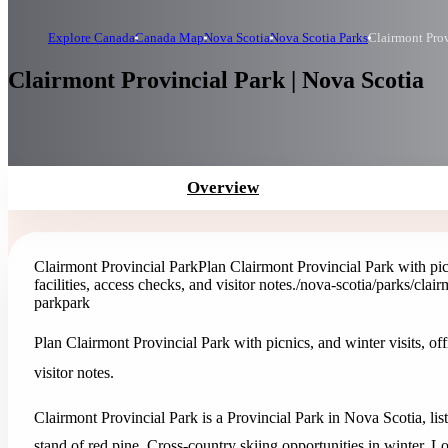
Explore Canada
Canada Map
Nova Scotia
Nova Scotia Parks
Clairmont Prov
Clairmont Provincial Park | Nova Scotia
Overview
Clairmont Provincial Park
Plan Clairmont Provincial Park with picn
facilities, access checks, and visitor notes.
/nova-scotia/parks/clair
park
park
Plan Clairmont Provincial Park with picnics, and winter visits, offi
visitor notes.
Clairmont Provincial Park is a Provincial Park in Nova Scotia, li
stand of red pine. Cross-country skiing opportunities in winter.