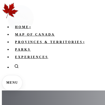
HOME
+
MAP OF CANADA
PROVINCES & TERRITORIES
+
PARKS
EXPERIENCES
MENU