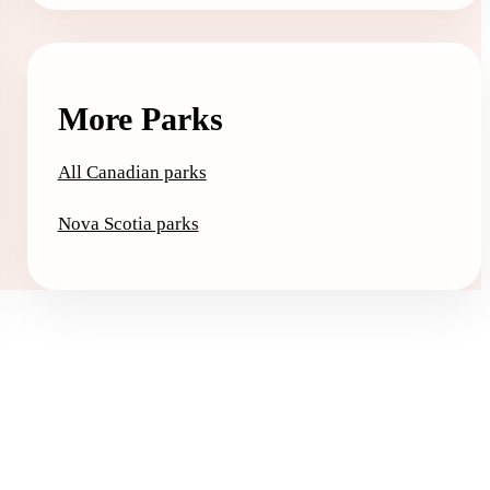
More Parks
All Canadian parks
Nova Scotia parks