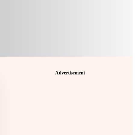
Advertisement