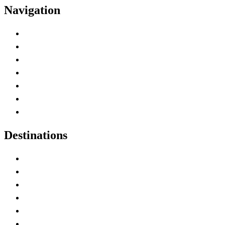
Navigation
Advertise with Us
Contact Me
Home
Canada Abbreviations
Map of Canada
Canadian Parks
Canadian Experiences
Destinations
Alberta
British Columbia
Manitoba
New Brunswick
Newfoundland and Labrador
Nova Scotia