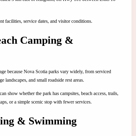
 facilities, service dates, and visitor conditions.
Beach Camping &
 page because Nova Scotia parks vary widely, from serviced
ge landscapes, and small roadside rest areas.
 It can show whether the park has campsites, beach access, trails,
 taps, or a simple scenic stop with fewer services.
ping & Swimming