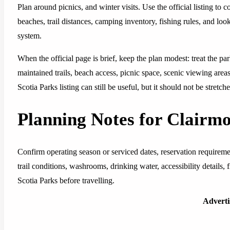
Plan around picnics, and winter visits. Use the official listing to 
beaches, trail distances, camping inventory, fishing rules, and lo
system.
When the official page is brief, keep the plan modest: treat the pa
maintained trails, beach access, picnic space, scenic viewing area
Scotia Parks listing can still be useful, but it should not be stretc
Planning Notes for Clairm
Confirm operating season or serviced dates, reservation requirem
trail conditions, washrooms, drinking water, accessibility details,
Scotia Parks before travelling.
Advert