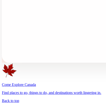
Come Explore Canada
Find places to go, things to do, and destinations worth lingering in.
Back to top