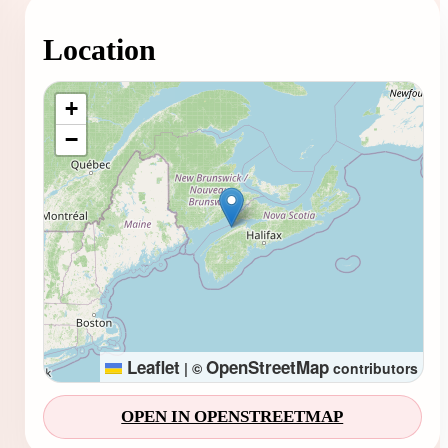
Location
Loading map...
+
−
Leaflet
OpenStreetMap
|
©
contributors
OPEN IN OPENSTREETMAP