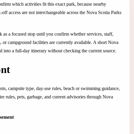
confirm which activities fit this exact park, because nearby
ok-off access are not interchangeable across the Nova Scotia Parks
rk as a focused stop until you confirm whether services, staff,
s, or campground facilities are currently available. A short Nova
hed into a full-day itinerary without checking the current source.
ont
ents, campsite type, day-use rules, beach or swimming guidance,
 fire rules, pets, garbage, and current advisories through Nova
isement