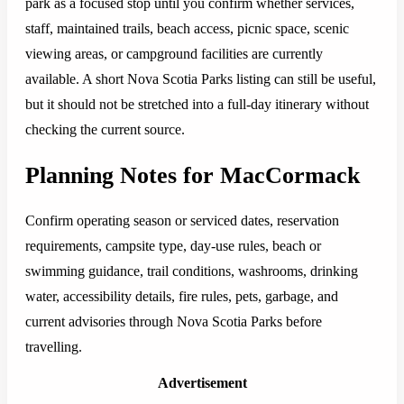
park as a focused stop until you confirm whether services,
staff, maintained trails, beach access, picnic space, scenic
viewing areas, or campground facilities are currently
available. A short Nova Scotia Parks listing can still be useful,
but it should not be stretched into a full-day itinerary without
checking the current source.
Planning Notes for MacCormack
Confirm operating season or serviced dates, reservation
requirements, campsite type, day-use rules, beach or
swimming guidance, trail conditions, washrooms, drinking
water, accessibility details, fire rules, pets, garbage, and
current advisories through Nova Scotia Parks before
travelling.
Advertisement