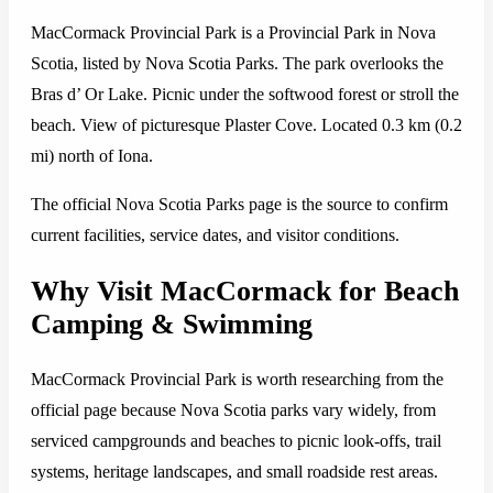
MacCormack Provincial Park is a Provincial Park in Nova
Scotia, listed by Nova Scotia Parks. The park overlooks the
Bras d’ Or Lake. Picnic under the softwood forest or stroll the
beach. View of picturesque Plaster Cove. Located 0.3 km (0.2
mi) north of Iona.
The official Nova Scotia Parks page is the source to confirm
current facilities, service dates, and visitor conditions.
Why Visit MacCormack for Beach
Camping & Swimming
MacCormack Provincial Park is worth researching from the
official page because Nova Scotia parks vary widely, from
serviced campgrounds and beaches to picnic look-offs, trail
systems, heritage landscapes, and small roadside rest areas.