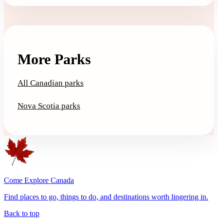
More Parks
All Canadian parks
Nova Scotia parks
Come Explore Canada
Find places to go, things to do, and destinations worth lingering in.
Back to top