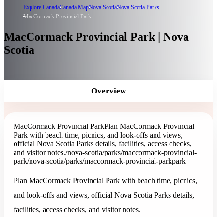
Explore Canada
Canada Map
Nova Scotia
Nova Scotia Parks
MacCormack Provincial Park
MacCormack Provincial Park | Nova
Scotia
Overview
MacCormack Provincial Park
Plan MacCormack Provincial
Park with beach time, picnics, and look-offs and views,
official Nova Scotia Parks details, facilities, access checks,
and visitor notes.
/nova-scotia/parks/maccormack-provincial-
park
/nova-scotia/parks/maccormack-provincial-park
park
Plan MacCormack Provincial Park with beach time, picnics,
and look-offs and views, official Nova Scotia Parks details,
facilities, access checks, and visitor notes.