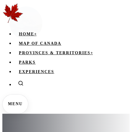
HOME
+
MAP OF CANADA
PROVINCES & TERRITORIES
+
PARKS
EXPERIENCES
MENU