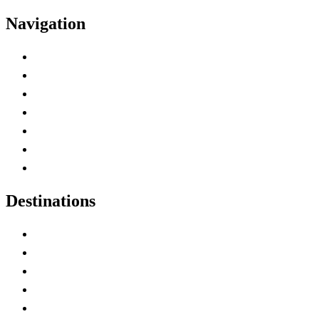
Navigation
Advertise with Us
Contact Me
Home
Canada Abbreviations
Map of Canada
Canadian Parks
Canadian Experiences
Destinations
Alberta
British Columbia
Manitoba
New Brunswick
Newfoundland and Labrador