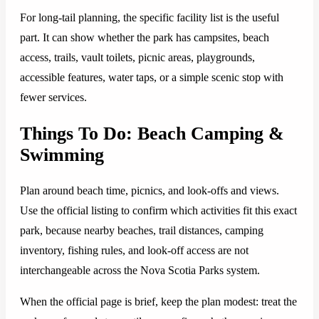
For long-tail planning, the specific facility list is the useful
part. It can show whether the park has campsites, beach
access, trails, vault toilets, picnic areas, playgrounds,
accessible features, water taps, or a simple scenic stop with
fewer services.
Things To Do: Beach Camping &
Swimming
Plan around beach time, picnics, and look-offs and views.
Use the official listing to confirm which activities fit this exact
park, because nearby beaches, trail distances, camping
inventory, fishing rules, and look-off access are not
interchangeable across the Nova Scotia Parks system.
When the official page is brief, keep the plan modest: treat the