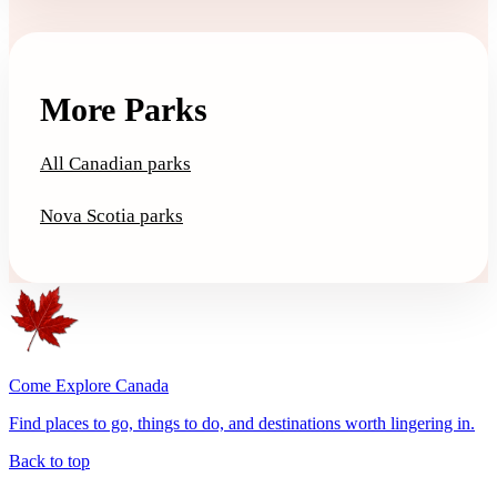
More Parks
All Canadian parks
Nova Scotia parks
Come Explore Canada
Find places to go, things to do, and destinations worth lingering in.
Back to top