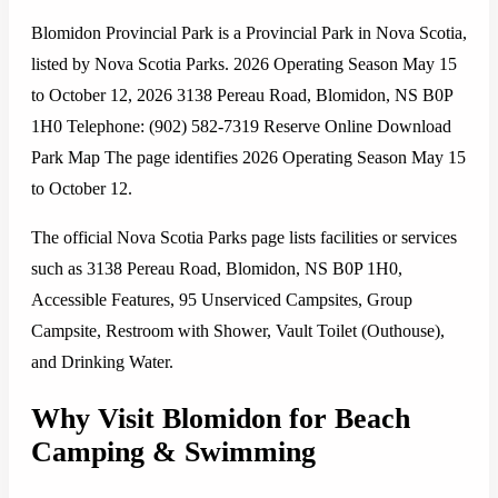
Blomidon Provincial Park is a Provincial Park in Nova Scotia,
listed by Nova Scotia Parks. 2026 Operating Season May 15
to October 12, 2026 3138 Pereau Road, Blomidon, NS B0P
1H0 Telephone: (902) 582-7319 Reserve Online Download
Park Map The page identifies 2026 Operating Season May 15
to October 12.
The official Nova Scotia Parks page lists facilities or services
such as 3138 Pereau Road, Blomidon, NS B0P 1H0,
Accessible Features, 95 Unserviced Campsites, Group
Campsite, Restroom with Shower, Vault Toilet (Outhouse),
and Drinking Water.
Why Visit Blomidon for Beach
Camping & Swimming