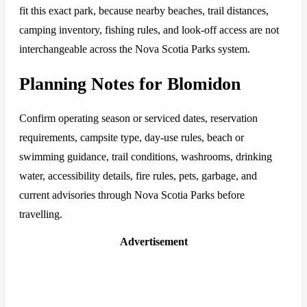
fit this exact park, because nearby beaches, trail distances,
camping inventory, fishing rules, and look-off access are not
interchangeable across the Nova Scotia Parks system.
Planning Notes for Blomidon
Confirm operating season or serviced dates, reservation
requirements, campsite type, day-use rules, beach or
swimming guidance, trail conditions, washrooms, drinking
water, accessibility details, fire rules, pets, garbage, and
current advisories through Nova Scotia Parks before
travelling.
Advertisement