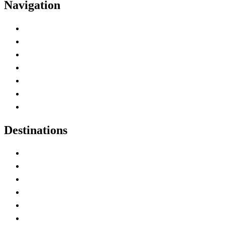
Navigation
Advertise with Us
Contact Me
Home
Canada Abbreviations
Map of Canada
Canadian Parks
Canadian Experiences
Destinations
Alberta
British Columbia
Manitoba
New Brunswick
Newfoundland and Labrador
Nova Scotia