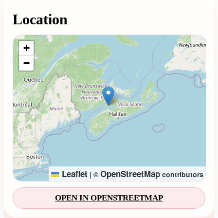
Location
Loading map...
+
−
Leaflet
OpenStreetMap
|
©
contributors
OPEN IN OPENSTREETMAP