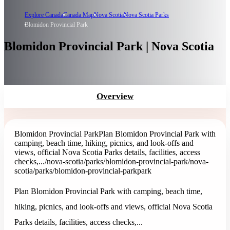
Explore Canada
Canada Map
Nova Scotia
Nova Scotia Parks
Blomidon Provincial Park
Blomidon Provincial Park | Nova Scotia
Overview
Blomidon Provincial Park
Plan Blomidon Provincial Park with
camping, beach time, hiking, picnics, and look-offs and
views, official Nova Scotia Parks details, facilities, access
checks,...
/nova-scotia/parks/blomidon-provincial-park
/nova-
scotia/parks/blomidon-provincial-park
park
Plan Blomidon Provincial Park with camping, beach time,
hiking, picnics, and look-offs and views, official Nova Scotia
Parks details, facilities, access checks,...