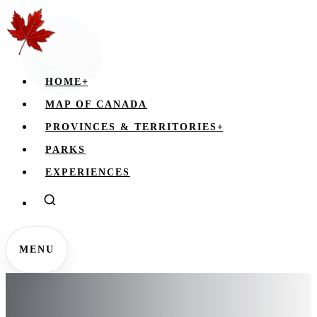
HOME
+
MAP OF CANADA
PROVINCES & TERRITORIES
+
PARKS
EXPERIENCES
MENU