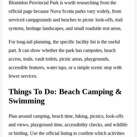
Blomidon Provincial Park is worth researching from the
official page because Nova Scotia parks vary widely, from
serviced campgrounds and beaches to picnic look-offs, trail
systems, heritage landscapes, and small roadside rest areas.
For long-tail planning, the specific facility list is the useful
part. It can show whether the park has campsites, beach
access, trails, vault toilets, picnic areas, playgrounds,
accessible features, water taps, or a simple scenic stop with
fewer services.
Things To Do: Beach Camping &
Swimming
Plan around camping, beach time, hiking, picnics, look-offs
and views, playground time, accessibility checks, and wildlife
or birding. Use the official listing to confirm which activities