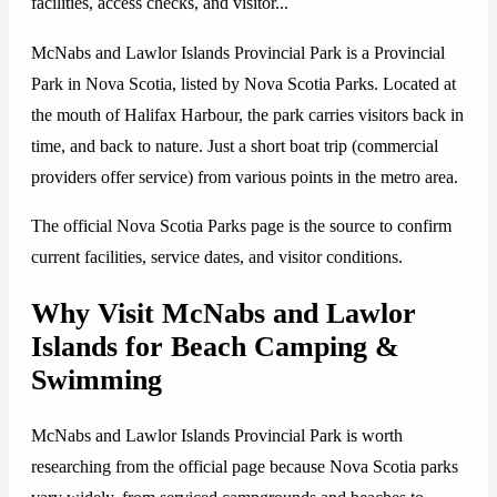
facilities, access checks, and visitor...
McNabs and Lawlor Islands Provincial Park is a Provincial
Park in Nova Scotia, listed by Nova Scotia Parks. Located at
the mouth of Halifax Harbour, the park carries visitors back in
time, and back to nature. Just a short boat trip (commercial
providers offer service) from various points in the metro area.
The official Nova Scotia Parks page is the source to confirm
current facilities, service dates, and visitor conditions.
Why Visit McNabs and Lawlor
Islands for Beach Camping &
Swimming
McNabs and Lawlor Islands Provincial Park is worth
researching from the official page because Nova Scotia parks