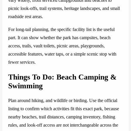
vary widely, from serviced campgrounds and beaches to
picnic look-offs, trail systems, heritage landscapes, and small
roadside rest areas.
For long-tail planning, the specific facility list is the useful
part. It can show whether the park has campsites, beach
access, trails, vault toilets, picnic areas, playgrounds,
accessible features, water taps, or a simple scenic stop with
fewer services.
Things To Do: Beach Camping &
Swimming
Plan around hiking, and wildlife or birding. Use the official
listing to confirm which activities fit this exact park, because
nearby beaches, trail distances, camping inventory, fishing
rules, and look-off access are not interchangeable across the