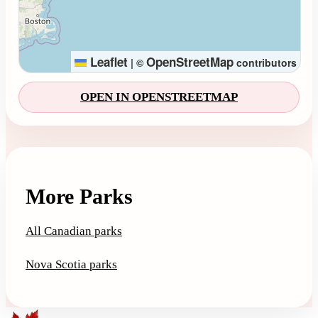
Leaflet
OpenStreetMap
|
©
contributors
OPEN IN OPENSTREETMAP
More Parks
All Canadian parks
Nova Scotia parks