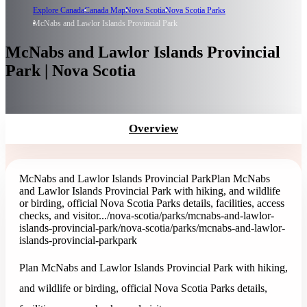
Explore Canada
Canada Map
Nova Scotia
Nova Scotia Parks
McNabs and Lawlor Islands Provincial Park
McNabs and Lawlor Islands Provincial
Park | Nova Scotia
Overview
McNabs and Lawlor Islands Provincial Park
Plan McNabs
and Lawlor Islands Provincial Park with hiking, and wildlife
or birding, official Nova Scotia Parks details, facilities, access
checks, and visitor...
/nova-scotia/parks/mcnabs-and-lawlor-
islands-provincial-park
/nova-scotia/parks/mcnabs-and-lawlor-
islands-provincial-park
park
Plan McNabs and Lawlor Islands Provincial Park with hiking,
and wildlife or birding, official Nova Scotia Parks details,