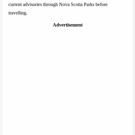
current advisories through Nova Scotia Parks before
travelling.
Advertisement