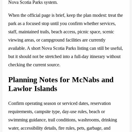
Nova Scotia Parks system.
When the official page is brief, keep the plan modest: treat the
park as a focused stop until you confirm whether services,
staff, maintained trails, beach access, picnic space, scenic
viewing areas, or campground facilities are currently
available. A short Nova Scotia Parks listing can still be useful,
but it should not be stretched into a full-day itinerary without
checking the current source.
Planning Notes for McNabs and
Lawlor Islands
Confirm operating season or serviced dates, reservation
requirements, campsite type, day-use rules, beach or
swimming guidance, trail conditions, washrooms, drinking
water, accessibility details, fire rules, pets, garbage, and