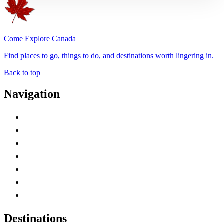
Come Explore Canada
Find places to go, things to do, and destinations worth lingering in.
Back to top
Navigation
Advertise with Us
Contact Me
Home
Canada Abbreviations
Map of Canada
Canadian Parks
Canadian Experiences
Destinations