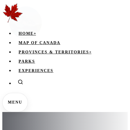
HOME
+
MAP OF CANADA
PROVINCES & TERRITORIES
+
PARKS
EXPERIENCES
MENU