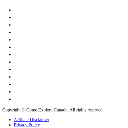
Alberta
British Columbia
Manitoba
New Brunswick
Newfoundland and Labrador
Nova Scotia
Ontario
Prince Edward Island
Quebec
Saskatchewan
Northwest Territories
Nunavut
Yukon Territory
Copyright © Come Explore Canada. All rights reserved.
Affiliate Disclaimer
Privacy Policy