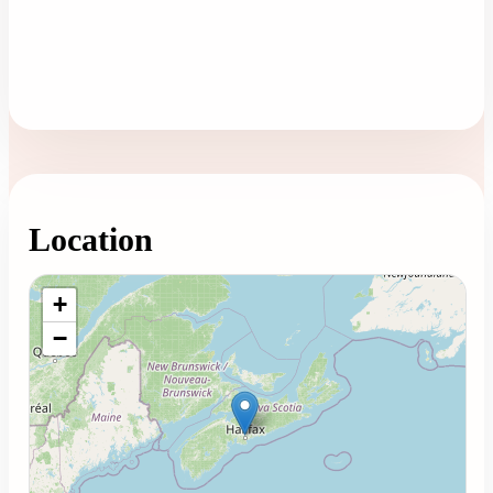
Location
Loading map...
+
−