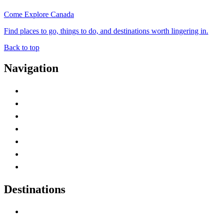
Come Explore Canada
Find places to go, things to do, and destinations worth lingering in.
Back to top
Navigation
Advertise with Us
Contact Me
Home
Canada Abbreviations
Map of Canada
Canadian Parks
Canadian Experiences
Destinations
Alberta