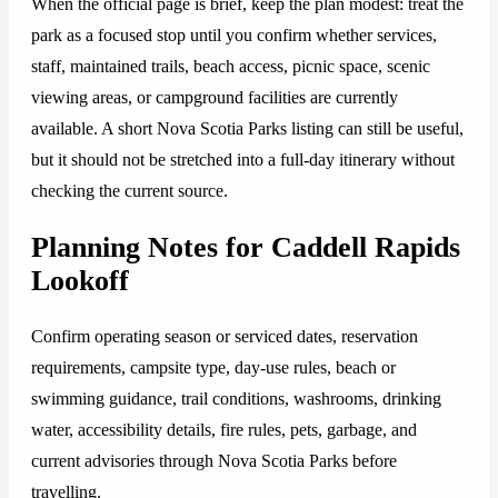
When the official page is brief, keep the plan modest: treat the
park as a focused stop until you confirm whether services,
staff, maintained trails, beach access, picnic space, scenic
viewing areas, or campground facilities are currently
available. A short Nova Scotia Parks listing can still be useful,
but it should not be stretched into a full-day itinerary without
checking the current source.
Planning Notes for Caddell Rapids
Lookoff
Confirm operating season or serviced dates, reservation
requirements, campsite type, day-use rules, beach or
swimming guidance, trail conditions, washrooms, drinking
water, accessibility details, fire rules, pets, garbage, and
current advisories through Nova Scotia Parks before
travelling.