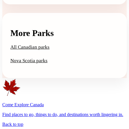
More Parks
All Canadian parks
Nova Scotia parks
Come Explore Canada
Find places to go, things to do, and destinations worth lingering in.
Back to top