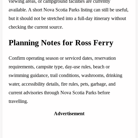
viewing areas, or campground facilities are currently
available. A short Nova Scotia Parks listing can still be useful,
but it should not be stretched into a full-day itinerary without
checking the current source.
Planning Notes for Ross Ferry
Confirm operating season or serviced dates, reservation
requirements, campsite type, day-use rules, beach or
swimming guidance, trail conditions, washrooms, drinking
water, accessibility details, fire rules, pets, garbage, and
current advisories through Nova Scotia Parks before
travelling.
Advertisement