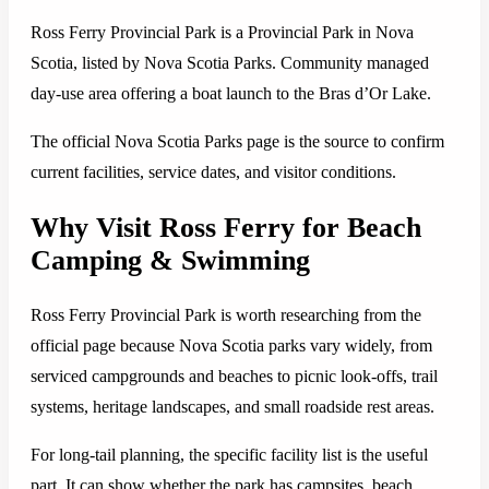
Ross Ferry Provincial Park is a Provincial Park in Nova
Scotia, listed by Nova Scotia Parks. Community managed
day-use area offering a boat launch to the Bras d’Or Lake.
The official Nova Scotia Parks page is the source to confirm
current facilities, service dates, and visitor conditions.
Why Visit Ross Ferry for Beach
Camping & Swimming
Ross Ferry Provincial Park is worth researching from the
official page because Nova Scotia parks vary widely, from
serviced campgrounds and beaches to picnic look-offs, trail
systems, heritage landscapes, and small roadside rest areas.
For long-tail planning, the specific facility list is the useful
part. It can show whether the park has campsites, beach