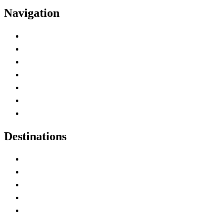
Navigation
Advertise with Us
Contact Me
Home
Canada Abbreviations
Map of Canada
Canadian Parks
Canadian Experiences
Destinations
Alberta
British Columbia
Manitoba
New Brunswick
Newfoundland and Labrador