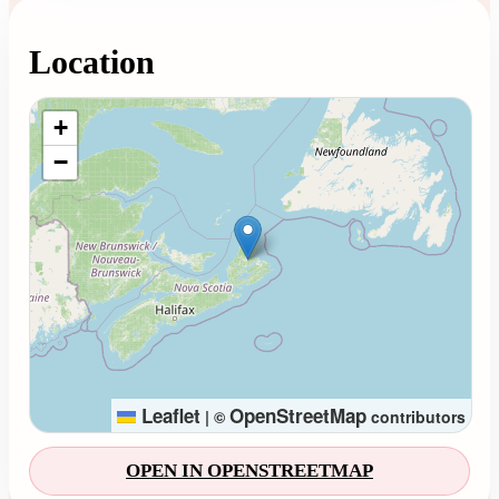
Location
Loading map...
+
−
Leaflet
OpenStreetMap
|
©
contributors
OPEN IN OPENSTREETMAP