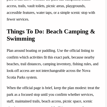
access, trails, vault toilets, picnic areas, playgrounds,
accessible features, water taps, or a simple scenic stop with
fewer services.
Things To Do: Beach Camping &
Swimming
Plan around boating or paddling. Use the official listing to
confirm which activities fit this exact park, because nearby
beaches, trail distances, camping inventory, fishing rules, and
look-off access are not interchangeable across the Nova
Scotia Parks system.
When the official page is brief, keep the plan modest: treat the
park as a focused stop until you confirm whether services,
staff, maintained trails, beach access, picnic space, scenic