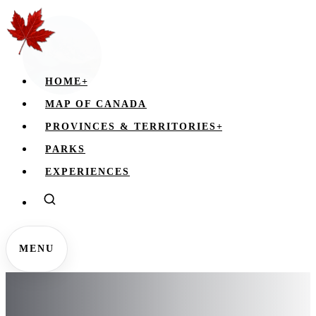
HOME
+
MAP OF CANADA
PROVINCES & TERRITORIES
+
PARKS
EXPERIENCES
MENU