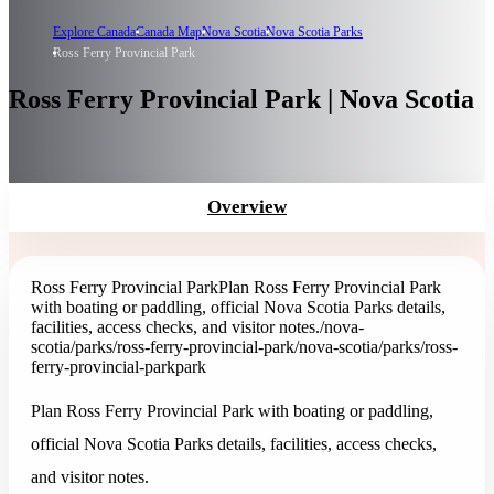
Explore Canada
Canada Map
Nova Scotia
Nova Scotia Parks
Ross Ferry Provincial Park
Ross Ferry Provincial Park | Nova Scotia
Overview
Ross Ferry Provincial Park
Plan Ross Ferry Provincial Park
with boating or paddling, official Nova Scotia Parks details,
facilities, access checks, and visitor notes.
/nova-
scotia/parks/ross-ferry-provincial-park
/nova-scotia/parks/ross-
ferry-provincial-park
park
Plan Ross Ferry Provincial Park with boating or paddling,
official Nova Scotia Parks details, facilities, access checks,
and visitor notes.