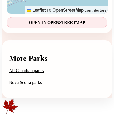
Leaflet
OpenStreetMap
|
©
contributors
OPEN IN OPENSTREETMAP
More Parks
All Canadian parks
Nova Scotia parks