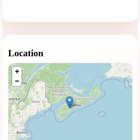
Location
Loading map...
+
−