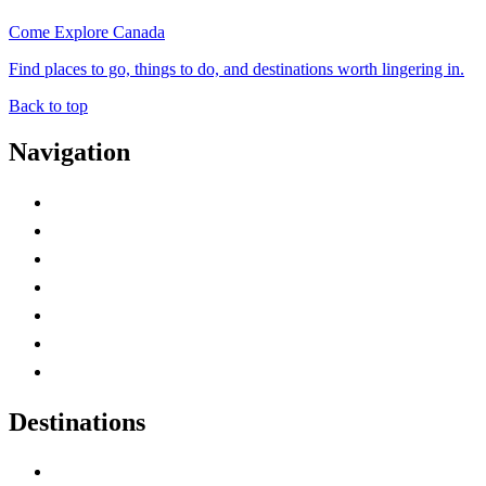
Come Explore Canada
Find places to go, things to do, and destinations worth lingering in.
Back to top
Navigation
Advertise with Us
Contact Me
Home
Canada Abbreviations
Map of Canada
Canadian Parks
Canadian Experiences
Destinations
Alberta