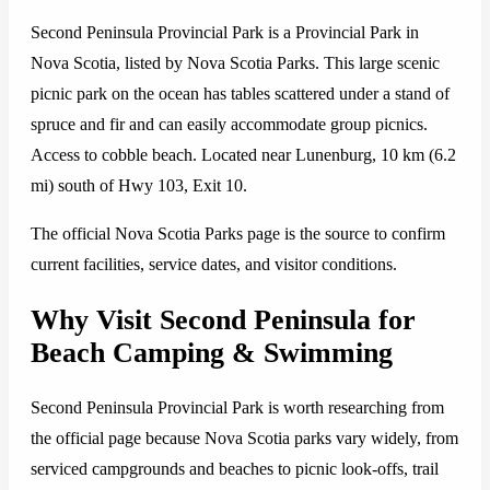
Second Peninsula Provincial Park is a Provincial Park in
Nova Scotia, listed by Nova Scotia Parks. This large scenic
picnic park on the ocean has tables scattered under a stand of
spruce and fir and can easily accommodate group picnics.
Access to cobble beach. Located near Lunenburg, 10 km (6.2
mi) south of Hwy 103, Exit 10.
The official Nova Scotia Parks page is the source to confirm
current facilities, service dates, and visitor conditions.
Why Visit Second Peninsula for
Beach Camping & Swimming
Second Peninsula Provincial Park is worth researching from
the official page because Nova Scotia parks vary widely, from
serviced campgrounds and beaches to picnic look-offs, trail