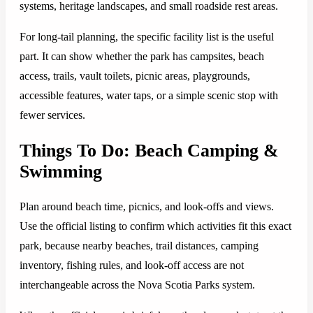
systems, heritage landscapes, and small roadside rest areas.
For long-tail planning, the specific facility list is the useful
part. It can show whether the park has campsites, beach
access, trails, vault toilets, picnic areas, playgrounds,
accessible features, water taps, or a simple scenic stop with
fewer services.
Things To Do: Beach Camping &
Swimming
Plan around beach time, picnics, and look-offs and views.
Use the official listing to confirm which activities fit this exact
park, because nearby beaches, trail distances, camping
inventory, fishing rules, and look-off access are not
interchangeable across the Nova Scotia Parks system.