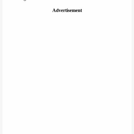
Advertisement