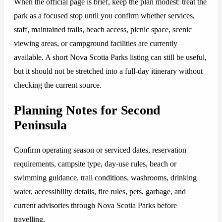
When the official page is brief, keep the plan modest: treat the
park as a focused stop until you confirm whether services,
staff, maintained trails, beach access, picnic space, scenic
viewing areas, or campground facilities are currently
available. A short Nova Scotia Parks listing can still be useful,
but it should not be stretched into a full-day itinerary without
checking the current source.
Planning Notes for Second
Peninsula
Confirm operating season or serviced dates, reservation
requirements, campsite type, day-use rules, beach or
swimming guidance, trail conditions, washrooms, drinking
water, accessibility details, fire rules, pets, garbage, and
current advisories through Nova Scotia Parks before
travelling.