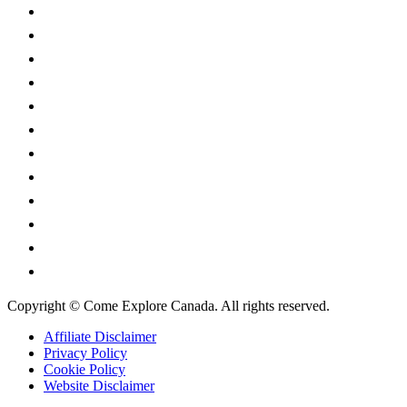
British Columbia
Manitoba
New Brunswick
Newfoundland and Labrador
Nova Scotia
Ontario
Prince Edward Island
Quebec
Saskatchewan
Northwest Territories
Nunavut
Yukon Territory
Copyright © Come Explore Canada. All rights reserved.
Affiliate Disclaimer
Privacy Policy
Cookie Policy
Website Disclaimer