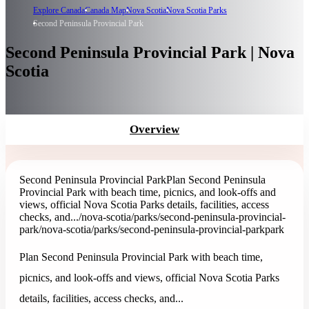
Explore Canada
Canada Map
Nova Scotia
Nova Scotia Parks
Second Peninsula Provincial Park
Second Peninsula Provincial Park | Nova
Scotia
Overview
Second Peninsula Provincial Park
Plan Second Peninsula
Provincial Park with beach time, picnics, and look-offs and
views, official Nova Scotia Parks details, facilities, access
checks, and...
/nova-scotia/parks/second-peninsula-provincial-
park
/nova-scotia/parks/second-peninsula-provincial-park
park
Plan Second Peninsula Provincial Park with beach time,
picnics, and look-offs and views, official Nova Scotia Parks
details, facilities, access checks, and...