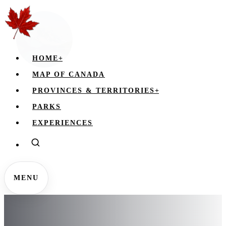
HOME
+
MAP OF CANADA
PROVINCES & TERRITORIES
+
PARKS
EXPERIENCES
MENU