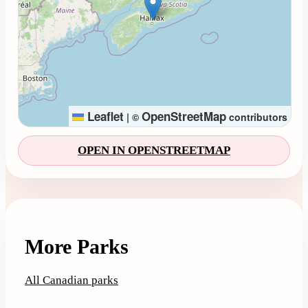
Leaflet
OpenStreetMap
|
©
contributors
OPEN IN OPENSTREETMAP
More Parks
All Canadian parks