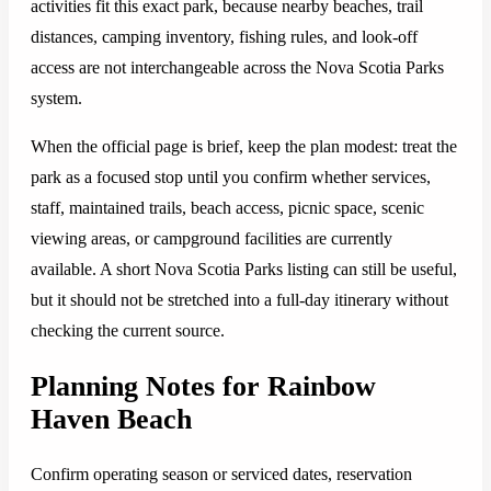
activities fit this exact park, because nearby beaches, trail
distances, camping inventory, fishing rules, and look-off
access are not interchangeable across the Nova Scotia Parks
system.
When the official page is brief, keep the plan modest: treat the
park as a focused stop until you confirm whether services,
staff, maintained trails, beach access, picnic space, scenic
viewing areas, or campground facilities are currently
available. A short Nova Scotia Parks listing can still be useful,
but it should not be stretched into a full-day itinerary without
checking the current source.
Planning Notes for Rainbow
Haven Beach
Confirm operating season or serviced dates, reservation