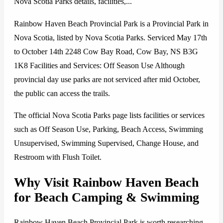
Nova Scotia Parks details, facilities,...
Rainbow Haven Beach Provincial Park is a Provincial Park in
Nova Scotia, listed by Nova Scotia Parks. Serviced May 17th
to October 14th 2248 Cow Bay Road, Cow Bay, NS B3G
1K8 Facilities and Services: Off Season Use Although
provincial day use parks are not serviced after mid October,
the public can access the trails.
The official Nova Scotia Parks page lists facilities or services
such as Off Season Use, Parking, Beach Access, Swimming
Unsupervised, Swimming Supervised, Change House, and
Restroom with Flush Toilet.
Why Visit Rainbow Haven Beach
for Beach Camping & Swimming
Rainbow Haven Beach Provincial Park is worth researching