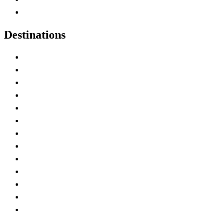
Canadian Experiences
Destinations
Alberta
British Columbia
Manitoba
New Brunswick
Newfoundland and Labrador
Nova Scotia
Ontario
Prince Edward Island
Quebec
Saskatchewan
Northwest Territories
Nunavut
Yukon Territory