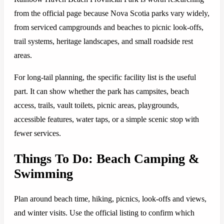
from the official page because Nova Scotia parks vary widely,
from serviced campgrounds and beaches to picnic look-offs,
trail systems, heritage landscapes, and small roadside rest
areas.
For long-tail planning, the specific facility list is the useful
part. It can show whether the park has campsites, beach
access, trails, vault toilets, picnic areas, playgrounds,
accessible features, water taps, or a simple scenic stop with
fewer services.
Things To Do: Beach Camping &
Swimming
Plan around beach time, hiking, picnics, look-offs and views,
and winter visits. Use the official listing to confirm which