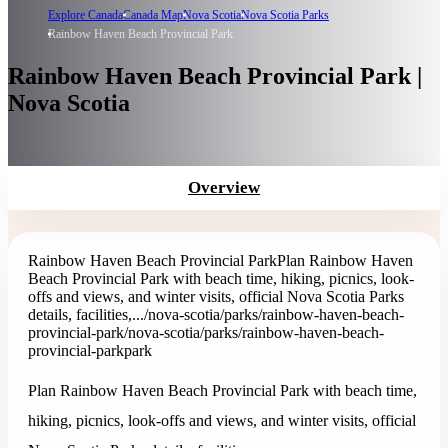
Explore Canada
Canada Map
Nova Scotia
Nova Scotia Parks
Rainbow Haven Beach Provincial Park
Rainbow Haven Beach Provincial Park |
Nova Scotia
Overview
Rainbow Haven Beach Provincial Park
Plan Rainbow Haven
Beach Provincial Park with beach time, hiking, picnics, look-
offs and views, and winter visits, official Nova Scotia Parks
details, facilities,...
/nova-scotia/parks/rainbow-haven-beach-
provincial-park
/nova-scotia/parks/rainbow-haven-beach-
provincial-park
park
Plan Rainbow Haven Beach Provincial Park with beach time,
hiking, picnics, look-offs and views, and winter visits, official