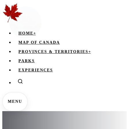
HOME
+
MAP OF CANADA
PROVINCES & TERRITORIES
+
PARKS
EXPERIENCES
MENU