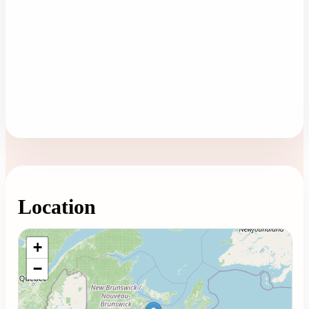
Location
Loading map...
+
−