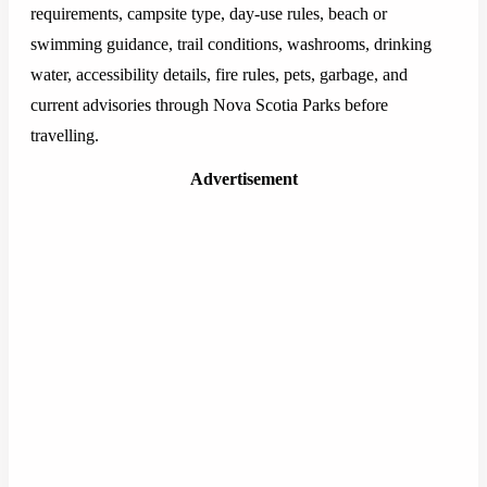
requirements, campsite type, day-use rules, beach or
swimming guidance, trail conditions, washrooms, drinking
water, accessibility details, fire rules, pets, garbage, and
current advisories through Nova Scotia Parks before
travelling.
Advertisement