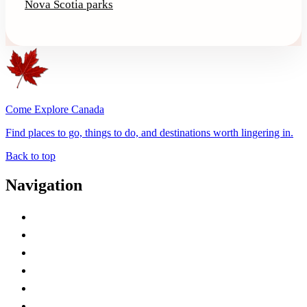
Nova Scotia parks
Come Explore Canada
Find places to go, things to do, and destinations worth lingering in.
Back to top
Navigation
Advertise with Us
Contact Me
Home
Canada Abbreviations
Map of Canada
Canadian Parks