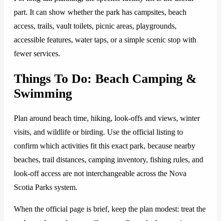
part. It can show whether the park has campsites, beach
access, trails, vault toilets, picnic areas, playgrounds,
accessible features, water taps, or a simple scenic stop with
fewer services.
Things To Do: Beach Camping &
Swimming
Plan around beach time, hiking, look-offs and views, winter
visits, and wildlife or birding. Use the official listing to
confirm which activities fit this exact park, because nearby
beaches, trail distances, camping inventory, fishing rules, and
look-off access are not interchangeable across the Nova
Scotia Parks system.
When the official page is brief, keep the plan modest: treat the