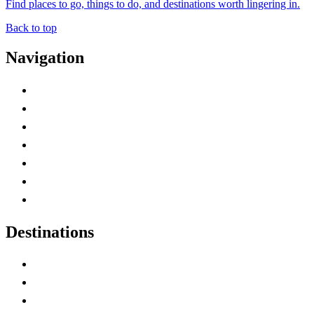
Find places to go, things to do, and destinations worth lingering in.
Back to top
Navigation
Advertise with Us
Contact Me
Home
Canada Abbreviations
Map of Canada
Canadian Parks
Canadian Experiences
Destinations
Alberta
British Columbia
Manitoba