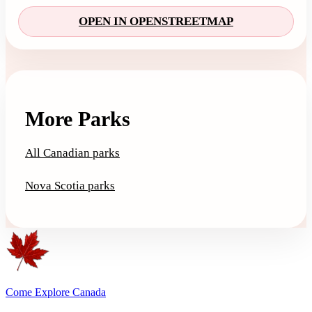
OPEN IN OPENSTREETMAP
More Parks
All Canadian parks
Nova Scotia parks
Come Explore Canada