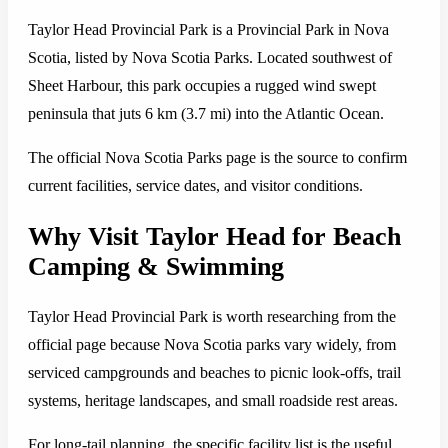
Taylor Head Provincial Park is a Provincial Park in Nova
Scotia, listed by Nova Scotia Parks. Located southwest of
Sheet Harbour, this park occupies a rugged wind swept
peninsula that juts 6 km (3.7 mi) into the Atlantic Ocean.
The official Nova Scotia Parks page is the source to confirm
current facilities, service dates, and visitor conditions.
Why Visit Taylor Head for Beach
Camping & Swimming
Taylor Head Provincial Park is worth researching from the
official page because Nova Scotia parks vary widely, from
serviced campgrounds and beaches to picnic look-offs, trail
systems, heritage landscapes, and small roadside rest areas.
For long-tail planning, the specific facility list is the useful