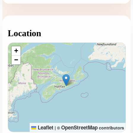
Location
Loading map...
+
−
Leaflet
OpenStreetMap
|
©
contributors