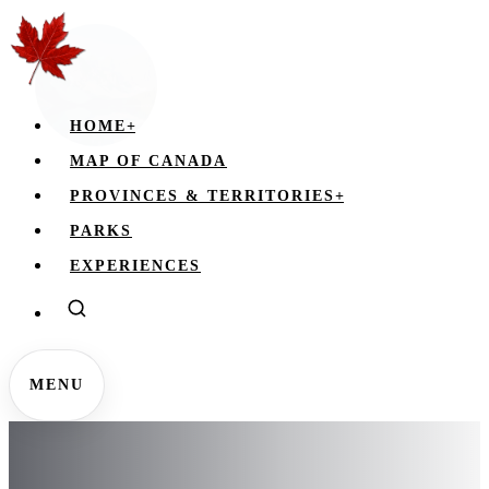
HOME
+
MAP OF CANADA
PROVINCES & TERRITORIES
+
PARKS
EXPERIENCES
MENU