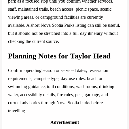
park as a focused stop until you confirm whether services,
staff, maintained trails, beach access, picnic space, scenic
viewing areas, or campground facilities are currently
available. A short Nova Scotia Parks listing can still be useful,
but it should not be stretched into a full-day itinerary without
checking the current source.
Planning Notes for Taylor Head
Confirm operating season or serviced dates, reservation
requirements, campsite type, day-use rules, beach or
swimming guidance, trail conditions, washrooms, drinking
water, accessibility details, fire rules, pets, garbage, and
current advisories through Nova Scotia Parks before
travelling.
Advertisement