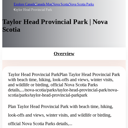
Explore Canada
Canada Map
Nova Scotia
Nova Scotia Parks
Taylor Head Provincial Park
Taylor Head Provincial Park | Nova
Scotia
Overview
Taylor Head Provincial Park
Plan Taylor Head Provincial Park
with beach time, hiking, look-offs and views, winter visits,
and wildlife or birding, official Nova Scotia Parks
details,...
/nova-scotia/parks/taylor-head-provincial-park
/nova-
scotia/parks/taylor-head-provincial-park
park
Plan Taylor Head Provincial Park with beach time, hiking,
look-offs and views, winter visits, and wildlife or birding,
official Nova Scotia Parks details,...