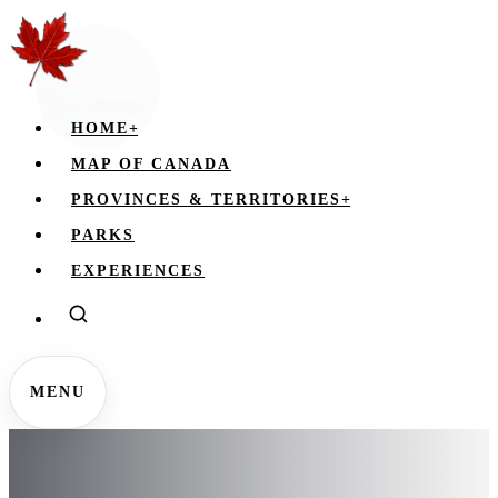
HOME
+
MAP OF CANADA
PROVINCES & TERRITORIES
+
PARKS
EXPERIENCES
MENU