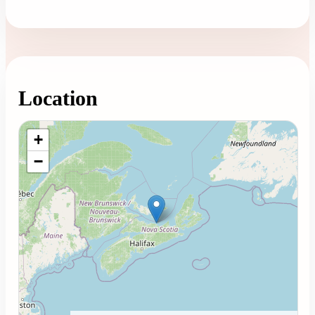
Location
Loading map...
+
−