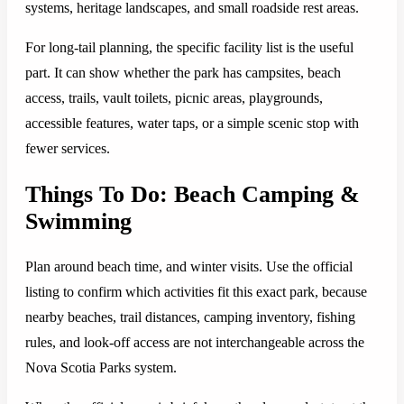
systems, heritage landscapes, and small roadside rest areas.
For long-tail planning, the specific facility list is the useful
part. It can show whether the park has campsites, beach
access, trails, vault toilets, picnic areas, playgrounds,
accessible features, water taps, or a simple scenic stop with
fewer services.
Things To Do: Beach Camping &
Swimming
Plan around beach time, and winter visits. Use the official
listing to confirm which activities fit this exact park, because
nearby beaches, trail distances, camping inventory, fishing
rules, and look-off access are not interchangeable across the
Nova Scotia Parks system.