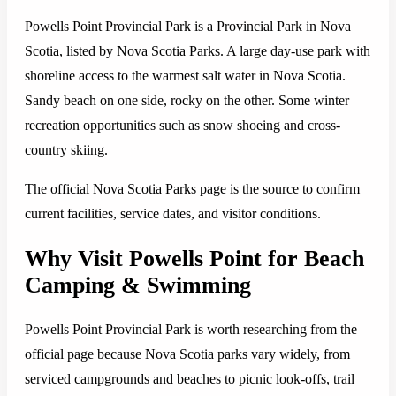
Powells Point Provincial Park is a Provincial Park in Nova
Scotia, listed by Nova Scotia Parks. A large day-use park with
shoreline access to the warmest salt water in Nova Scotia.
Sandy beach on one side, rocky on the other. Some winter
recreation opportunities such as snow shoeing and cross-
country skiing.
The official Nova Scotia Parks page is the source to confirm
current facilities, service dates, and visitor conditions.
Why Visit Powells Point for Beach
Camping & Swimming
Powells Point Provincial Park is worth researching from the
official page because Nova Scotia parks vary widely, from
serviced campgrounds and beaches to picnic look-offs, trail