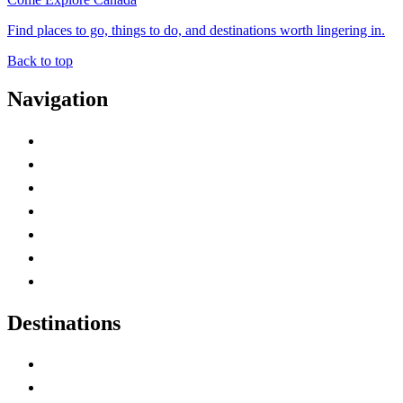
Find places to go, things to do, and destinations worth lingering in.
Back to top
Navigation
Advertise with Us
Contact Me
Home
Canada Abbreviations
Map of Canada
Canadian Parks
Canadian Experiences
Destinations
Alberta
British Columbia