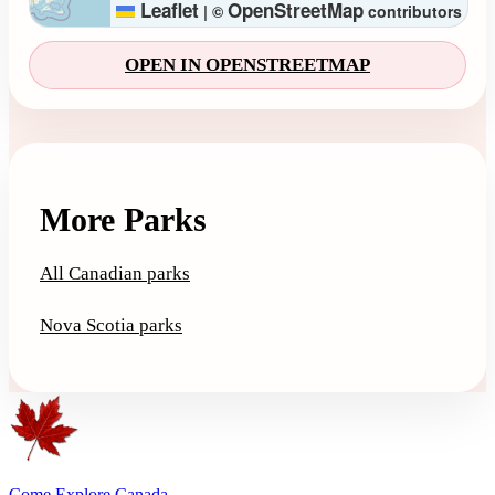
Leaflet
OpenStreetMap
|
©
contributors
OPEN IN OPENSTREETMAP
More Parks
All Canadian parks
Nova Scotia parks
Come Explore Canada