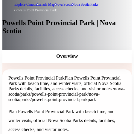
Explore Canada
Canada Map
Nova Scotia
Nova Scotia Parks
Powells Point Provincial Park
Powells Point Provincial Park | Nova
Scotia
Overview
Powells Point Provincial Park
Plan Powells Point Provincial
Park with beach time, and winter visits, official Nova Scotia
Parks details, facilities, access checks, and visitor notes.
/nova-
scotia/parks/powells-point-provincial-park
/nova-
scotia/parks/powells-point-provincial-park
park
Plan Powells Point Provincial Park with beach time, and
winter visits, official Nova Scotia Parks details, facilities,
access checks, and visitor notes.