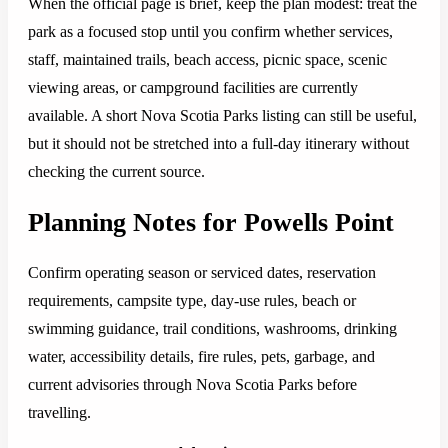
When the official page is brief, keep the plan modest: treat the
park as a focused stop until you confirm whether services,
staff, maintained trails, beach access, picnic space, scenic
viewing areas, or campground facilities are currently
available. A short Nova Scotia Parks listing can still be useful,
but it should not be stretched into a full-day itinerary without
checking the current source.
Planning Notes for Powells Point
Confirm operating season or serviced dates, reservation
requirements, campsite type, day-use rules, beach or
swimming guidance, trail conditions, washrooms, drinking
water, accessibility details, fire rules, pets, garbage, and
current advisories through Nova Scotia Parks before
travelling.