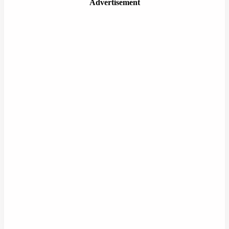
Advertisement