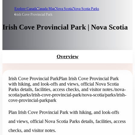
Explore Canada
Canada Map
Nova Scotia
Nova Scotia Parks
Irish Cove Provincial Park
Irish Cove Provincial Park | Nova Scotia
Overview
Irish Cove Provincial Park
Plan Irish Cove Provincial Park
with hiking, and look-offs and views, official Nova Scotia
Parks details, facilities, access checks, and visitor notes.
/nova-
scotia/parks/irish-cove-provincial-park
/nova-scotia/parks/irish-
cove-provincial-park
park
Plan Irish Cove Provincial Park with hiking, and look-offs
and views, official Nova Scotia Parks details, facilities, access
checks, and visitor notes.