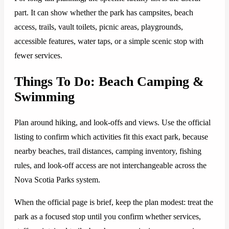
part. It can show whether the park has campsites, beach
access, trails, vault toilets, picnic areas, playgrounds,
accessible features, water taps, or a simple scenic stop with
fewer services.
Things To Do: Beach Camping &
Swimming
Plan around hiking, and look-offs and views. Use the official
listing to confirm which activities fit this exact park, because
nearby beaches, trail distances, camping inventory, fishing
rules, and look-off access are not interchangeable across the
Nova Scotia Parks system.
When the official page is brief, keep the plan modest: treat the
park as a focused stop until you confirm whether services,