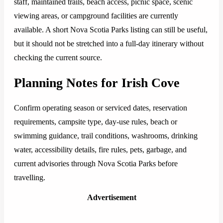
staff, maintained trails, beach access, picnic space, scenic
viewing areas, or campground facilities are currently
available. A short Nova Scotia Parks listing can still be useful,
but it should not be stretched into a full-day itinerary without
checking the current source.
Planning Notes for Irish Cove
Confirm operating season or serviced dates, reservation
requirements, campsite type, day-use rules, beach or
swimming guidance, trail conditions, washrooms, drinking
water, accessibility details, fire rules, pets, garbage, and
current advisories through Nova Scotia Parks before
travelling.
Advertisement