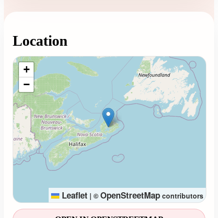
Location
Loading map...
+
−
Leaflet
OpenStreetMap
|
©
contributors