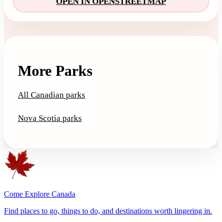
OPEN IN OPENSTREETMAP
More Parks
All Canadian parks
Nova Scotia parks
Come Explore Canada
Find places to go, things to do, and destinations worth lingering in.