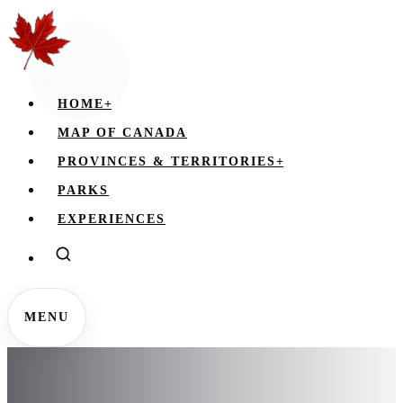
HOME
+
MAP OF CANADA
PROVINCES & TERRITORIES
+
PARKS
EXPERIENCES
MENU