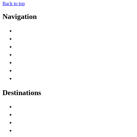
Back to top
Navigation
Advertise with Us
Contact Me
Home
Canada Abbreviations
Map of Canada
Canadian Parks
Canadian Experiences
Destinations
Alberta
British Columbia
Manitoba
New Brunswick