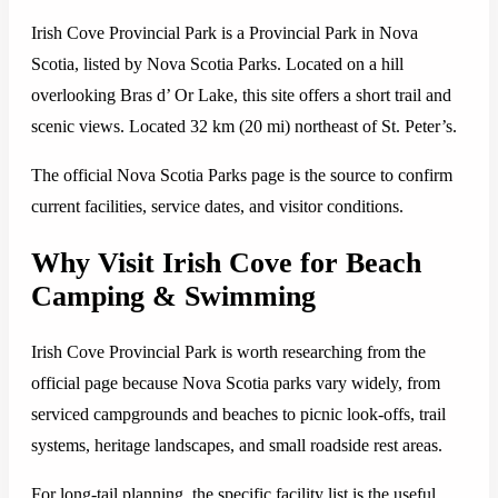
Irish Cove Provincial Park is a Provincial Park in Nova
Scotia, listed by Nova Scotia Parks. Located on a hill
overlooking Bras d’ Or Lake, this site offers a short trail and
scenic views. Located 32 km (20 mi) northeast of St. Peter’s.
The official Nova Scotia Parks page is the source to confirm
current facilities, service dates, and visitor conditions.
Why Visit Irish Cove for Beach
Camping & Swimming
Irish Cove Provincial Park is worth researching from the
official page because Nova Scotia parks vary widely, from
serviced campgrounds and beaches to picnic look-offs, trail
systems, heritage landscapes, and small roadside rest areas.
For long-tail planning, the specific facility list is the useful