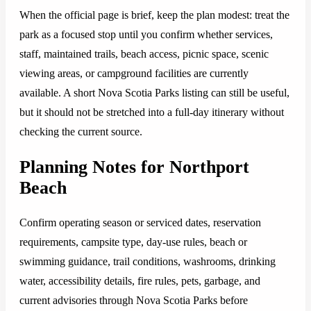
When the official page is brief, keep the plan modest: treat the
park as a focused stop until you confirm whether services,
staff, maintained trails, beach access, picnic space, scenic
viewing areas, or campground facilities are currently
available. A short Nova Scotia Parks listing can still be useful,
but it should not be stretched into a full-day itinerary without
checking the current source.
Planning Notes for Northport
Beach
Confirm operating season or serviced dates, reservation
requirements, campsite type, day-use rules, beach or
swimming guidance, trail conditions, washrooms, drinking
water, accessibility details, fire rules, pets, garbage, and
current advisories through Nova Scotia Parks before