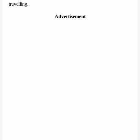
travelling.
Advertisement