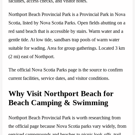
facilities, access checks, and visitor notes.
Northport Beach Provincial Park is a Provincial Park in Nova
Scotia, listed by Nova Scotia Parks. Open fields abutting on a
red sand beach that is accessible by stairs. Warm water and a
gentle tide. At low tide, sandbars trap pools of warm water
suitable for wading. Area for group gatherings. Located 3 km
(2 mi) east of Northport.
The official Nova Scotia Parks page is the source to confirm
current facilities, service dates, and visitor conditions.
Why Visit Northport Beach for
Beach Camping & Swimming
Northport Beach Provincial Park is worth researching from
the official page because Nova Scotia parks vary widely, from
serviced campgrounds and beaches to picnic look-offs, trail