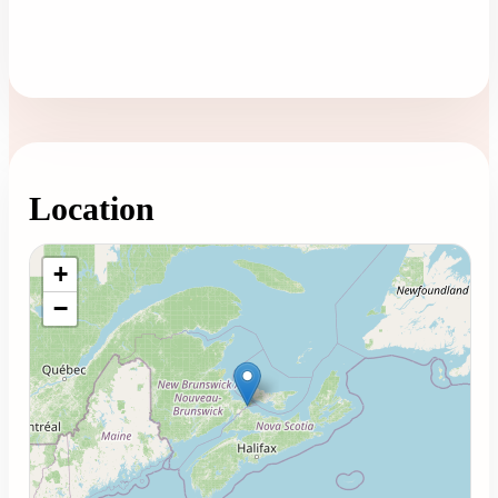
Location
Loading map...
+
−