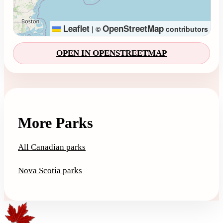
Leaflet
OpenStreetMap
|
©
contributors
OPEN IN OPENSTREETMAP
More Parks
All Canadian parks
Nova Scotia parks