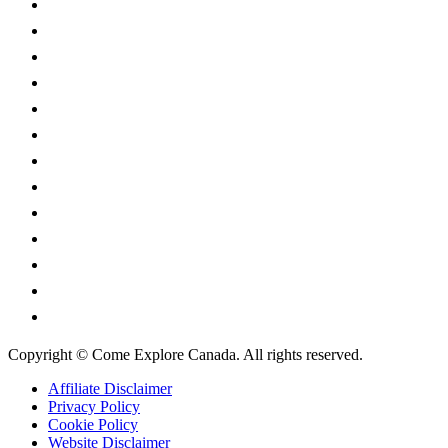
Alberta
British Columbia
Manitoba
New Brunswick
Newfoundland and Labrador
Nova Scotia
Ontario
Prince Edward Island
Quebec
Saskatchewan
Northwest Territories
Nunavut
Yukon Territory
Copyright © Come Explore Canada. All rights reserved.
Affiliate Disclaimer
Privacy Policy
Cookie Policy
Website Disclaimer