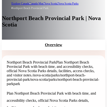
Explore Canada
Canada Map
Nova Scotia
Nova Scotia Parks
Northport Beach Provincial Park
Northport Beach Provincial Park | Nova
Scotia
Overview
Northport Beach Provincial Park
Plan Northport Beach
Provincial Park with beach time, and accessibility checks,
official Nova Scotia Parks details, facilities, access checks,
and visitor notes.
/nova-scotia/parks/northport-beach-
provincial-park
/nova-scotia/parks/northport-beach-provincial-
park
park
Plan Northport Beach Provincial Park with beach time, and
accessibility checks, official Nova Scotia Parks details,