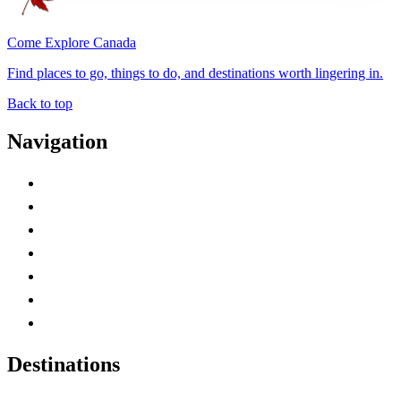
Come Explore Canada
Find places to go, things to do, and destinations worth lingering in.
Back to top
Navigation
Advertise with Us
Contact Me
Home
Canada Abbreviations
Map of Canada
Canadian Parks
Canadian Experiences
Destinations