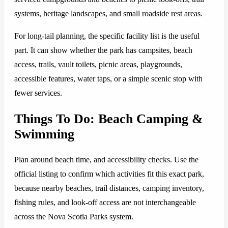
systems, heritage landscapes, and small roadside rest areas.
For long-tail planning, the specific facility list is the useful
part. It can show whether the park has campsites, beach
access, trails, vault toilets, picnic areas, playgrounds,
accessible features, water taps, or a simple scenic stop with
fewer services.
Things To Do: Beach Camping &
Swimming
Plan around beach time, and accessibility checks. Use the
official listing to confirm which activities fit this exact park,
because nearby beaches, trail distances, camping inventory,
fishing rules, and look-off access are not interchangeable
across the Nova Scotia Parks system.