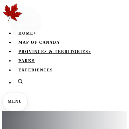
HOME
+
MAP OF CANADA
PROVINCES & TERRITORIES
+
PARKS
EXPERIENCES
MENU