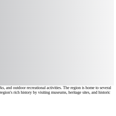
, and outdoor recreational activities. The region is home to several
region's rich history by visiting museums, heritage sites, and historic