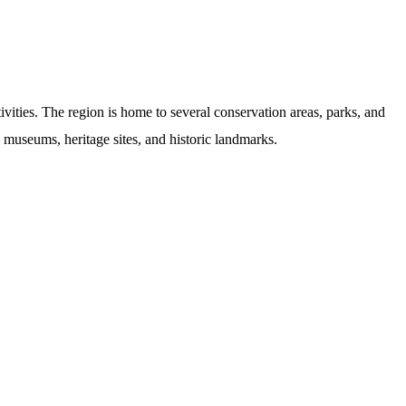
vities. The region is home to several conservation areas, parks, and
ng museums, heritage sites, and historic landmarks.