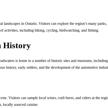
 landscapes in Ontario. Visitors can explore the region’s many parks, t
f activities, including hiking, cycling, birdwatching, and fishing.
h History
m Headwaters is home to a number of historic sites and museums, incl
s history, early settlers, and the development of the automotive indus
ne. Visitors can sample local wines, craft beers, and ciders at the regi
h, locally sourced cuisine.