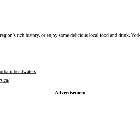
 region’s rich history, or enjoy some delicious local food and drink, 
-durham-headwaters
s.ca/
Advertisement