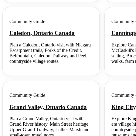
Community Guide
Community 
Caledon, Ontario Canada
Canningt
Plan a Caledon, Ontario visit with Niagara
Explore Cann
Escarpment trails, Forks of the Credit,
McCaskill's 
Belfountain, Caledon Trailway and Peel
setting, Bro
countryside village routes.
walks, farm r
Community Guide
Community 
Grand Valley, Ontario Canada
King Cit
Plan a Grand Valley, Ontario visit with
Explore King
Grand River history, Main Street heritage,
era village hi
Upper Grand Trailway, Luther Marsh and
countryside p
small-town travel notes.
museums and 