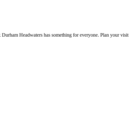
York Durham Headwaters has something for everyone. Plan your visit