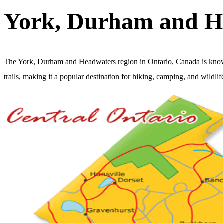
York, Durham and H
The York, Durham and Headwaters region in Ontario, Canada is known fo
trails, making it a popular destination for hiking, camping, and wildlif