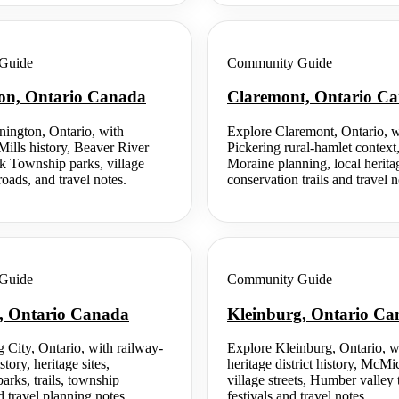
Guide
Community Guide
on, Ontario Canada
Claremont, Ontario C
ington, Ontario, with
Explore Claremont, Ontario, w
Mills history, Beaver River
Pickering rural-hamlet contex
ck Township parks, village
Moraine planning, local herita
oads, and travel notes.
conservation trails and travel n
Guide
Community Guide
y, Ontario Canada
Kleinburg, Ontario C
 City, Ontario, with railway-
Explore Kleinburg, Ontario, 
story, heritage sites,
heritage district history, McMic
arks, trails, township
village streets, Humber valley t
travel planning notes.
festivals and travel notes.