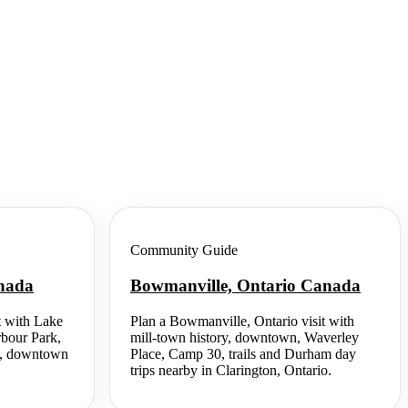
Community Guide
anada
Bowmanville, Ontario Canada
t with Lake
Plan a Bowmanville, Ontario visit with
rbour Park,
mill-town history, downtown, Waverley
ing, downtown
Place, Camp 30, trails and Durham day
trips nearby in Clarington, Ontario.