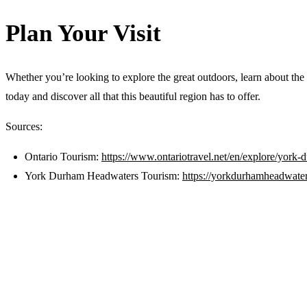
Plan Your Visit
Whether you’re looking to explore the great outdoors, learn about the
today and discover all that this beautiful region has to offer.
Sources:
Ontario Tourism:
https://www.ontariotravel.net/en/explore/york
York Durham Headwaters Tourism:
https://yorkdurhamheadwater