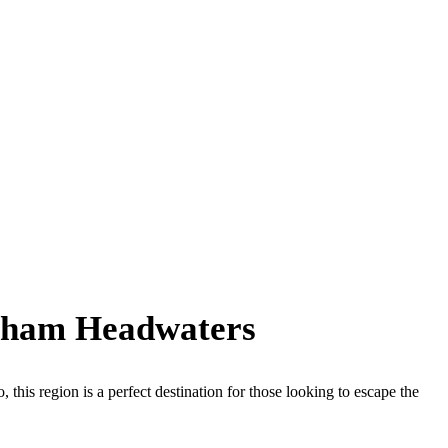
urham Headwaters
this region is a perfect destination for those looking to escape the