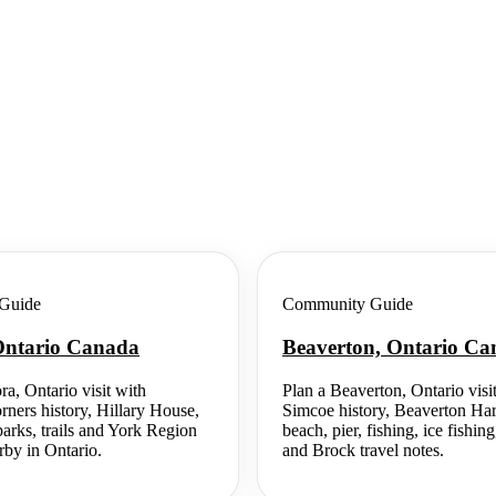
Guide
Community Guide
Ontario Canada
Beaverton, Ontario C
ra, Ontario visit with
Plan a Beaverton, Ontario visi
rners history, Hillary House,
Simcoe history, Beaverton Ha
rks, trails and York Region
beach, pier, fishing, ice fish
rby in Ontario.
and Brock travel notes.