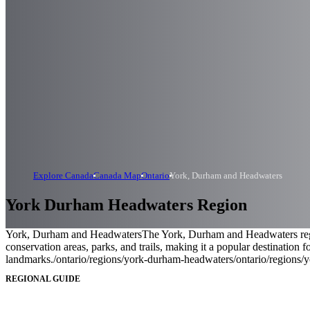
Explore Canada
Canada Map
Ontario
York, Durham and Headwaters
York Durham Headwaters Region
York, Durham and Headwaters
The York, Durham and Headwaters region
conservation areas, parks, and trails, making it a popular destination f
landmarks.
/ontario/regions/york-durham-headwaters
/ontario/regions
REGIONAL GUIDE