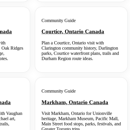
Community Guide
anada
Courtice, Ontario Canada
ith
Plan a Courtice, Ontario visit with
t, Oak Ridges
Clarington community history, Darlington
ge,
parks, Courtice waterfront plans, trails and
otes.
Durham Region route ideas.
Community Guide
anada
Markham, Ontario Canada
with Vaughan
Visit Markham, Ontario for Unionville
hael art,
heritage, Markham Museum, Pacific Mall,
rails,
Main Street food stops, parks, festivals, and
Greater Toronto trips.