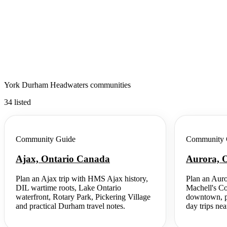
York Durham Headwaters communities
34 listed
Community Guide
Community 
Ajax, Ontario Canada
Aurora, 
Plan an Ajax trip with HMS Ajax history,
Plan an Auro
DIL wartime roots, Lake Ontario
Machell's Co
waterfront, Rotary Park, Pickering Village
downtown, pa
and practical Durham travel notes.
day trips nea