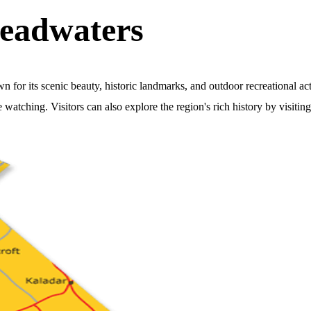
eadwaters
r its scenic beauty, historic landmarks, and outdoor recreational acti
e watching. Visitors can also explore the region's rich history by visiti