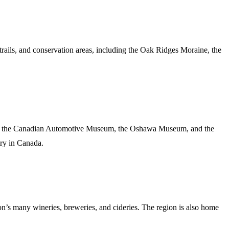
rails, and conservation areas, including the Oak Ridges Moraine, the
uding the Canadian Automotive Museum, the Oshawa Museum, and the
try in Canada.
on’s many wineries, breweries, and cideries. The region is also home