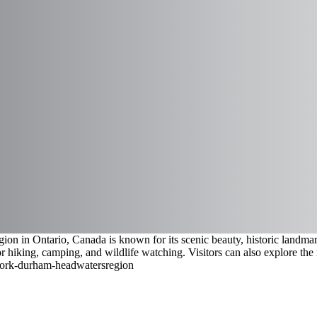
 in Ontario, Canada is known for its scenic beauty, historic landmarks
or hiking, camping, and wildlife watching. Visitors can also explore the 
/york-durham-headwaters
region