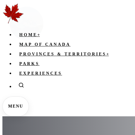
HOME
+
MAP OF CANADA
PROVINCES & TERRITORIES
+
PARKS
EXPERIENCES
MENU