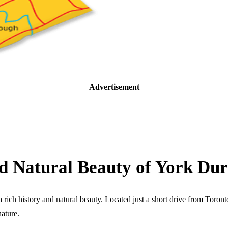
Advertisement
and Natural Beauty of York D
ch history and natural beauty. Located just a short drive from Toronto, 
nature.