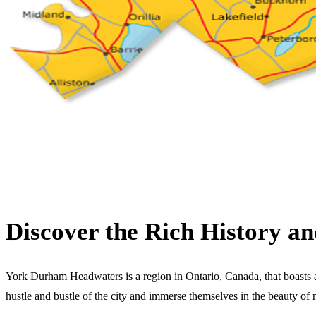
Discover the Rich History 
York Durham Headwaters is a region in Ontario, Canada, that boasts a ri
hustle and bustle of the city and immerse themselves in the beauty of 