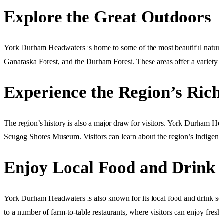
Explore the Great Outdoors
York Durham Headwaters is home to some of the most beautiful natural
Ganaraska Forest, and the Durham Forest. These areas offer a variety o
Experience the Region’s Ric
The region’s history is also a major draw for visitors. York Durha
Scugog Shores Museum. Visitors can learn about the region’s Indigenou
Enjoy Local Food and Drink
York Durham Headwaters is also known for its local food and drink sce
to a number of farm-to-table restaurants, where visitors can enjoy fres