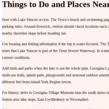
Things to Do and Places Nea
Start with Lake Simcoe access. The Town’s beach and swimming pages 
parking rules. Around Keswick, visitors should check locations such
nearby shoreline stops before heading out.
Use boating and fishing information if the trip is water-focused. Th
notes that Lake Simcoe is part of the Trent-Severn Waterway. In winter
current conditions.
Add trails and parks when the lake is not the whole plan. Georgina’s 
multi-use trails, splash pads, playgrounds and seasonal outdoor ameni
different feel from inland York Region towns.
For history, drive to Georgina Village Museum near the south shore o
Sutton-area lake stops, East Gwillimbury or Newmarket.