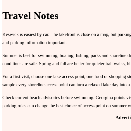
Travel Notes
Keswick is easiest by car. The lakefront is close on a map, but parkin
and parking information important.
Summer is best for swimming, boating, fishing, parks and shoreline dr
conditions are safe. Spring and fall are better for quieter trail walks,
For a first visit, choose one lake access point, one food or shopping 
sample every shoreline access point can turn a relaxed lake day into a
Check current beach advisories before swimming. Georgina points visi
parking rules can change the best choice of access point on summer 
Advert