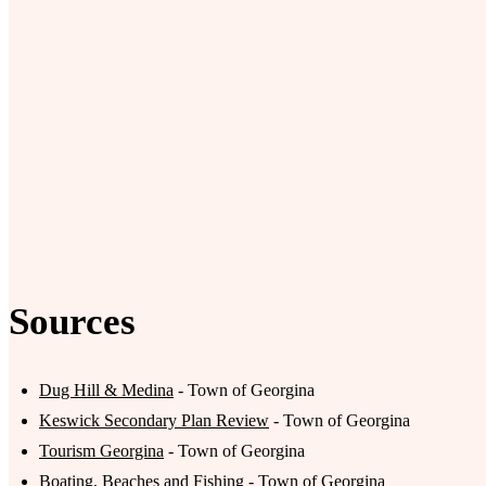
Sources
Dug Hill & Medina
- Town of Georgina
Keswick Secondary Plan Review
- Town of Georgina
Tourism Georgina
- Town of Georgina
Boating, Beaches and Fishing
- Town of Georgina