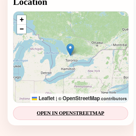
Location
Loading map...
+
−
Leaflet
OpenStreetMap
|
©
contributors
OPEN IN OPENSTREETMAP