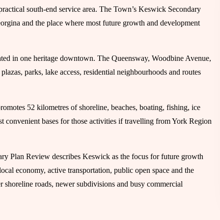
practical south-end service area. The Town’s Keswick Secondary
eorgina and the place where most future growth and development
entrated in one heritage downtown. The Queensway, Woodbine Avenue,
lazas, parks, lake access, residential neighbourhoods and routes
omotes 52 kilometres of shoreline, beaches, boating, fishing, ice
st convenient bases for those activities if travelling from York Region
ary Plan Review describes Keswick as the focus for future growth
ocal economy, active transportation, public open space and the
der shoreline roads, newer subdivisions and busy commercial