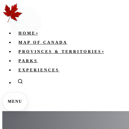
HOME
+
MAP OF CANADA
PROVINCES & TERRITORIES
+
PARKS
EXPERIENCES
MENU