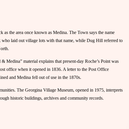
ick as the area once known as Medina. The Town says the name
ho laid out village lots with that name, while Dug Hill referred to
orth.
& Medina” material explains that present-day Roche’s Point was
t office when it opened in 1836. A letter to the Post Office
ned and Medina fell out of use in the 1870s.
munities. The Georgina Village Museum, opened in 1975, interprets
ough historic buildings, archives and community records.