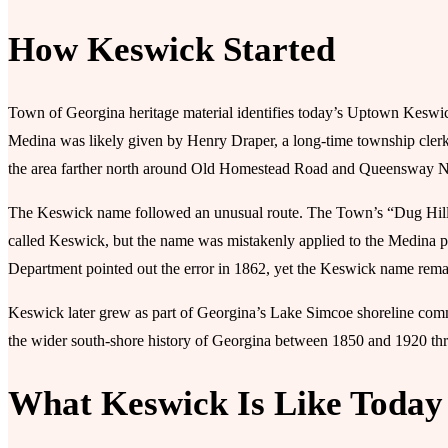
How Keswick Started
Town of Georgina heritage material identifies today’s Uptown Kesw
Medina was likely given by Henry Draper, a long-time township clerk w
the area farther north around Old Homestead Road and Queensway N
The Keswick name followed an unusual route. The Town’s “Dug Hill 
called Keswick, but the name was mistakenly applied to the Medina pos
Department pointed out the error in 1862, yet the Keswick name remai
Keswick later grew as part of Georgina’s Lake Simcoe shoreline com
the wider south-shore history of Georgina between 1850 and 1920 thr
What Keswick Is Like Today