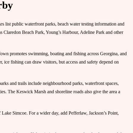
rby
list public waterfront parks, beach water testing information and
 as Claredon Beach Park, Young’s Harbour, Adeline Park and other
e Town promotes swimming, boating and fishing across Georgina, and
, ice fishing can draw visitors, but access and safety depend on
parks and trails include neighbourhood parks, waterfront spaces,
ties. The Keswick Marsh and shoreline roads also give the area a
f Lake Simcoe. For a wider day, add Pefferlaw, Jackson’s Point,