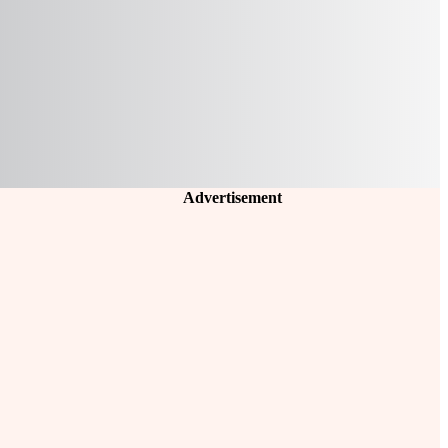
Advertisement