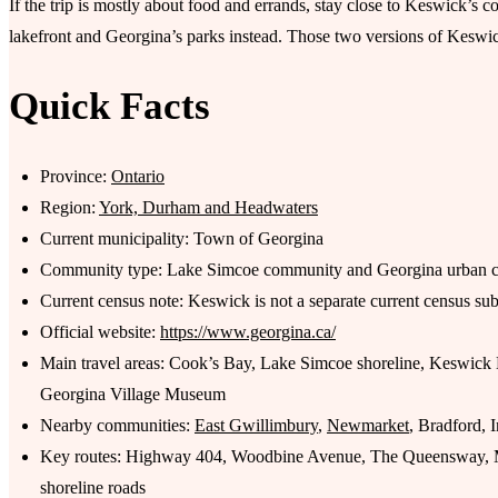
If the trip is mostly about food and errands, stay close to Keswick’s co
lakefront and Georgina’s parks instead. Those two versions of Keswick
Quick Facts
Province:
Ontario
Region:
York, Durham and Headwaters
Current municipality: Town of Georgina
Community type: Lake Simcoe community and Georgina urban c
Current census note: Keswick is not a separate current census su
Official website:
https://www.georgina.ca/
Main travel areas: Cook’s Bay, Lake Simcoe shoreline, Keswick
Georgina Village Museum
Nearby communities:
East Gwillimbury
,
Newmarket
, Bradford, I
Key routes: Highway 404, Woodbine Avenue, The Queensway, M
shoreline roads