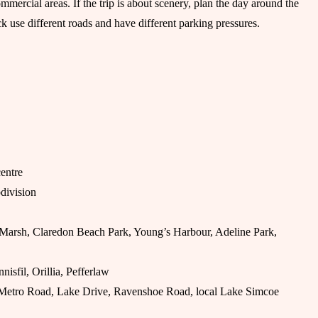
mmercial areas. If the trip is about scenery, plan the day around the
 use different roads and have different parking pressures.
entre
bdivision
 Marsh, Claredon Beach Park, Young’s Harbour, Adeline Park,
nnisfil, Orillia, Pefferlaw
etro Road, Lake Drive, Ravenshoe Road, local Lake Simcoe