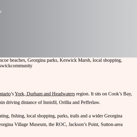
k
imcoe beaches, Georgina parks, Keswick Marsh, local shopping,
eswick
community
ntario
’s
York, Durham and Headwaters
region. It sits on Cook’s Bay,
 driving distance of Innisfil, Orillia and Pefferlaw.
ting, fishing, local shopping, parks, trails and a wider Georgina
Georgina Village Museum, the ROC, Jackson’s Point, Sutton-area