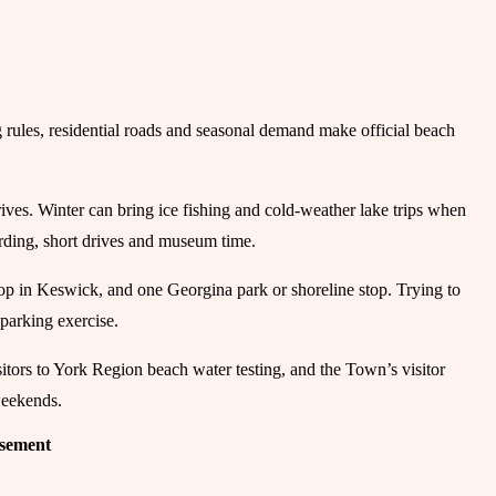
g rules, residential roads and seasonal demand make official beach
ives. Winter can bring ice fishing and cold-weather lake trips when
 birding, short drives and museum time.
stop in Keswick, and one Georgina park or shoreline stop. Trying to
 parking exercise.
tors to York Region beach water testing, and the Town’s visitor
weekends.
isement