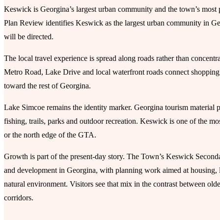
Keswick is Georgina’s largest urban community and the town’s most 
Plan Review identifies Keswick as the largest urban community in G
will be directed.
The local travel experience is spread along roads rather than conc
Metro Road, Lake Drive and local waterfront roads connect shopping p
toward the rest of Georgina.
Lake Simcoe remains the identity marker. Georgina tourism material pr
fishing, trails, parks and outdoor recreation. Keswick is one of the mo
or the north edge of the GTA.
Growth is part of the present-day story. The Town’s Keswick Second
and development in Georgina, with planning work aimed at housing, l
natural environment. Visitors see that mix in the contrast between ol
corridors.