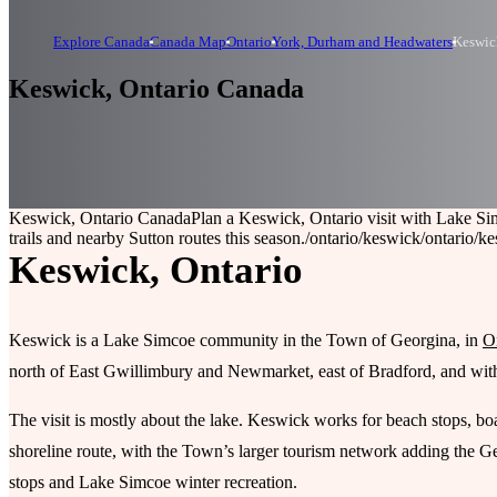
Explore Canada
Canada Map
Ontario
York, Durham and Headwaters
Keswic
Keswick, Ontario Canada
Keswick, Ontario Canada
Plan a Keswick, Ontario visit with Lake S
trails and nearby Sutton routes this season.
/ontario/keswick
/ontario/k
Keswick, Ontario
Keswick is a Lake Simcoe community in the Town of Georgina, in
O
north of East Gwillimbury and Newmarket, east of Bradford, and within
The visit is mostly about the lake. Keswick works for beach stops, boa
shoreline route, with the Town’s larger tourism network adding the 
stops and Lake Simcoe winter recreation.