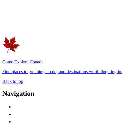
Come Explore Canada
Find places to go, things to do, and destinations worth lingering in.
Back to top
Navigation
Advertise with Us
Contact Me
Home