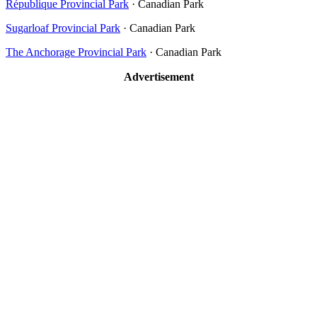
République Provincial Park
· Canadian Park
Sugarloaf Provincial Park
· Canadian Park
The Anchorage Provincial Park
· Canadian Park
Advertisement