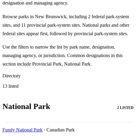
designation and managing agency.
Browse parks in New Brunswick, including 2 federal park-system
sites, and 11 provincial park-system sites. National parks and other
federal sites appear first, followed by provincial park-system sites.
Use the filters to narrow the list by park name, designation,
managing agency, or jurisdiction. Common designations in this
section include Provincial Park, National Park.
Directory
13 listed
National Park
2 LISTED
Fundy National Park
· Canadian Park