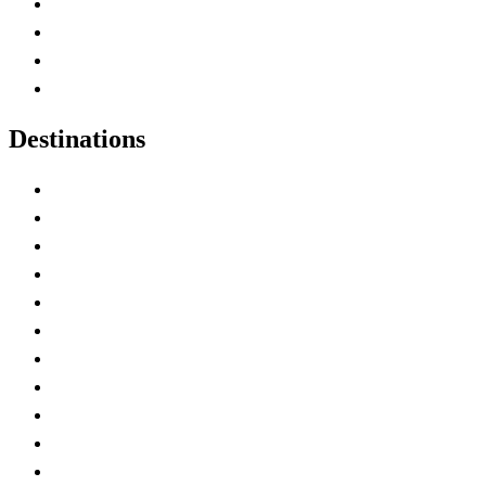
Canada Abbreviations
Map of Canada
Canadian Parks
Canadian Experiences
Destinations
Alberta
British Columbia
Manitoba
New Brunswick
Newfoundland and Labrador
Nova Scotia
Ontario
Prince Edward Island
Quebec
Saskatchewan
Northwest Territories