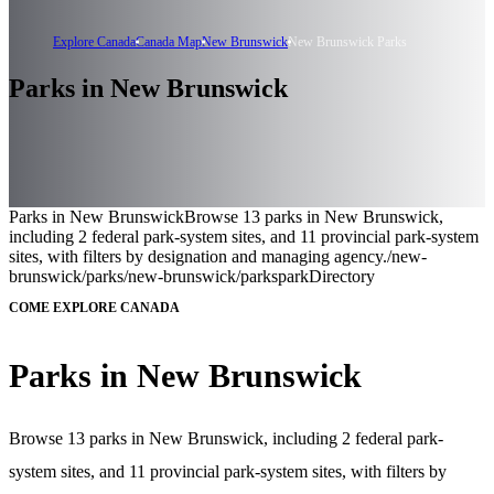
Explore Canada
Canada Map
New Brunswick
New Brunswick Parks
Parks in New Brunswick
Parks in New Brunswick
Browse 13 parks in New Brunswick,
including 2 federal park-system sites, and 11 provincial park-system
sites, with filters by designation and managing agency.
/new-
brunswick/parks
/new-brunswick/parks
parkDirectory
COME EXPLORE CANADA
Parks in New Brunswick
Browse 13 parks in New Brunswick, including 2 federal park-
system sites, and 11 provincial park-system sites, with filters by