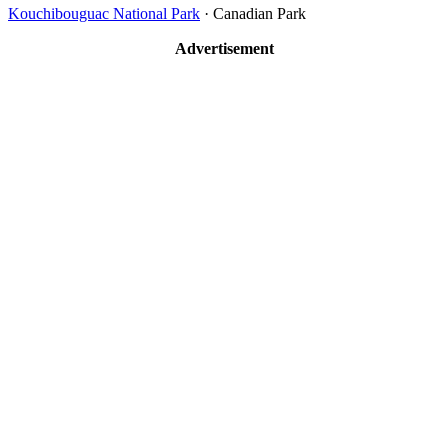
Kouchibouguac National Park
· Canadian Park
Advertisement