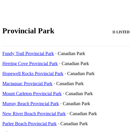
Provincial Park
11 LISTED
Fundy Trail Provincial Park
· Canadian Park
Herring Cove Provincial Park
· Canadian Park
Hopewell Rocks Provincial Park
· Canadian Park
Mactaquac Provincial Park
· Canadian Park
Mount Carleton Provincial Park
· Canadian Park
Murray Beach Provincial Park
· Canadian Park
New River Beach Provincial Park
· Canadian Park
Parlee Beach Provincial Park
· Canadian Park