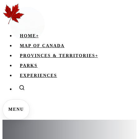
HOME
+
MAP OF CANADA
PROVINCES & TERRITORIES
+
PARKS
EXPERIENCES
MENU