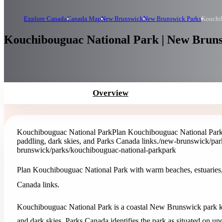
Explore Canada
Canada Map
New Brunswick
New Brunswick Parks
Kouchi
Kouchibouguac National Park | New Brun
Overview
Kouchibouguac National Park
Plan Kouchibouguac National Park 
paddling, dark skies, and Parks Canada links.
/new-brunswick/par
brunswick/parks/kouchibouguac-national-park
park
Plan Kouchibouguac National Park with warm beaches, estuaries, 
Canada links.
Kouchibouguac National Park is a coastal New Brunswick park kn
and dark skies. Parks Canada identifies the park as situated on u