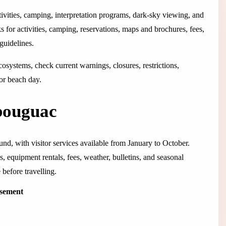
tivities, camping, interpretation programs, dark-sky viewing, and
s for activities, camping, reservations, maps and brochures, fees,
 guidelines.
systems, check current warnings, closures, restrictions,
 or beach day.
bouguac
d, with visitor services available from January to October.
, equipment rentals, fees, weather, bulletins, and seasonal
before travelling.
isement