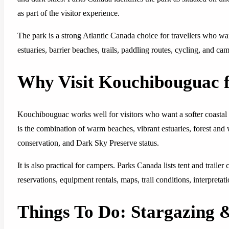
as part of the visitor experience.
The park is a strong Atlantic Canada choice for travellers who wan
estuaries, barrier beaches, trails, paddling routes, cycling, and cam
Why Visit Kouchibouguac f
Kouchibouguac works well for visitors who want a softer coastal p
is the combination of warm beaches, vibrant estuaries, forest and
conservation, and Dark Sky Preserve status.
It is also practical for campers. Parks Canada lists tent and trai
reservations, equipment rentals, maps, trail conditions, interpretat
Things To Do: Stargazing 