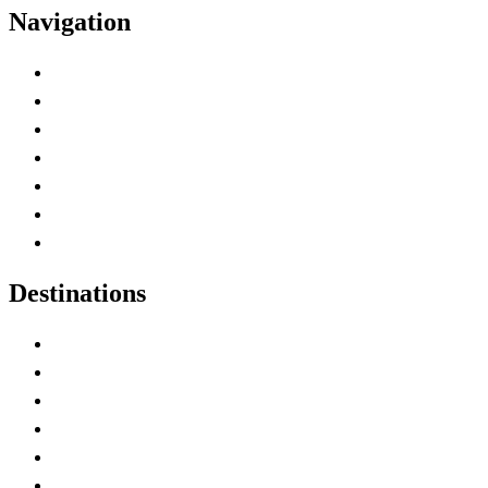
Navigation
Advertise with Us
Contact Me
Home
Canada Abbreviations
Map of Canada
Canadian Parks
Canadian Experiences
Destinations
Alberta
British Columbia
Manitoba
New Brunswick
Newfoundland and Labrador
Nova Scotia