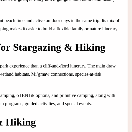
t beach time and active outdoor days in the same trip. Its mix of
ping makes it easier to build a flexible family or nature itinerary.
or Stargazing & Hiking
ark experience than a cliff-and-fjord itinerary. The main draw
 wetland habitats, Mi’gmaw connections, species-at-risk
ler camping, oTENTik options, and primitive camping, along with
ion programs, guided activities, and special events.
& Hiking