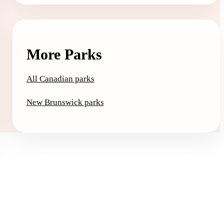
More Parks
All Canadian parks
New Brunswick parks