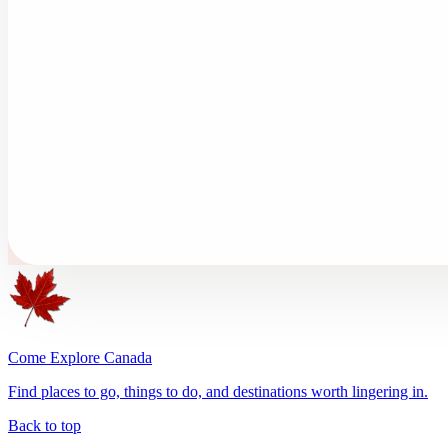
Come Explore Canada
Find places to go, things to do, and destinations worth lingering in.
Back to top