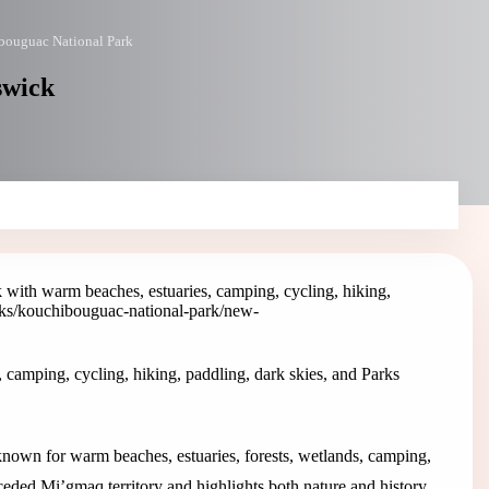
bouguac National Park
swick
with warm beaches, estuaries, camping, cycling, hiking,
ks/kouchibouguac-national-park
/new-
camping, cycling, hiking, paddling, dark skies, and Parks
own for warm beaches, estuaries, forests, wetlands, camping,
nceded Mi’gmaq territory and highlights both nature and history