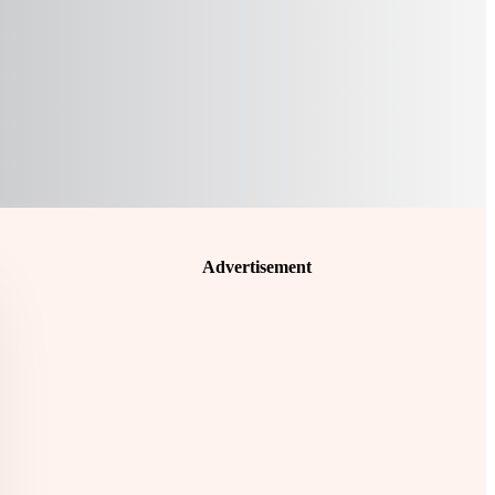
Advertisement