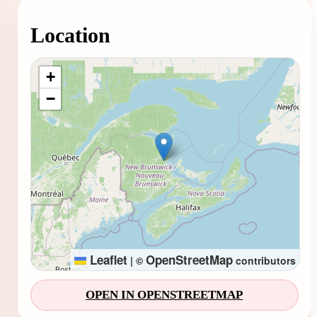
Location
Loading map...
+
−
Leaflet
OpenStreetMap
|
©
contributors
OPEN IN OPENSTREETMAP