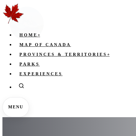
HOME
+
MAP OF CANADA
PROVINCES & TERRITORIES
+
PARKS
EXPERIENCES
MENU