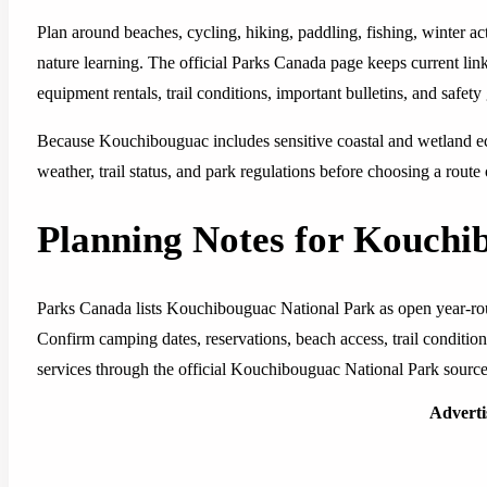
Plan around beaches, cycling, hiking, paddling, fishing, winter ac
nature learning. The official Parks Canada page keeps current link
equipment rentals, trail conditions, important bulletins, and safety
Because Kouchibouguac includes sensitive coastal and wetland eco
weather, trail status, and park regulations before choosing a route
Planning Notes for Kouchi
Parks Canada lists Kouchibouguac National Park as open year-roun
Confirm camping dates, reservations, beach access, trail conditions
services through the official Kouchibouguac National Park source 
Advert