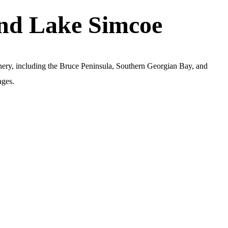
and Lake Simcoe
nery, including the Bruce Peninsula, Southern Georgian Bay, and
ages.