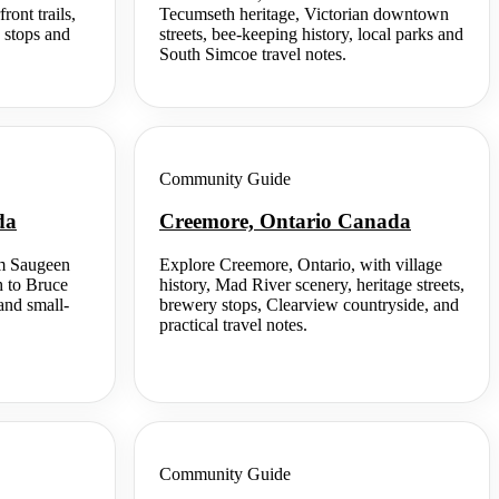
ont trails,
Tecumseth heritage, Victorian downtown
 stops and
streets, bee-keeping history, local parks and
South Simcoe travel notes.
Community Guide
da
Creemore, Ontario Canada
om Saugeen
Explore Creemore, Ontario, with village
h to Bruce
history, Mad River scenery, heritage streets,
and small-
brewery stops, Clearview countryside, and
practical travel notes.
Community Guide