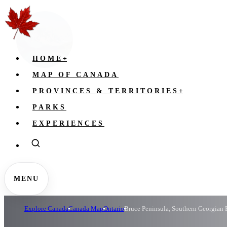
HOME
+
MAP OF CANADA
PROVINCES & TERRITORIES
+
PARKS
EXPERIENCES
MENU
Explore Canada
Canada Map
Ontario
Bruce Peninsula, Southern Georgian