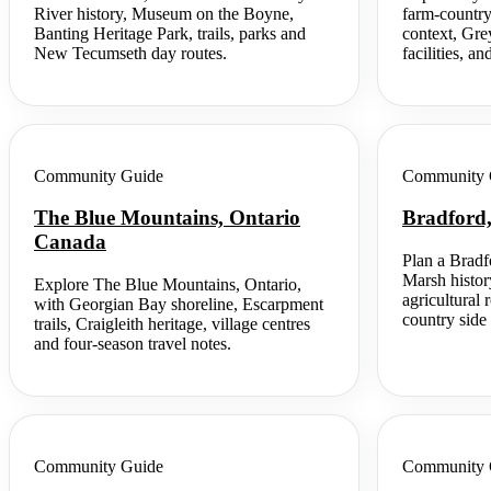
River history, Museum on the Boyne,
farm-country
Banting Heritage Park, trails, parks and
context, Gre
New Tecumseth day routes.
facilities, an
Community Guide
Community 
The Blue Mountains, Ontario
Bradford
Canada
Plan a Bradf
Marsh histor
Explore The Blue Mountains, Ontario,
agricultural
with Georgian Bay shoreline, Escarpment
country side 
trails, Craigleith heritage, village centres
and four-season travel notes.
Community Guide
Community 