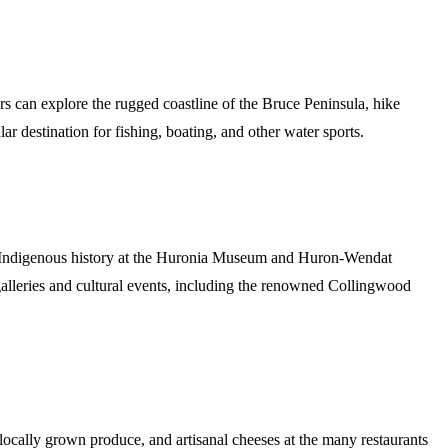
 can explore the rugged coastline of the Bruce Peninsula, hike
r destination for fishing, boating, and other water sports.
on’s Indigenous history at the Huronia Museum and Huron-Wendat
galleries and cultural events, including the renowned Collingwood
ocally grown produce, and artisanal cheeses at the many restaurants