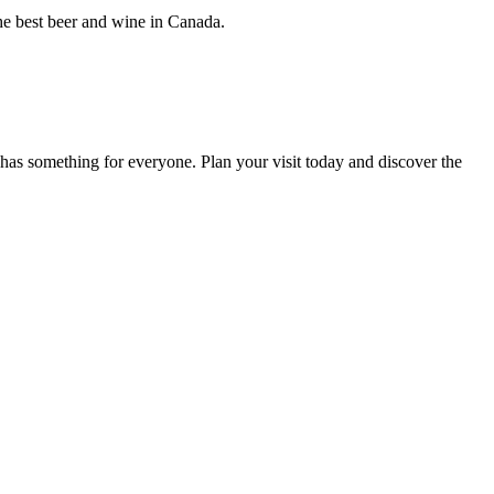
the best beer and wine in Canada.
has something for everyone. Plan your visit today and discover the