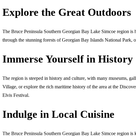
Explore the Great Outdoors
The Bruce Peninsula Southern Georgian Bay Lake Simcoe region is hom
through the stunning forests of Georgian Bay Islands National Park, or
Immerse Yourself in History
The region is steeped in history and culture, with many museums, gall
Village, or explore the rich maritime history of the area at the Dis
Elvis Festival.
Indulge in Local Cuisine
The Bruce Peninsula Southern Georgian Bay Lake Simcoe region is know