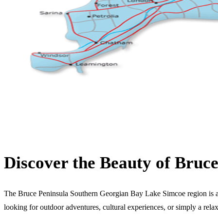
Discover the Beauty of Bruc
The Bruce Peninsula Southern Georgian Bay Lake Simcoe region is a stu
looking for outdoor adventures, cultural experiences, or simply a rela