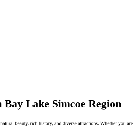
an Bay Lake Simcoe Region
tural beauty, rich history, and diverse attractions. Whether you are