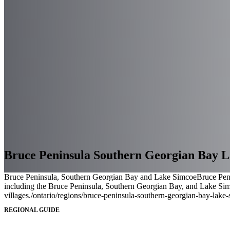
Bruce Peninsula Southern Georgian Bay 
Bruce Peninsula, Southern Georgian Bay and Lake Simcoe
Bruce Peni
including the Bruce Peninsula, Southern Georgian Bay, and Lake Simco
villages.
/ontario/regions/bruce-peninsula-southern-georgian-bay-lake
REGIONAL GUIDE