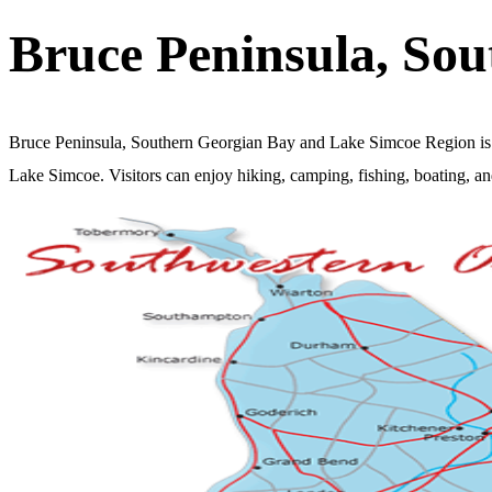
Bruce Peninsula, So
Bruce Peninsula, Southern Georgian Bay and Lake Simcoe Region is a 
Lake Simcoe. Visitors can enjoy hiking, camping, fishing, boating, and