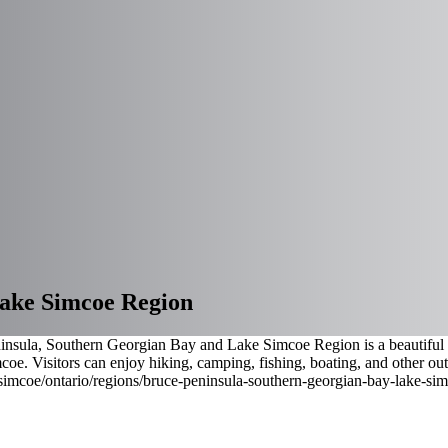
Lake Simcoe Region
nsula, Southern Georgian Bay and Lake Simcoe Region is a beautiful ar
e. Visitors can enjoy hiking, camping, fishing, boating, and other out
-simcoe
/ontario/regions/bruce-peninsula-southern-georgian-bay-lake-si