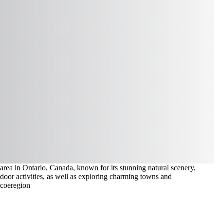
ea in Ontario, Canada, known for its stunning natural scenery,
door activities, as well as exploring charming towns and
mcoe
region