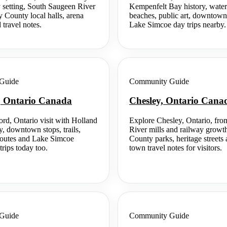
 setting, South Saugeen River
Kempenfelt Bay history, waterfr
y County local halls, arena
beaches, public art, downtown
d travel notes.
Lake Simcoe day trips nearby.
Guide
Community Guide
, Ontario Canada
Chesley, Ontario Cana
ord, Ontario visit with Holland
Explore Chesley, Ontario, fr
y, downtown stops, trails,
River mills and railway growt
 routes and Lake Simcoe
County parks, heritage streets 
trips today too.
town travel notes for visitors.
Guide
Community Guide