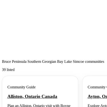
Bruce Peninsula Southern Georgian Bay Lake Simcoe communities
39 listed
Community Guide
Community 
Alliston, Ontario Canada
Ayton, O
Plan an Alliston, Ontario visit with Boyne
Explore Ayto