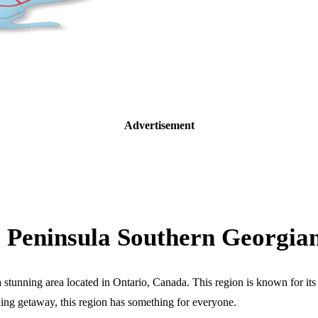
Advertisement
e Peninsula Southern Georgi
nning area located in Ontario, Canada. This region is known for its na
xing getaway, this region has something for everyone.