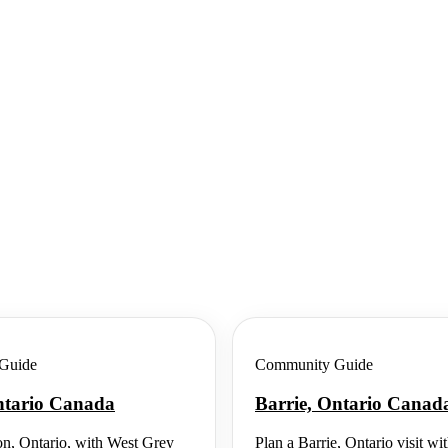
Guide
Community Guide
ntario Canada
Barrie, Ontario Canad
n, Ontario, with West Grey
Plan a Barrie, Ontario visit wi