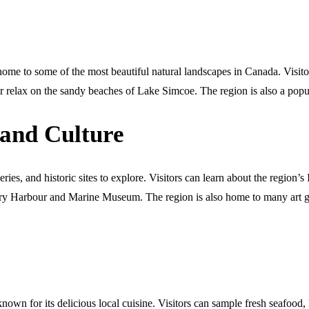
e to some of the most beautiful natural landscapes in Canada. Visitors
 relax on the sandy beaches of Lake Simcoe. The region is also a popula
 and Culture
eries, and historic sites to explore. Visitors can learn about the regi
covery Harbour and Marine Museum. The region is also home to many art 
n for its delicious local cuisine. Visitors can sample fresh seafood, l