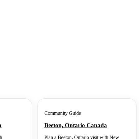
Community Guide
a
Beeton, Ontario Canada
th
Plan a Beeton, Ontario visit with New