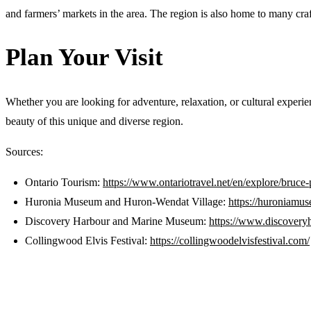
and farmers’ markets in the area. The region is also home to many craf
Plan Your Visit
Whether you are looking for adventure, relaxation, or cultural exper
beauty of this unique and diverse region.
Sources:
Ontario Tourism:
https://www.ontariotravel.net/en/explore/bruce
Huronia Museum and Huron-Wendat Village:
https://huroniamu
Discovery Harbour and Marine Museum:
https://www.discoveryh
Collingwood Elvis Festival:
https://collingwoodelvisfestival.com/