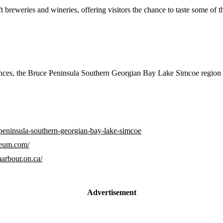
t breweries and wineries, offering visitors the chance to taste some of 
iences, the Bruce Peninsula Southern Georgian Bay Lake Simcoe region 
-peninsula-southern-georgian-bay-lake-simcoe
seum.com/
arbour.on.ca/
Advertisement