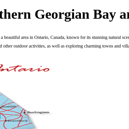
uthern Georgian Bay 
beautiful area in Ontario, Canada, known for its stunning natural sce
 other outdoor activities, as well as exploring charming towns and vill