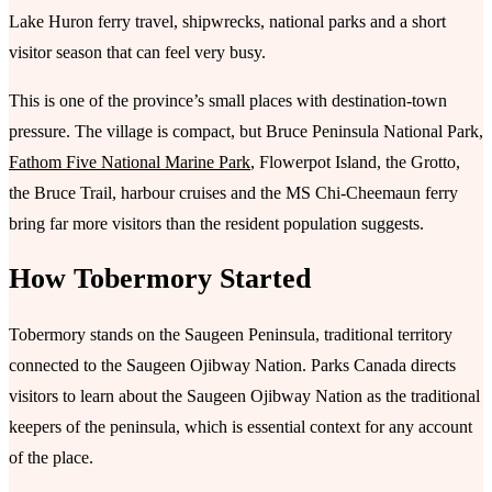
Lake Huron ferry travel, shipwrecks, national parks and a short
visitor season that can feel very busy.
This is one of the province’s small places with destination-town
pressure. The village is compact, but Bruce Peninsula National Park,
Fathom Five National Marine Park
, Flowerpot Island, the Grotto,
the Bruce Trail, harbour cruises and the MS Chi-Cheemaun ferry
bring far more visitors than the resident population suggests.
How Tobermory Started
Tobermory stands on the Saugeen Peninsula, traditional territory
connected to the Saugeen Ojibway Nation. Parks Canada directs
visitors to learn about the Saugeen Ojibway Nation as the traditional
keepers of the peninsula, which is essential context for any account
of the place.