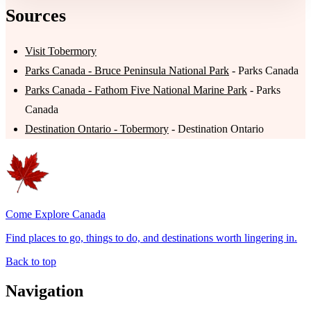
Sources
Visit Tobermory
Parks Canada - Bruce Peninsula National Park
- Parks Canada
Parks Canada - Fathom Five National Marine Park
- Parks
Canada
Destination Ontario - Tobermory
- Destination Ontario
Come Explore Canada
Find places to go, things to do, and destinations worth lingering in.
Back to top
Navigation