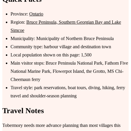
Province:
Ontario
Region:
Bruce Peninsula, Southern Georgian Bay and Lake
Simcoe
Municipality: Municipality of Northern Bruce Peninsula
Community type: harbour village and destination town
Local population shown on this page: 1,500
Main visitor stops: Bruce Peninsula National Park, Fathom Five
National Marine Park, Flowerpot Island, the Grotto, MS Chi-
Cheemaun ferry
Travel style: park reservations, boat tours, diving, hiking, ferry
travel and shoulder-season planning
Travel Notes
Tobermory needs more advance planning than most villages this