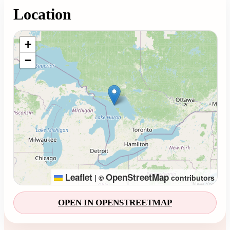
Location
Loading map...
+
−
Leaflet
OpenStreetMap
|
©
contributors
OPEN IN OPENSTREETMAP