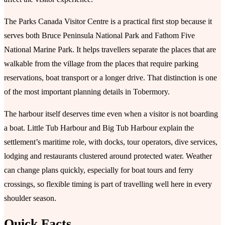
The Parks Canada Visitor Centre is a practical first stop because it
serves both Bruce Peninsula National Park and Fathom Five
National Marine Park. It helps travellers separate the places that are
walkable from the village from the places that require parking
reservations, boat transport or a longer drive. That distinction is one
of the most important planning details in Tobermory.
The harbour itself deserves time even when a visitor is not boarding
a boat. Little Tub Harbour and Big Tub Harbour explain the
settlement’s maritime role, with docks, tour operators, dive services,
lodging and restaurants clustered around protected water. Weather
can change plans quickly, especially for boat tours and ferry
crossings, so flexible timing is part of travelling well here in every
shoulder season.
Quick Facts