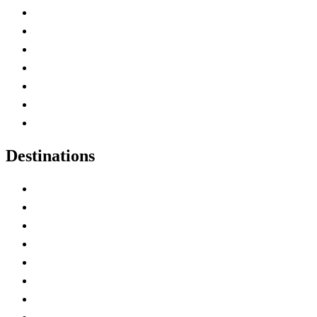
Advertise with Us
Contact Me
Home
Canada Abbreviations
Map of Canada
Canadian Parks
Canadian Experiences
Destinations
Alberta
British Columbia
Manitoba
New Brunswick
Newfoundland and Labrador
Nova Scotia
Ontario