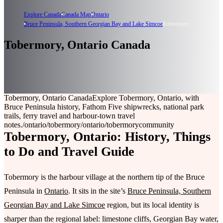
Explore Canada
Canada Map
Ontario
Bruce Peninsula, Southern Georgian Bay and Lake Simcoe
Tobermory
Tobermory, Ontario Canada
Tobermory, Ontario Canada
Explore Tobermory, Ontario, with
Bruce Peninsula history, Fathom Five shipwrecks, national park
trails, ferry travel and harbour-town travel
notes.
/ontario/tobermory
/ontario/tobermory
community
Tobermory, Ontario: History, Things
to Do and Travel Guide
Tobermory is the harbour village at the northern tip of the Bruce
Peninsula in
Ontario
. It sits in the site’s
Bruce Peninsula, Southern
Georgian Bay and Lake Simcoe
region, but its local identity is
sharper than the regional label: limestone cliffs, Georgian Bay water,