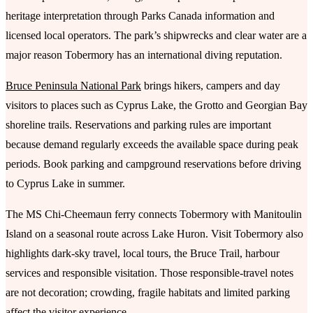
heritage interpretation through Parks Canada information and
licensed local operators. The park’s shipwrecks and clear water are a
major reason Tobermory has an international diving reputation.
Bruce Peninsula National Park
brings hikers, campers and day
visitors to places such as Cyprus Lake, the Grotto and Georgian Bay
shoreline trails. Reservations and parking rules are important
because demand regularly exceeds the available space during peak
periods. Book parking and campground reservations before driving
to Cyprus Lake in summer.
The MS Chi-Cheemaun ferry connects Tobermory with Manitoulin
Island on a seasonal route across Lake Huron. Visit Tobermory also
highlights dark-sky travel, local tours, the Bruce Trail, harbour
services and responsible visitation. Those responsible-travel notes
are not decoration; crowding, fragile habitats and limited parking
affect the visitor experience.