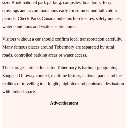
size. Book national park parking, campsites, boat tours, ferry
crossings and accommodations early for summer and fall-colour
periods. Check Parks Canada bulletins for closures, safety notices,
water conditions and visitor-centre hours.
Visitors without a car should confirm local transportation carefully.
Many famous places around Tobermory are separated by rural
roads, controlled parking areas or water access.
The strongest article focus for Tobermory is harbour geography,
Saugeen Ojibway context, maritime history, national parks and the
realities of travelling to a fragile, high-demand peninsula destination
with limited space.
Advertisement