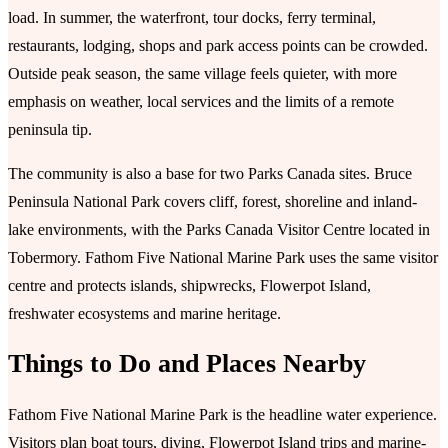
load. In summer, the waterfront, tour docks, ferry terminal,
restaurants, lodging, shops and park access points can be crowded.
Outside peak season, the same village feels quieter, with more
emphasis on weather, local services and the limits of a remote
peninsula tip.
The community is also a base for two Parks Canada sites. Bruce
Peninsula National Park covers cliff, forest, shoreline and inland-
lake environments, with the Parks Canada Visitor Centre located in
Tobermory. Fathom Five National Marine Park uses the same visitor
centre and protects islands, shipwrecks, Flowerpot Island,
freshwater ecosystems and marine heritage.
Things to Do and Places Nearby
Fathom Five National Marine Park is the headline water experience.
Visitors plan boat tours, diving, Flowerpot Island trips and marine-