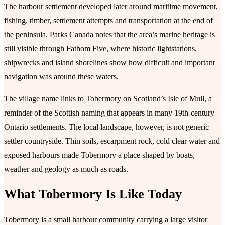
The harbour settlement developed later around maritime movement,
fishing, timber, settlement attempts and transportation at the end of
the peninsula. Parks Canada notes that the area’s marine heritage is
still visible through Fathom Five, where historic lightstations,
shipwrecks and island shorelines show how difficult and important
navigation was around these waters.
The village name links to Tobermory on Scotland’s Isle of Mull, a
reminder of the Scottish naming that appears in many 19th-century
Ontario settlements. The local landscape, however, is not generic
settler countryside. Thin soils, escarpment rock, cold clear water and
exposed harbours made Tobermory a place shaped by boats,
weather and geology as much as roads.
What Tobermory Is Like Today
Tobermory is a small harbour community carrying a large visitor