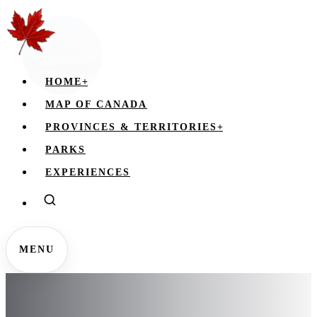
HOME
+
MAP OF CANADA
PROVINCES & TERRITORIES
+
PARKS
EXPERIENCES
MENU