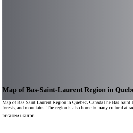
Map of Bas-Saint-Laurent Region in Queb
Map of Bas-Saint-Laurent Region in Quebec, Canada
The Bas-Saint-La
forests, and mountains. The region is also home to many cultural attrac
REGIONAL GUIDE