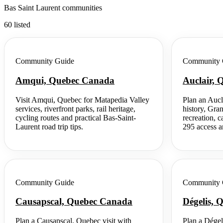
Bas Saint Laurent communities
60 listed
Community Guide
Community 
Amqui, Quebec Canada
Auclair,
Visit Amqui, Quebec for Matapedia Valley
Plan an Aucl
services, riverfront parks, rail heritage,
history, Gra
cycling routes and practical Bas-Saint-
recreation, 
Laurent road trip tips.
295 access an
Community Guide
Community 
Causapscal, Quebec Canada
Dégelis,
Plan a Causapscal, Quebec visit with
Plan a Dégel