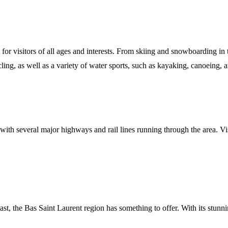
s for visitors of all ages and interests. From skiing and snowboarding i
cling, as well as a variety of water sports, such as kayaking, canoeing,
, with several major highways and rail lines running through the area. Vi
st, the Bas Saint Laurent region has something to offer. With its stunnin