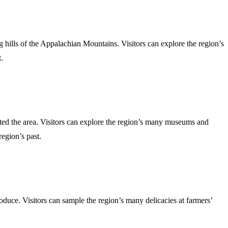
g hills of the Appalachian Mountains. Visitors can explore the region’s
.
abited the area. Visitors can explore the region’s many museums and
region’s past.
roduce. Visitors can sample the region’s many delicacies at farmers’