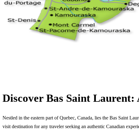
Discover Bas Saint Laurent
Nestled in the eastern part of Quebec, Canada, lies the Bas Saint Laure
visit destination for any traveler seeking an authentic Canadian experi