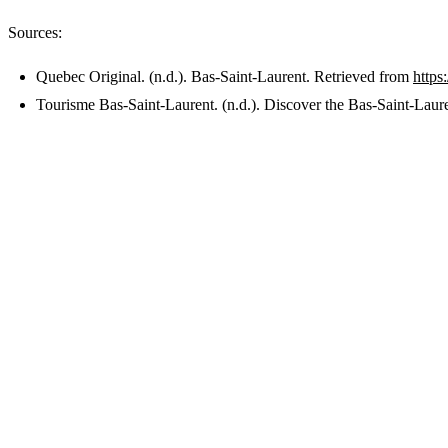
Sources:
Quebec Original. (n.d.). Bas-Saint-Laurent. Retrieved from
https
Tourisme Bas-Saint-Laurent. (n.d.). Discover the Bas-Saint-Laur