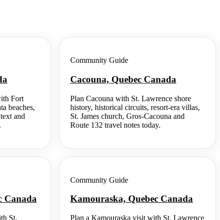
Community Guide
da
Cacouna, Quebec Canada
ith Fort
Plan Cacouna with St. Lawrence shore
ata beaches,
history, historical circuits, resort-era villas,
ntext and
St. James church, Gros-Cacouna and
.
Route 132 travel notes today.
Community Guide
ec Canada
Kamouraska, Quebec Canada
th St.
Plan a Kamouraska visit with St. Lawrence