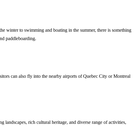
n the winter to swimming and boating in the summer, there is something
 and paddleboarding.
sitors can also fly into the nearby airports of Quebec City or Montreal
g landscapes, rich cultural heritage, and diverse range of activities,