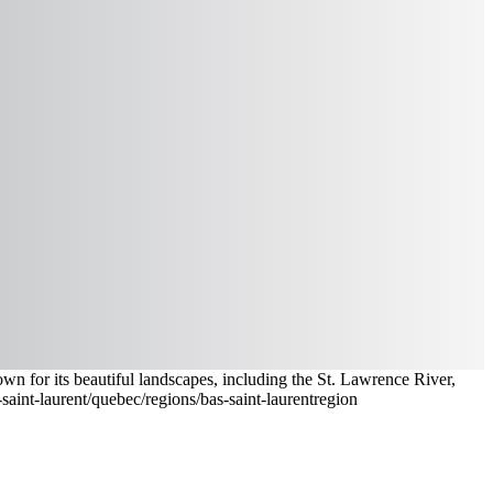
own for its beautiful landscapes, including the St. Lawrence River,
saint-laurent
/quebec/regions/bas-saint-laurent
region