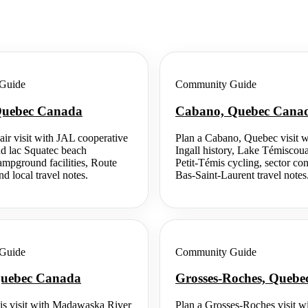
Guide
Community Guide
 Quebec Canada
Cabano, Quebec Cana
air visit with JAL cooperative
Plan a Cabano, Quebec visit w
nd lac Squatec beach
Ingall history, Lake Témiscou
campground facilities, Route
Petit-Témis cycling, sector co
d local travel notes.
Bas-Saint-Laurent travel notes
Guide
Community Guide
 Quebec Canada
Grosses-Roches, Queb
is visit with Madawaska River
Plan a Grosses-Roches visit wi