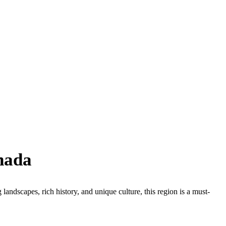
nada
landscapes, rich history, and unique culture, this region is a must-