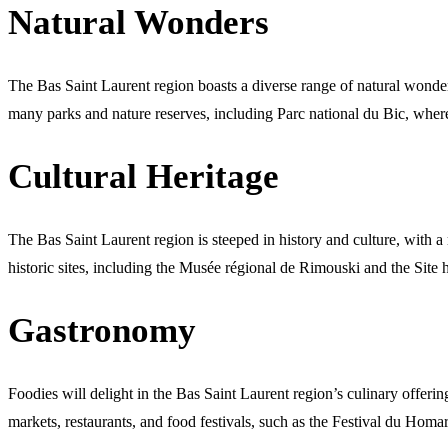
Natural Wonders
The Bas Saint Laurent region boasts a diverse range of natural wonders
many parks and nature reserves, including Parc national du Bic, where 
Cultural Heritage
The Bas Saint Laurent region is steeped in history and culture, with a
historic sites, including the Musée régional de Rimouski and the Site h
Gastronomy
Foodies will delight in the Bas Saint Laurent region’s culinary offeri
markets, restaurants, and food festivals, such as the Festival du Homa