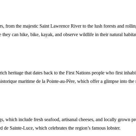
, from the majestic Saint Lawrence River to the lush forests and rollin
they can hike, bike, kayak, and observe wildlife in their natural habitat
 rich heritage that dates back to the First Nations people who first inh
istorique maritime de la Pointe-au-Père, which offer a glimpse into the 
ngs, which include fresh seafood, artisanal cheeses, and locally grown p
rd de Sainte-Luce, which celebrates the region’s famous lobster.