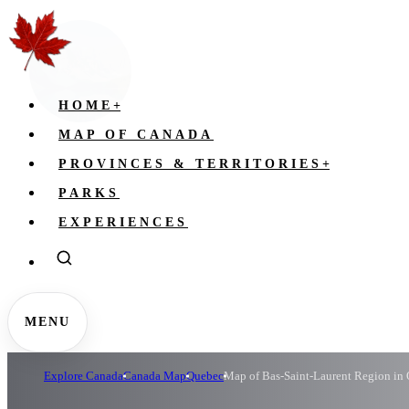
HOME
+
MAP OF CANADA
PROVINCES & TERRITORIES
+
PARKS
EXPERIENCES
MENU
Explore Canada
Canada Map
Quebec
Map of Bas-Saint-Laurent Region in