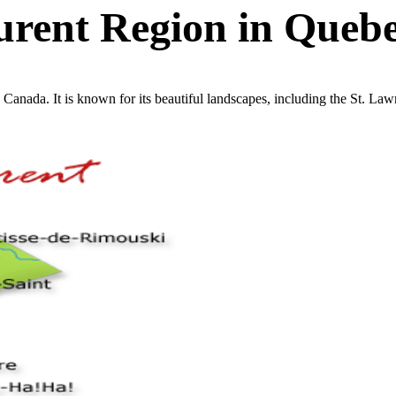
urent Region in Queb
, Canada. It is known for its beautiful landscapes, including the St. La