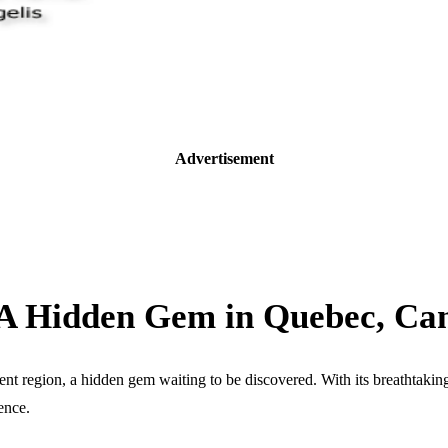
Advertisement
: A Hidden Gem in Quebec, Ca
nt region, a hidden gem waiting to be discovered. With its breathtaking 
ence.