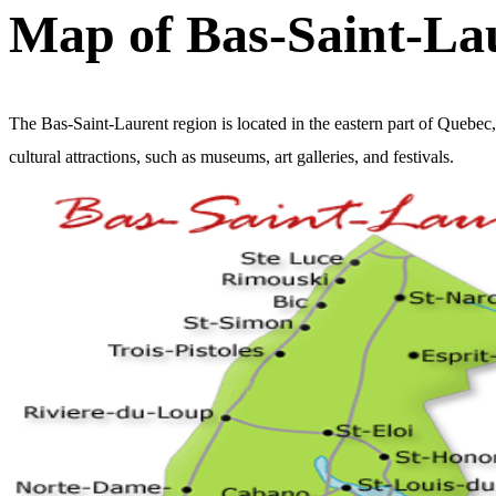
Map of Bas-Saint-La
The Bas-Saint-Laurent region is located in the eastern part of Quebec
cultural attractions, such as museums, art galleries, and festivals.