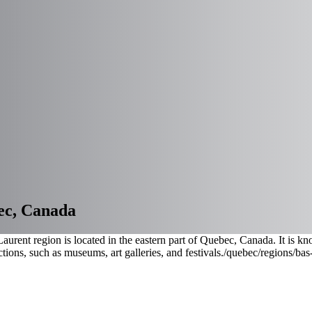
ec, Canada
urent region is located in the eastern part of Quebec, Canada. It is kn
tions, such as museums, art galleries, and festivals.
/quebec/regions/bas-