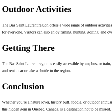
Outdoor Activities
The Bas Saint Laurent region offers a wide range of outdoor activitie
for everyone. Visitors can also enjoy fishing, hunting, golfing, and cy
Getting There
The Bas Saint Laurent region is easily accessible by car, bus, or train
and rent a car or take a shuttle to the region.
Conclusion
Whether you’re a nature lover, history buff, foodie, or outdoor enthusia
this hidden gem in Quebec, Canada, is a destination not to be missed.