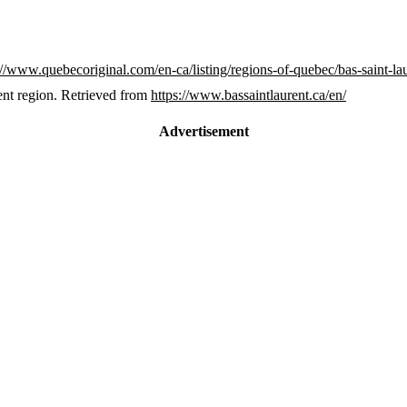
://www.quebecoriginal.com/en-ca/listing/regions-of-quebec/bas-saint-la
ent region. Retrieved from
https://www.bassaintlaurent.ca/en/
Advertisement