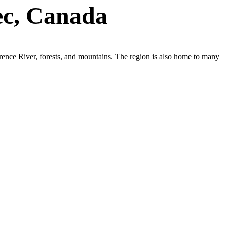
ec, Canada
wrence River, forests, and mountains. The region is also home to many