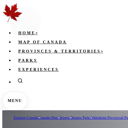
HOME
+
MAP OF CANADA
PROVINCES & TERRITORIES
+
PARKS
EXPERIENCES
MENU
Explore Canada
Canada Map
Ontario
Ontario Parks
Wabakimi Provincial Pa