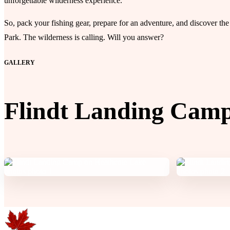
unforgettable wilderness experience.
So, pack your fishing gear, prepare for an adventure, and discover 
Park. The wilderness is calling. Will you answer?
GALLERY
Flindt Landing Camp