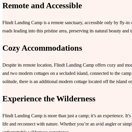
Remote and Accessible
Flindt Landing Camp is a remote sanctuary, accessible only by fly-in o
roads leading into this pristine area, preserving its natural beauty and t
Cozy Accommodations
Despite its remote location, Flindt Landing Camp offers cozy and mo
and two modern cottages on a secluded island, connected to the camp
solitude, there is an additional modern cottage located off the island
Experience the Wilderness
Flindt Landing Camp is more than just a camp; it’s an experience. It’s
life and reconnect with nature. Whether you’re an avid angler or simp