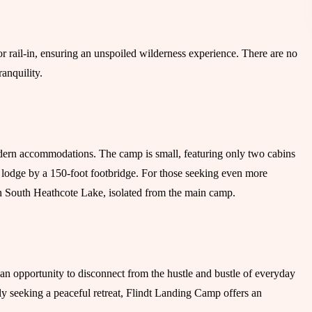
r rail-in, ensuring an unspoiled wilderness experience. There are no
ranquility.
dern accommodations. The camp is small, featuring only two cabins
 lodge by a 150-foot footbridge. For those seeking even more
 on South Heathcote Lake, isolated from the main camp.
 an opportunity to disconnect from the hustle and bustle of everyday
ly seeking a peaceful retreat, Flindt Landing Camp offers an