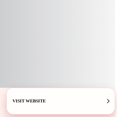
VISIT WEBSITE