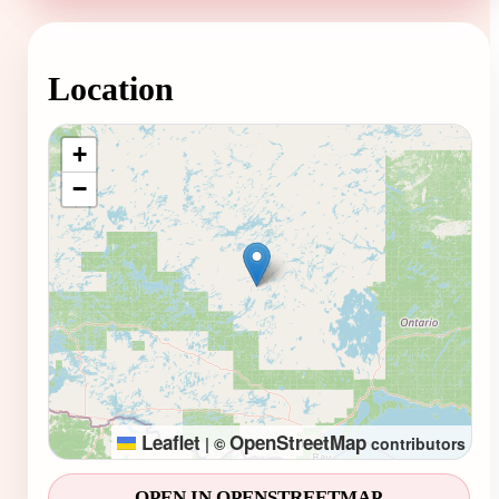
Location
Loading map...
+
−
Leaflet
OpenStreetMap
|
©
contributors
OPEN IN OPENSTREETMAP