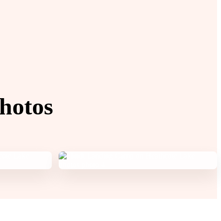
hotos