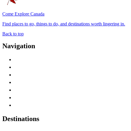
Come Explore Canada
Find places to go, things to do, and destinations worth lingering in.
Back to top
Navigation
Advertise with Us
Contact Me
Home
Canada Abbreviations
Map of Canada
Canadian Parks
Canadian Experiences
Destinations