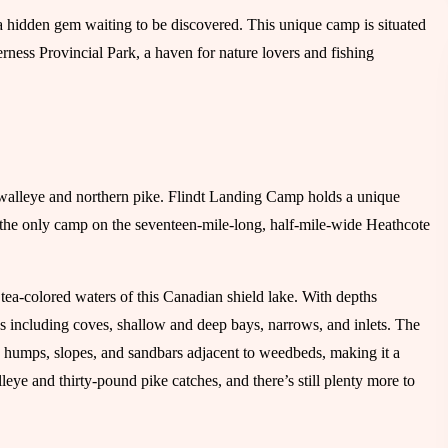
a hidden gem waiting to be discovered. This unique camp is situated
ness Provincial Park, a haven for nature lovers and fishing
r walleye and northern pike. Flindt Landing Camp holds a unique
 the only camp on the seventeen-mile-long, half-mile-wide Heathcote
 tea-colored waters of this Canadian shield lake. With depths
ures including coves, shallow and deep bays, narrows, and inlets. The
d humps, slopes, and sandbars adjacent to weedbeds, making it a
eye and thirty-pound pike catches, and there’s still plenty more to