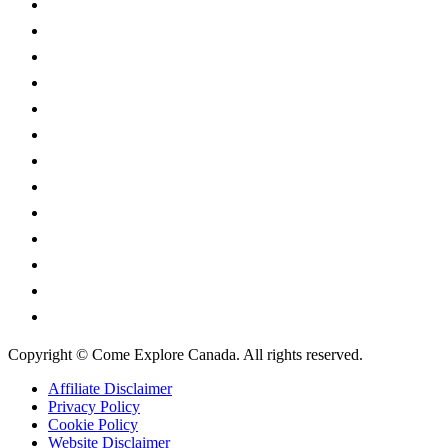
Alberta
British Columbia
Manitoba
New Brunswick
Newfoundland and Labrador
Nova Scotia
Ontario
Prince Edward Island
Quebec
Saskatchewan
Northwest Territories
Nunavut
Yukon Territory
Copyright © Come Explore Canada. All rights reserved.
Affiliate Disclaimer
Privacy Policy
Cookie Policy
Website Disclaimer