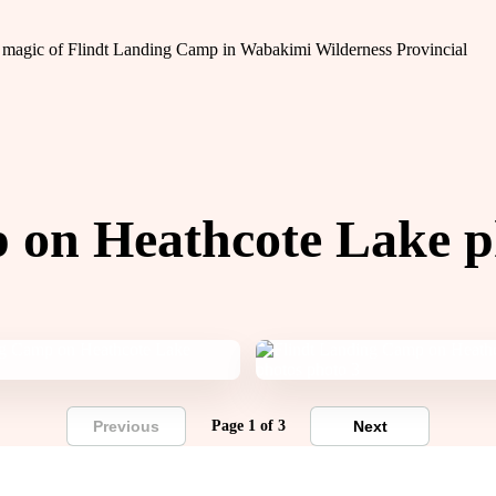
the magic of Flindt Landing Camp in Wabakimi Wilderness Provincial
 on Heathcote Lake p
Previous
Page 1 of 3
Next