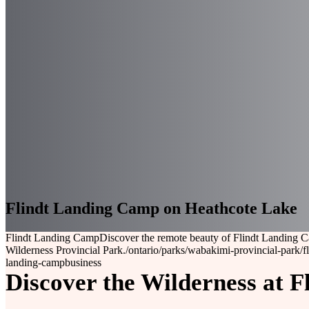
Flindt Landing Camp on Heathcote Lake
Flindt Landing Camp
Discover the remote beauty of Flindt Landing C
Wilderness Provincial Park.
/ontario/parks/wabakimi-provincial-park/f
landing-camp
business
Discover the Wilderness at 