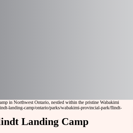
amp in Northwest Ontario, nestled within the pristine Wabakimi
lindt-landing-camp
/ontario/parks/wabakimi-provincial-park/flindt-
Flindt Landing Camp