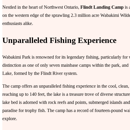
Nestled in the heart of Northwest Ontario,
Flindt Landing Camp
is 
on the western edge of the sprawling 2.3 million acre Wabakimi Wilder
enthusiasts alike.
Unparalleled Fishing Experience
Wabakimi Park is renowned for its legendary fishing, particularly fo
distinction as one of only seven mainbase camps within the park, and
Lake, formed by the Flindt River system.
The camp offers an unparalleled fishing experience in the cool, clean,
reaching up to 140 feet, the lake is a treasure trove of diverse struct
lake bed is adorned with rock reefs and points, submerged islands an
paradise for trophy fish. The camp has a record of fourteen-pound wall
explore.