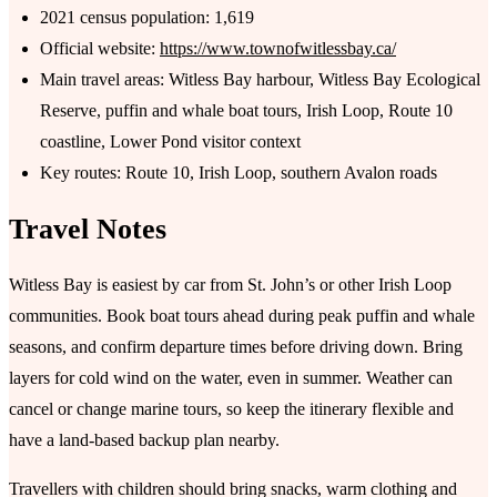
2021 census population: 1,619
Official website:
https://www.townofwitlessbay.ca/
Main travel areas: Witless Bay harbour, Witless Bay Ecological
Reserve, puffin and whale boat tours, Irish Loop, Route 10
coastline, Lower Pond visitor context
Key routes: Route 10, Irish Loop, southern Avalon roads
Travel Notes
Witless Bay is easiest by car from St. John’s or other Irish Loop
communities. Book boat tours ahead during peak puffin and whale
seasons, and confirm departure times before driving down. Bring
layers for cold wind on the water, even in summer. Weather can
cancel or change marine tours, so keep the itinerary flexible and
have a land-based backup plan nearby.
Travellers with children should bring snacks, warm clothing and