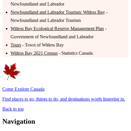
Newfoundland and Labrador
Newfoundland and Labrador Tourism: Witless Bay
-
Newfoundland and Labrador Tourism
Witless Bay Ecological Reserve Management Plan
-
Government of Newfoundland and Labrador
Tours
- Town of Witless Bay
Witless Bay 2021 Census
- Statistics Canada
Come Explore Canada
Find places to go, things to do, and destinations worth lingering in.
Back to top
Navigation