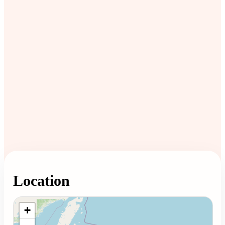
Location
Loading map...
+