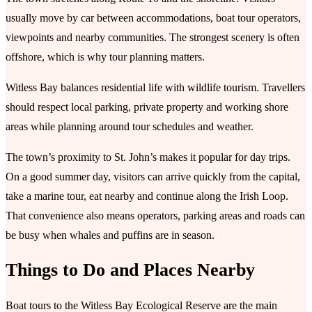
usually move by car between accommodations, boat tour operators,
viewpoints and nearby communities. The strongest scenery is often
offshore, which is why tour planning matters.
Witless Bay balances residential life with wildlife tourism. Travellers
should respect local parking, private property and working shore
areas while planning around tour schedules and weather.
The town’s proximity to St. John’s makes it popular for day trips.
On a good summer day, visitors can arrive quickly from the capital,
take a marine tour, eat nearby and continue along the Irish Loop.
That convenience also means operators, parking areas and roads can
be busy when whales and puffins are in season.
Things to Do and Places Nearby
Boat tours to the Witless Bay Ecological Reserve are the main