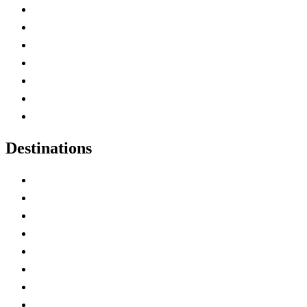
Advertise with Us
Contact Me
Home
Canada Abbreviations
Map of Canada
Canadian Parks
Canadian Experiences
Destinations
Alberta
British Columbia
Manitoba
New Brunswick
Newfoundland and Labrador
Nova Scotia
Ontario
Prince Edward Island