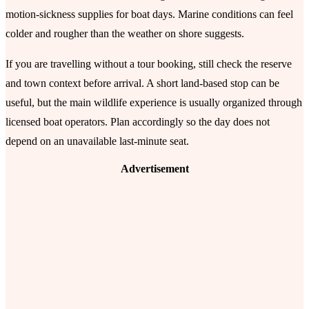
motion-sickness supplies for boat days. Marine conditions can feel
colder and rougher than the weather on shore suggests.
If you are travelling without a tour booking, still check the reserve
and town context before arrival. A short land-based stop can be
useful, but the main wildlife experience is usually organized through
licensed boat operators. Plan accordingly so the day does not
depend on an unavailable last-minute seat.
Advertisement