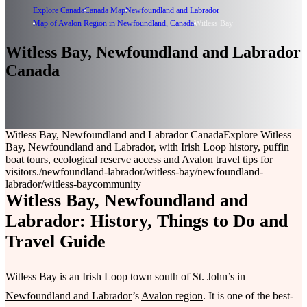
Explore Canada
Canada Map
Newfoundland and Labrador
Map of Avalon Region in Newfoundland, Canada
Witless Bay
Witless Bay, Newfoundland and Labrador
Canada
Witless Bay, Newfoundland and Labrador Canada
Explore Witless
Bay, Newfoundland and Labrador, with Irish Loop history, puffin
boat tours, ecological reserve access and Avalon travel tips for
visitors.
/newfoundland-labrador/witless-bay
/newfoundland-
labrador/witless-bay
community
Witless Bay, Newfoundland and
Labrador: History, Things to Do and
Travel Guide
Witless Bay is an Irish Loop town south of St. John’s in
Newfoundland and Labrador
’s
Avalon region
. It is one of the best-