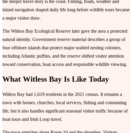
the deeper travel story is the coast. Fishing, boats, weather and
island navigation shaped daily life long before wildlife tours became
a major visitor draw.
The Witless Bay Ecological Reserve later gave the area a protected
natural identity. Government reserve material describes a group of
four offshore islands that protect major seabird nesting colonies,
including Atlantic puffins, and the reserve shifted visitor attention
toward conservation, boat access and responsible wildlife viewing.
What Witless Bay Is Like Today
Witless Bay had 1,619 residents in the 2021 census. It remains a
town with homes, churches, local services, fishing and commuting
life, but it also handles significant seasonal visitor traffic because of
boat tours and Irish Loop travel.
The town stretches along Route 10 and the shoreline. Visitors