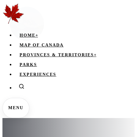
HOME
+
MAP OF CANADA
PROVINCES & TERRITORIES
+
PARKS
EXPERIENCES
MENU