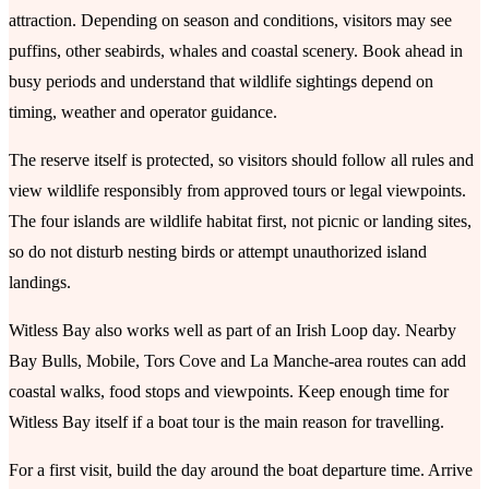
attraction. Depending on season and conditions, visitors may see
puffins, other seabirds, whales and coastal scenery. Book ahead in
busy periods and understand that wildlife sightings depend on
timing, weather and operator guidance.
The reserve itself is protected, so visitors should follow all rules and
view wildlife responsibly from approved tours or legal viewpoints.
The four islands are wildlife habitat first, not picnic or landing sites,
so do not disturb nesting birds or attempt unauthorized island
landings.
Witless Bay also works well as part of an Irish Loop day. Nearby
Bay Bulls, Mobile, Tors Cove and La Manche-area routes can add
coastal walks, food stops and viewpoints. Keep enough time for
Witless Bay itself if a boat tour is the main reason for travelling.
For a first visit, build the day around the boat departure time. Arrive