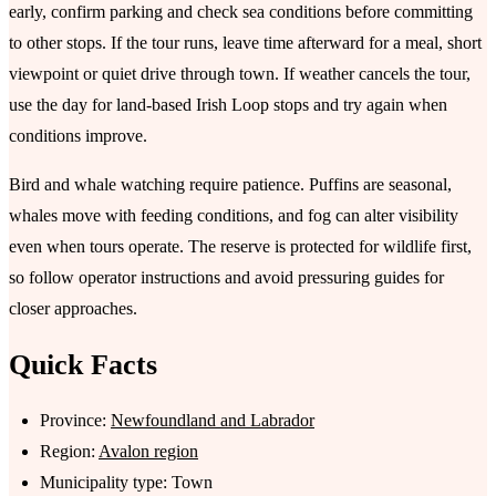
early, confirm parking and check sea conditions before committing
to other stops. If the tour runs, leave time afterward for a meal, short
viewpoint or quiet drive through town. If weather cancels the tour,
use the day for land-based Irish Loop stops and try again when
conditions improve.
Bird and whale watching require patience. Puffins are seasonal,
whales move with feeding conditions, and fog can alter visibility
even when tours operate. The reserve is protected for wildlife first,
so follow operator instructions and avoid pressuring guides for
closer approaches.
Quick Facts
Province:
Newfoundland and Labrador
Region:
Avalon region
Municipality type: Town