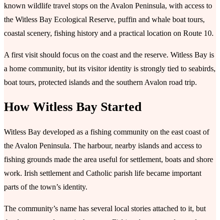
known wildlife travel stops on the Avalon Peninsula, with access to
the Witless Bay Ecological Reserve, puffin and whale boat tours,
coastal scenery, fishing history and a practical location on Route 10.
A first visit should focus on the coast and the reserve. Witless Bay is
a home community, but its visitor identity is strongly tied to seabirds,
boat tours, protected islands and the southern Avalon road trip.
How Witless Bay Started
Witless Bay developed as a fishing community on the east coast of
the Avalon Peninsula. The harbour, nearby islands and access to
fishing grounds made the area useful for settlement, boats and shore
work. Irish settlement and Catholic parish life became important
parts of the town’s identity.
The community’s name has several local stories attached to it, but