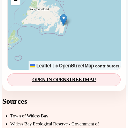
−
Leaflet
OpenStreetMap
|
©
contributors
OPEN IN OPENSTREETMAP
Sources
Town of Witless Bay
Witless Bay Ecological Reserve
- Government of