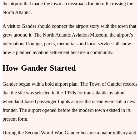
the airport that made the town a crossroads for aircraft crossing the
North Atlantic.
A visit to Gander should connect the airport story with the town that
grew around it. The North Atlantic Aviation Museum, the airport’s
international lounge, parks, memorials and local services all show
how a planned aviation settlement became a community.
How Gander Started
Gander began with a bold airport plan. The Town of Gander records
that the site was selected in the 1930s for transatlantic aviation,
when land-based passenger flights across the ocean were still a new
frontier. The airport opened before the modern town existed in its
present form.
During the Second World War, Gander became a major military and