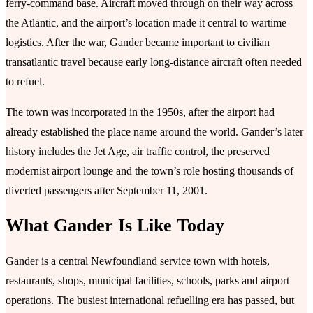
ferry-command base. Aircraft moved through on their way across
the Atlantic, and the airport’s location made it central to wartime
logistics. After the war, Gander became important to civilian
transatlantic travel because early long-distance aircraft often needed
to refuel.
The town was incorporated in the 1950s, after the airport had
already established the place name around the world. Gander’s later
history includes the Jet Age, air traffic control, the preserved
modernist airport lounge and the town’s role hosting thousands of
diverted passengers after September 11, 2001.
What Gander Is Like Today
Gander is a central Newfoundland service town with hotels,
restaurants, shops, municipal facilities, schools, parks and airport
operations. The busiest international refuelling era has passed, but