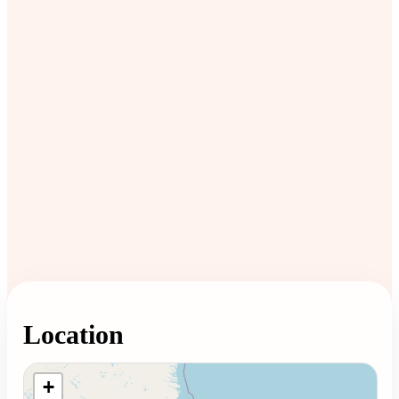
Location
Loading map...
+