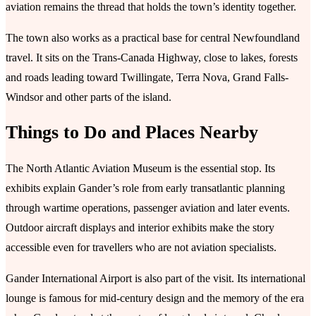
aviation remains the thread that holds the town’s identity together.
The town also works as a practical base for central Newfoundland
travel. It sits on the Trans-Canada Highway, close to lakes, forests
and roads leading toward Twillingate, Terra Nova, Grand Falls-
Windsor and other parts of the island.
Things to Do and Places Nearby
The North Atlantic Aviation Museum is the essential stop. Its
exhibits explain Gander’s role from early transatlantic planning
through wartime operations, passenger aviation and later events.
Outdoor aircraft displays and interior exhibits make the story
accessible even for travellers who are not aviation specialists.
Gander International Airport is also part of the visit. Its international
lounge is famous for mid-century design and the memory of the era