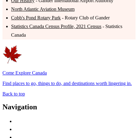
Our History
- Gander International Airport Authority
North Atlantic Aviation Museum
Cobb's Pond Rotary Park
- Rotary Club of Gander
Statistics Canada Census Profile, 2021 Census
- Statistics
Canada
Come Explore Canada
Find places to go, things to do, and destinations worth lingering in.
Back to top
Navigation
Advertise with Us
Contact Me
Home