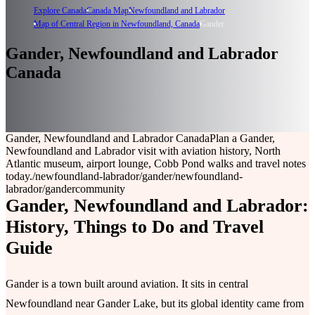
Explore Canada
Canada Map
Newfoundland and Labrador
Map of Central Region in Newfoundland, Canada
Gander
Gander, Newfoundland and Labrador
Canada
Gander, Newfoundland and Labrador Canada
Plan a Gander,
Newfoundland and Labrador visit with aviation history, North
Atlantic museum, airport lounge, Cobb Pond walks and travel notes
today.
/newfoundland-labrador/gander
/newfoundland-
labrador/gander
community
Gander, Newfoundland and Labrador:
History, Things to Do and Travel
Guide
Gander is a town built around aviation. It sits in central
Newfoundland near Gander Lake, but its global identity came from