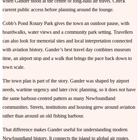
when Gander stood at the centre of long-haul air travel. Check
current public access before planning around the lounge.
Cobb’s Pond Rotary Park gives the town an outdoor pause, with
boardwalks, water views and a community park setting. Travellers
can also look for memorial sites and local interpretation connected
with aviation history. Gander’s best travel day combines museum
time, an airport stop and a walk that brings the pace back down to
town scale.
The town plan is part of the story. Gander was shaped by airport
needs, wartime urgency and later civic planning, so it does not have
the same harbour-centred pattern as many Newfoundland
communities. Streets, institutions and housing grew around aviation
rather than around an old fishing harbour.
That difference makes Gander useful for understanding modern
Newfoundland history. It connects the island to global air routes,