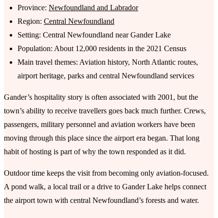
Province:
Newfoundland and Labrador
Region:
Central Newfoundland
Setting: Central Newfoundland near Gander Lake
Population: About 12,000 residents in the 2021 Census
Main travel themes: Aviation history, North Atlantic routes,
airport heritage, parks and central Newfoundland services
Gander’s hospitality story is often associated with 2001, but the
town’s ability to receive travellers goes back much further. Crews,
passengers, military personnel and aviation workers have been
moving through this place since the airport era began. That long
habit of hosting is part of why the town responded as it did.
Outdoor time keeps the visit from becoming only aviation-focused.
A pond walk, a local trail or a drive to Gander Lake helps connect
the airport town with central Newfoundland’s forests and water.