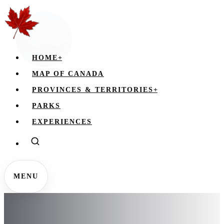
HOME
+
MAP OF CANADA
PROVINCES & TERRITORIES
+
PARKS
EXPERIENCES
MENU