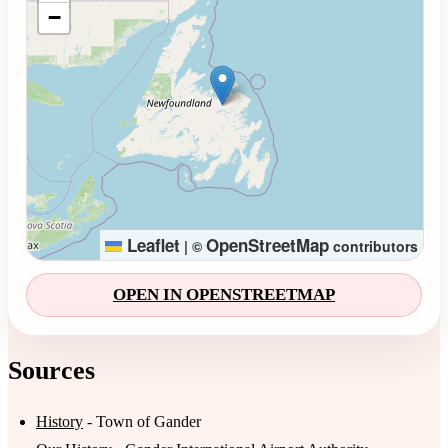
−
Leaflet
OpenStreetMap
|
©
contributors
OPEN IN OPENSTREETMAP
Sources
History
- Town of Gander