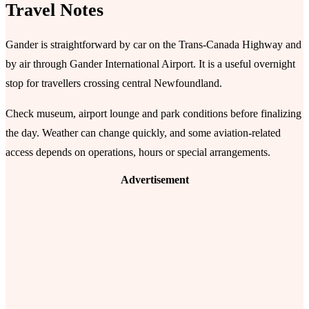
Travel Notes
Gander is straightforward by car on the Trans-Canada Highway and
by air through Gander International Airport. It is a useful overnight
stop for travellers crossing central Newfoundland.
Check museum, airport lounge and park conditions before finalizing
the day. Weather can change quickly, and some aviation-related
access depends on operations, hours or special arrangements.
Advertisement