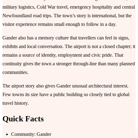
military logistics, Cold War travel, emergency hospitality and central
Newfoundland road trips. The town’s story is international, but the
visitor experience remains small enough to follow in a day.
Gander also has a memory culture that travellers can feel in signs,
exhibits and local conversation. The airport is not a closed chapter; it
remains a source of identity, employment and civic pride. That
continuity gives the town a stronger through-line than many planned
communities.
The airport story also gives Gander unusual architectural interest.
Few towns its size have a public building so closely tied to global
travel history.
Quick Facts
Community: Gander