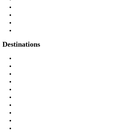
Canada Abbreviations
Map of Canada
Canadian Parks
Canadian Experiences
Destinations
Alberta
British Columbia
Manitoba
New Brunswick
Newfoundland and Labrador
Nova Scotia
Ontario
Prince Edward Island
Quebec
Saskatchewan