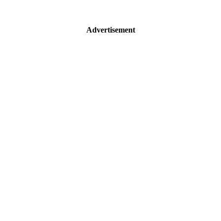
Advertisement