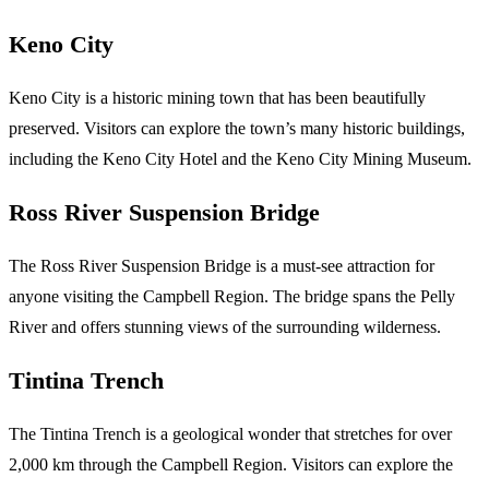
Keno City
Keno City is a historic mining town that has been beautifully
preserved. Visitors can explore the town’s many historic buildings,
including the Keno City Hotel and the Keno City Mining Museum.
Ross River Suspension Bridge
The Ross River Suspension Bridge is a must-see attraction for
anyone visiting the Campbell Region. The bridge spans the Pelly
River and offers stunning views of the surrounding wilderness.
Tintina Trench
The Tintina Trench is a geological wonder that stretches for over
2,000 km through the Campbell Region. Visitors can explore the