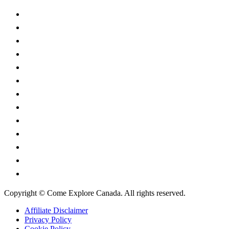
Alberta
British Columbia
Manitoba
New Brunswick
Newfoundland and Labrador
Nova Scotia
Ontario
Prince Edward Island
Quebec
Saskatchewan
Northwest Territories
Nunavut
Yukon Territory
Copyright © Come Explore Canada. All rights reserved.
Affiliate Disclaimer
Privacy Policy
Cookie Policy