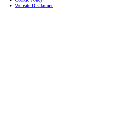
Website Disclaimer