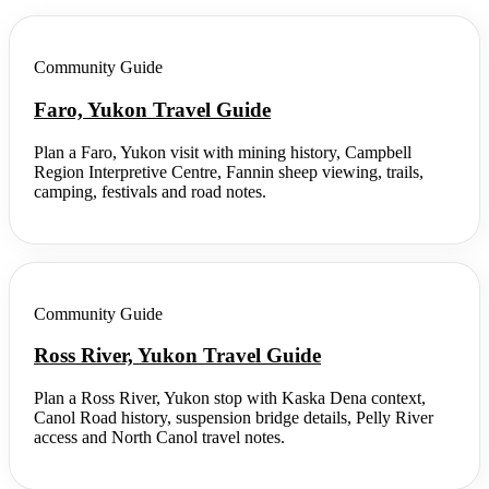
Community Guide
Faro, Yukon Travel Guide
Plan a Faro, Yukon visit with mining history, Campbell
Region Interpretive Centre, Fannin sheep viewing, trails,
camping, festivals and road notes.
Community Guide
Ross River, Yukon Travel Guide
Plan a Ross River, Yukon stop with Kaska Dena context,
Canol Road history, suspension bridge details, Pelly River
access and North Canol travel notes.