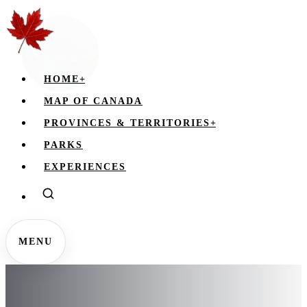
HOME
+
MAP OF CANADA
PROVINCES & TERRITORIES
+
PARKS
EXPERIENCES
MENU