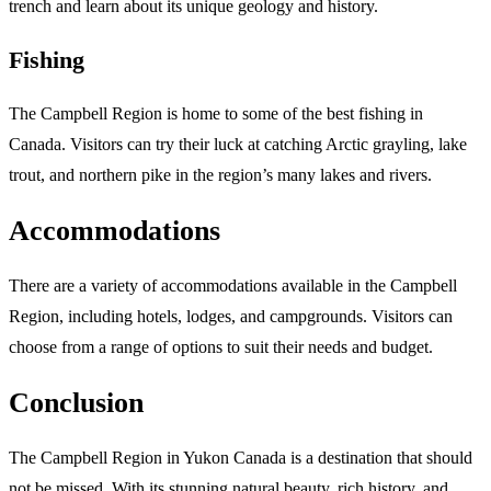
trench and learn about its unique geology and history.
Fishing
The Campbell Region is home to some of the best fishing in
Canada. Visitors can try their luck at catching Arctic grayling, lake
trout, and northern pike in the region’s many lakes and rivers.
Accommodations
There are a variety of accommodations available in the Campbell
Region, including hotels, lodges, and campgrounds. Visitors can
choose from a range of options to suit their needs and budget.
Conclusion
The Campbell Region in Yukon Canada is a destination that should
not be missed. With its stunning natural beauty, rich history, and