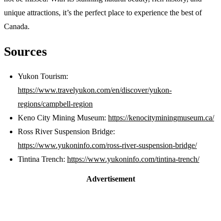
unique attractions, it’s the perfect place to experience the best of
Canada.
Sources
Yukon Tourism:
https://www.travelyukon.com/en/discover/yukon-
regions/campbell-region
Keno City Mining Museum:
https://kenocityminingmuseum.ca/
Ross River Suspension Bridge:
https://www.yukoninfo.com/ross-river-suspension-bridge/
Tintina Trench:
https://www.yukoninfo.com/tintina-trench/
Advertisement