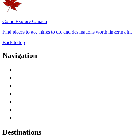
Come Explore Canada
Find places to go, things to do, and destinations worth lingering in.
Back to top
Navigation
Advertise with Us
Contact Me
Home
Canada Abbreviations
Map of Canada
Canadian Parks
Canadian Experiences
Destinations