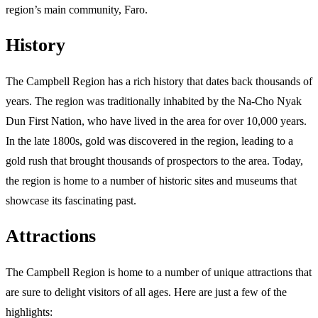
region’s main community, Faro.
History
The Campbell Region has a rich history that dates back thousands of
years. The region was traditionally inhabited by the Na-Cho Nyak
Dun First Nation, who have lived in the area for over 10,000 years.
In the late 1800s, gold was discovered in the region, leading to a
gold rush that brought thousands of prospectors to the area. Today,
the region is home to a number of historic sites and museums that
showcase its fascinating past.
Attractions
The Campbell Region is home to a number of unique attractions that
are sure to delight visitors of all ages. Here are just a few of the
highlights: