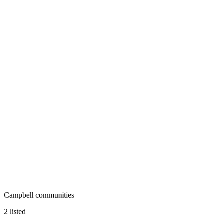
Campbell communities
2 listed