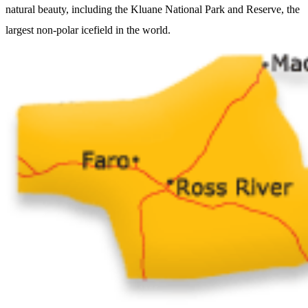
natural beauty, including the Kluane National Park and Reserve, the
largest non-polar icefield in the world.