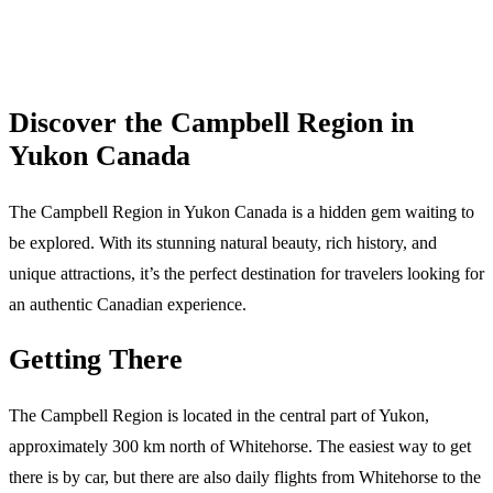
Discover the Campbell Region in
Yukon Canada
The Campbell Region in Yukon Canada is a hidden gem waiting to
be explored. With its stunning natural beauty, rich history, and
unique attractions, it’s the perfect destination for travelers looking for
an authentic Canadian experience.
Getting There
The Campbell Region is located in the central part of Yukon,
approximately 300 km north of Whitehorse. The easiest way to get
there is by car, but there are also daily flights from Whitehorse to the