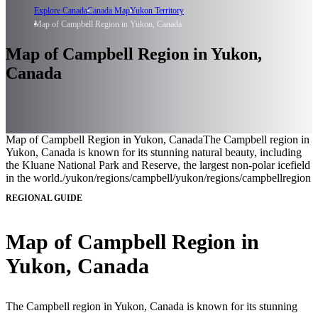
Explore Canada
Canada Map
Yukon Territory
Map of Campbell Region in Yukon, Canada
Map of Campbell Region in Yukon,
Canada
Map of Campbell Region in Yukon, Canada
The Campbell region in
Yukon, Canada is known for its stunning natural beauty, including
the Kluane National Park and Reserve, the largest non-polar icefield
in the world.
/yukon/regions/campbell
/yukon/regions/campbell
region
REGIONAL GUIDE
Map of Campbell Region in
Yukon, Canada
The Campbell region in Yukon, Canada is known for its stunning