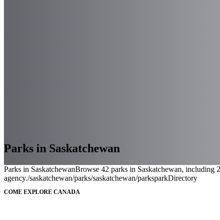
Parks in Saskatchewan
Parks in Saskatchewan
Browse 42 parks in Saskatchewan, including 2 f
agency.
/saskatchewan/parks
/saskatchewan/parks
parkDirectory
COME EXPLORE CANADA