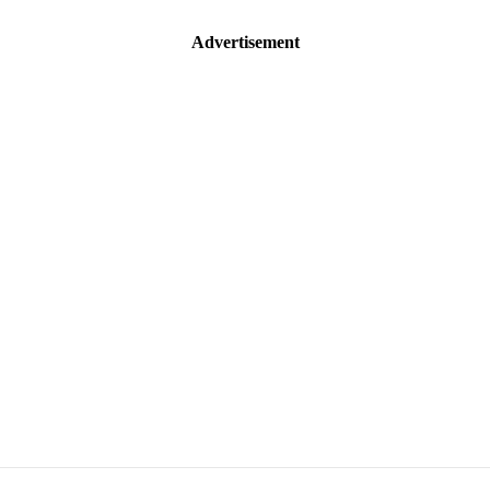
Advertisement