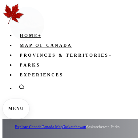
HOME
+
MAP OF CANADA
PROVINCES & TERRITORIES
+
PARKS
EXPERIENCES
MENU
Explore Canada
Canada Map
Saskatchewan
Saskatchewan Parks