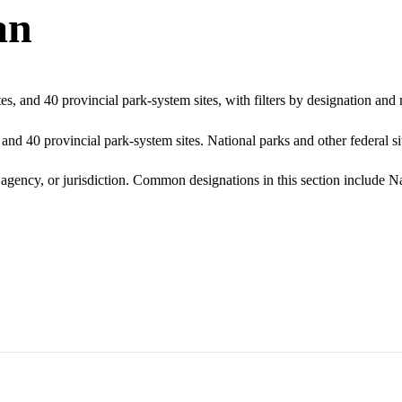
an
s, and 40 provincial park-system sites, with filters by designation an
nd 40 provincial park-system sites. National parks and other federal sit
g agency, or jurisdiction. Common designations in this section include 