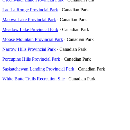
Lac La Ronge Provincial Park
· Canadian Park
Makwa Lake Provincial Park
· Canadian Park
Meadow Lake Provincial Park
· Canadian Park
Moose Mountain Provincial Park
· Canadian Park
Narrow Hills Provincial Park
· Canadian Park
Porcupine Hills Provincial Park
· Canadian Park
Saskatchewan Landing Provincial Park
· Canadian Park
White Butte Trails Recreation Site
· Canadian Park