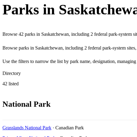
Parks in Saskatchew
Browse 42 parks in Saskatchewan, including 2 federal park-system site
Browse parks in Saskatchewan, including 2 federal park-system sites, a
Use the filters to narrow the list by park name, designation, managin
Directory
42 listed
National Park
Grasslands National Park
· Canadian Park