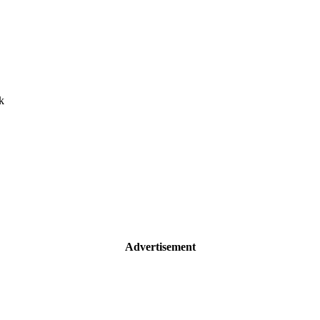
k
Advertisement