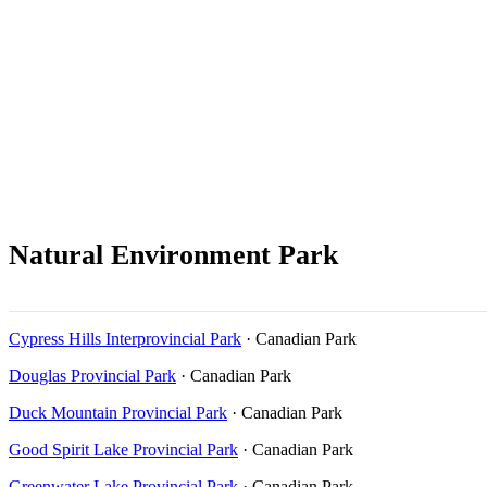
Natural Environment Park
Cypress Hills Interprovincial Park
· Canadian Park
Douglas Provincial Park
· Canadian Park
Duck Mountain Provincial Park
· Canadian Park
Good Spirit Lake Provincial Park
· Canadian Park
Greenwater Lake Provincial Park
· Canadian Park