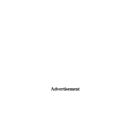
Advertisement