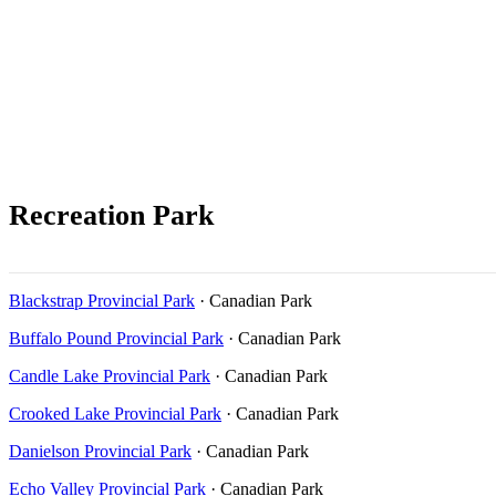
Recreation Park
Blackstrap Provincial Park
· Canadian Park
Buffalo Pound Provincial Park
· Canadian Park
Candle Lake Provincial Park
· Canadian Park
Crooked Lake Provincial Park
· Canadian Park
Danielson Provincial Park
· Canadian Park
Echo Valley Provincial Park
· Canadian Park