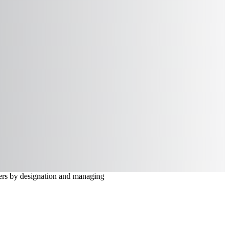
lters by designation and managing