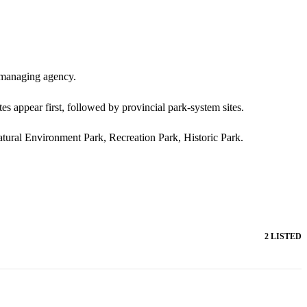
d managing agency.
es appear first, followed by provincial park-system sites.
Natural Environment Park, Recreation Park, Historic Park.
2 LISTED