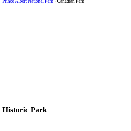
Prince Albert National Park
· Canadian Park
Historic Park