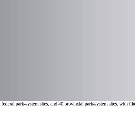
ederal park-system sites, and 40 provincial park-system sites, with fi