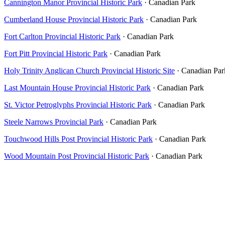
Cannington Manor Provincial Historic Park
· Canadian Park
Cumberland House Provincial Historic Park
· Canadian Park
Fort Carlton Provincial Historic Park
· Canadian Park
Fort Pitt Provincial Historic Park
· Canadian Park
Holy Trinity Anglican Church Provincial Historic Site
· Canadian Par
Last Mountain House Provincial Historic Park
· Canadian Park
St. Victor Petroglyphs Provincial Historic Park
· Canadian Park
Steele Narrows Provincial Park
· Canadian Park
Touchwood Hills Post Provincial Historic Park
· Canadian Park
Wood Mountain Post Provincial Historic Park
· Canadian Park