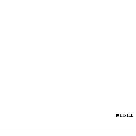
10 LISTED