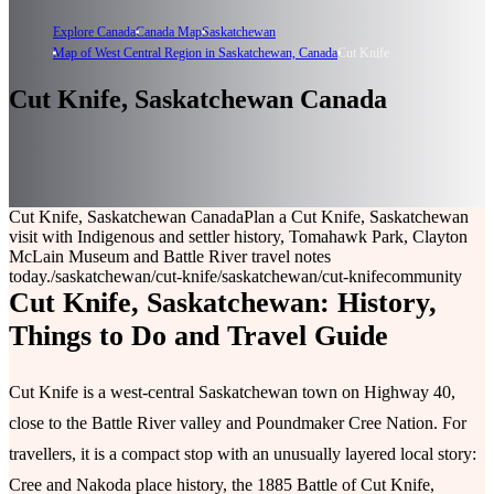
Explore Canada
Canada Map
Saskatchewan
Map of West Central Region in Saskatchewan, Canada
Cut Knife
Cut Knife, Saskatchewan Canada
Cut Knife, Saskatchewan Canada
Plan a Cut Knife, Saskatchewan
visit with Indigenous and settler history, Tomahawk Park, Clayton
McLain Museum and Battle River travel notes
today.
/saskatchewan/cut-knife
/saskatchewan/cut-knife
community
Cut Knife, Saskatchewan: History,
Things to Do and Travel Guide
Cut Knife is a west-central Saskatchewan town on Highway 40,
close to the Battle River valley and Poundmaker Cree Nation. For
travellers, it is a compact stop with an unusually layered local story:
Cree and Nakoda place history, the 1885 Battle of Cut Knife,