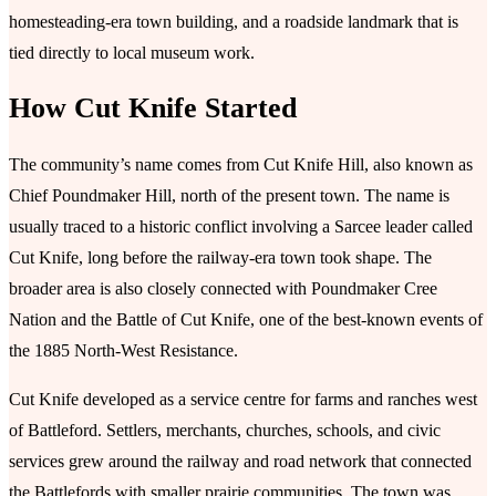
homesteading-era town building, and a roadside landmark that is
tied directly to local museum work.
How Cut Knife Started
The community’s name comes from Cut Knife Hill, also known as
Chief Poundmaker Hill, north of the present town. The name is
usually traced to a historic conflict involving a Sarcee leader called
Cut Knife, long before the railway-era town took shape. The
broader area is also closely connected with Poundmaker Cree
Nation and the Battle of Cut Knife, one of the best-known events of
the 1885 North-West Resistance.
Cut Knife developed as a service centre for farms and ranches west
of Battleford. Settlers, merchants, churches, schools, and civic
services grew around the railway and road network that connected
the Battlefords with smaller prairie communities. The town was