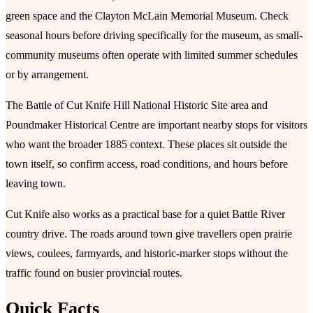
green space and the Clayton McLain Memorial Museum. Check
seasonal hours before driving specifically for the museum, as small-
community museums often operate with limited summer schedules
or by arrangement.
The Battle of Cut Knife Hill National Historic Site area and
Poundmaker Historical Centre are important nearby stops for visitors
who want the broader 1885 context. These places sit outside the
town itself, so confirm access, road conditions, and hours before
leaving town.
Cut Knife also works as a practical base for a quiet Battle River
country drive. The roads around town give travellers open prairie
views, coulees, farmyards, and historic-marker stops without the
traffic found on busier provincial routes.
Quick Facts