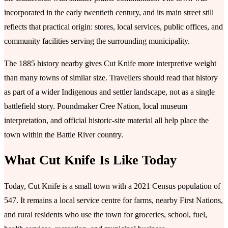
incorporated in the early twentieth century, and its main street still
reflects that practical origin: stores, local services, public offices, and
community facilities serving the surrounding municipality.
The 1885 history nearby gives Cut Knife more interpretive weight
than many towns of similar size. Travellers should read that history
as part of a wider Indigenous and settler landscape, not as a single
battlefield story. Poundmaker Cree Nation, local museum
interpretation, and official historic-site material all help place the
town within the Battle River country.
What Cut Knife Is Like Today
Today, Cut Knife is a small town with a 2021 Census population of
547. It remains a local service centre for farms, nearby First Nations,
and rural residents who use the town for groceries, school, fuel,