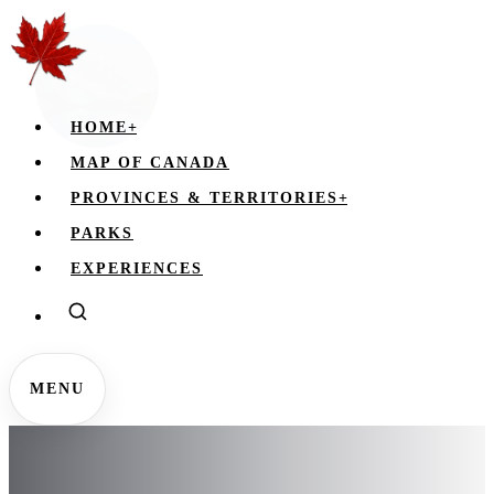
HOME
+
MAP OF CANADA
PROVINCES & TERRITORIES
+
PARKS
EXPERIENCES
MENU