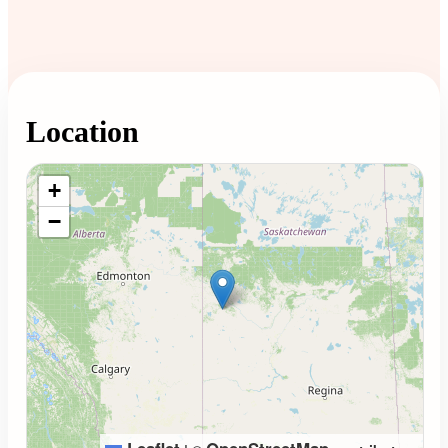
Location
Loading map...
+
−