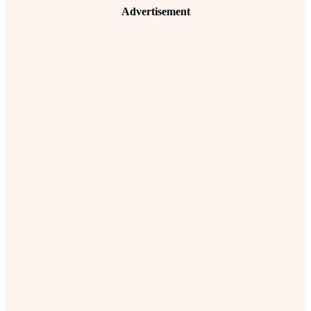
Advertisement