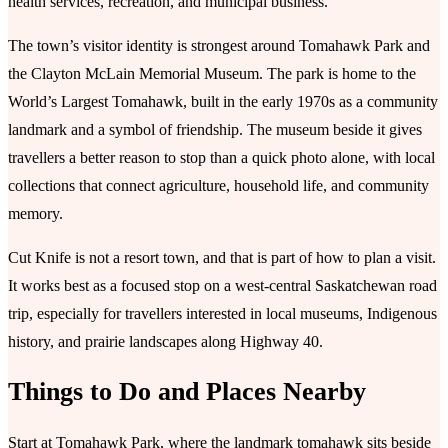
health services, recreation, and municipal business.
The town’s visitor identity is strongest around Tomahawk Park and
the Clayton McLain Memorial Museum. The park is home to the
World’s Largest Tomahawk, built in the early 1970s as a community
landmark and a symbol of friendship. The museum beside it gives
travellers a better reason to stop than a quick photo alone, with local
collections that connect agriculture, household life, and community
memory.
Cut Knife is not a resort town, and that is part of how to plan a visit.
It works best as a focused stop on a west-central Saskatchewan road
trip, especially for travellers interested in local museums, Indigenous
history, and prairie landscapes along Highway 40.
Things to Do and Places Nearby
Start at Tomahawk Park, where the landmark tomahawk sits beside