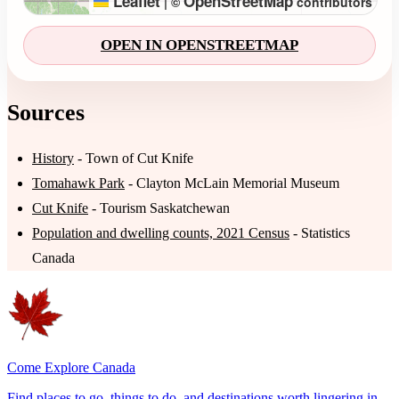
Leaflet
OpenStreetMap
|
©
contributors
OPEN IN OPENSTREETMAP
Sources
History
- Town of Cut Knife
Tomahawk Park
- Clayton McLain Memorial Museum
Cut Knife
- Tourism Saskatchewan
Population and dwelling counts, 2021 Census
- Statistics
Canada
Come Explore Canada
Find places to go, things to do, and destinations worth lingering in.