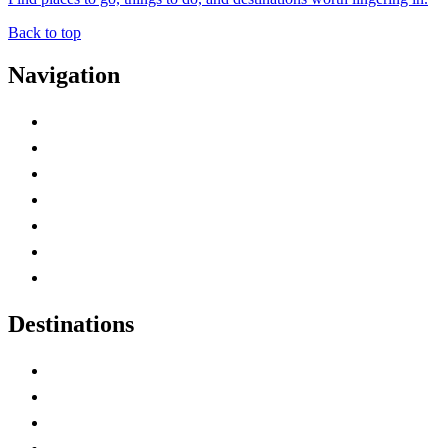
Back to top
Navigation
Advertise with Us
Contact Me
Home
Canada Abbreviations
Map of Canada
Canadian Parks
Canadian Experiences
Destinations
Alberta
British Columbia
Manitoba