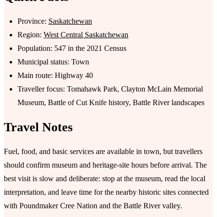
Province:
Saskatchewan
Region:
West Central Saskatchewan
Population: 547 in the 2021 Census
Municipal status: Town
Main route: Highway 40
Traveller focus: Tomahawk Park, Clayton McLain Memorial
Museum, Battle of Cut Knife history, Battle River landscapes
Travel Notes
Fuel, food, and basic services are available in town, but travellers
should confirm museum and heritage-site hours before arrival. The
best visit is slow and deliberate: stop at the museum, read the local
interpretation, and leave time for the nearby historic sites connected
with Poundmaker Cree Nation and the Battle River valley.