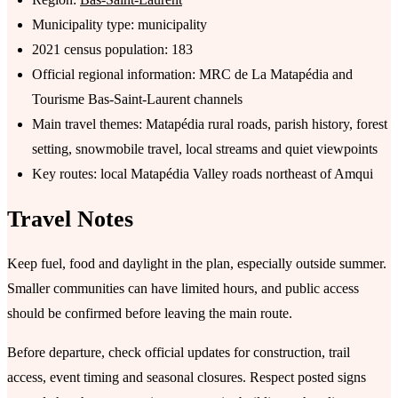
Municipality type: municipality
2021 census population: 183
Official regional information: MRC de La Matapédia and
Tourisme Bas-Saint-Laurent channels
Main travel themes: Matapédia rural roads, parish history, forest
setting, snowmobile travel, local streams and quiet viewpoints
Key routes: local Matapédia Valley roads northeast of Amqui
Travel Notes
Keep fuel, food and daylight in the plan, especially outside summer.
Smaller communities can have limited hours, and public access
should be confirmed before leaving the main route.
Before departure, check official updates for construction, trail
access, event timing and seasonal closures. Respect posted signs