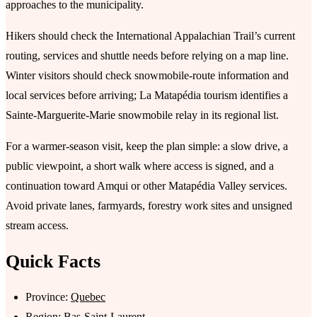
approaches to the municipality.
Hikers should check the International Appalachian Trail’s current
routing, services and shuttle needs before relying on a map line.
Winter visitors should check snowmobile-route information and
local services before arriving; La Matapédia tourism identifies a
Sainte-Marguerite-Marie snowmobile relay in its regional list.
For a warmer-season visit, keep the plan simple: a slow drive, a
public viewpoint, a short walk where access is signed, and a
continuation toward Amqui or other Matapédia Valley services.
Avoid private lanes, farmyards, forestry work sites and unsigned
stream access.
Quick Facts
Province:
Quebec
Region:
Bas-Saint-Laurent