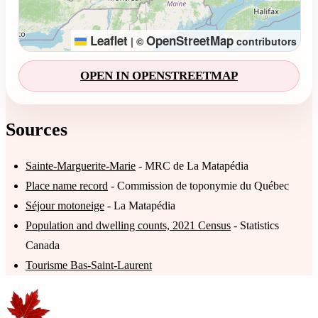
Leaflet
OpenStreetMap
|
©
contributors
OPEN IN OPENSTREETMAP
Sources
Sainte-Marguerite-Marie
- MRC de La Matapédia
Place name record
- Commission de toponymie du Québec
Séjour motoneige
- La Matapédia
Population and dwelling counts, 2021 Census
- Statistics
Canada
Tourisme Bas-Saint-Laurent