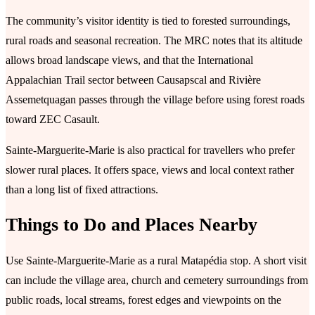
The community’s visitor identity is tied to forested surroundings,
rural roads and seasonal recreation. The MRC notes that its altitude
allows broad landscape views, and that the International
Appalachian Trail sector between Causapscal and Rivière
Assemetquagan passes through the village before using forest roads
toward ZEC Casault.
Sainte-Marguerite-Marie is also practical for travellers who prefer
slower rural places. It offers space, views and local context rather
than a long list of fixed attractions.
Things to Do and Places Nearby
Use Sainte-Marguerite-Marie as a rural Matapédia stop. A short visit
can include the village area, church and cemetery surroundings from
public roads, local streams, forest edges and viewpoints on the