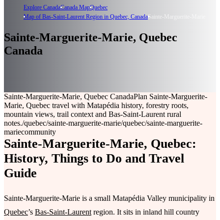
Explore Canada
Canada Map
Quebec
Map of Bas-Saint-Laurent Region in Quebec, Canada
Sainte-Marguerite-Marie
Sainte-Marguerite-Marie, Quebec
Canada
Sainte-Marguerite-Marie, Quebec Canada
Plan Sainte-Marguerite-
Marie, Quebec travel with Matapédia history, forestry roots,
mountain views, trail context and Bas-Saint-Laurent rural
notes.
/quebec/sainte-marguerite-marie
/quebec/sainte-marguerite-
marie
community
Sainte-Marguerite-Marie, Quebec:
History, Things to Do and Travel
Guide
Sainte-Marguerite-Marie is a small Matapédia Valley municipality in
Quebec
’s
Bas-Saint-Laurent
region. It sits in inland hill country