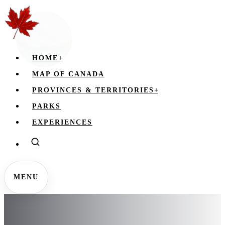
HOME
+
MAP OF CANADA
PROVINCES & TERRITORIES
+
PARKS
EXPERIENCES
MENU