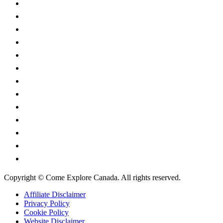
Alberta
British Columbia
Manitoba
New Brunswick
Newfoundland and Labrador
Nova Scotia
Ontario
Prince Edward Island
Quebec
Saskatchewan
Northwest Territories
Nunavut
Yukon Territory
Copyright © Come Explore Canada. All rights reserved.
Affiliate Disclaimer
Privacy Policy
Cookie Policy
Website Disclaimer