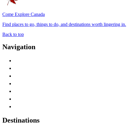
Come Explore Canada
Find places to go, things to do, and destinations worth lingering in.
Back to top
Navigation
Advertise with Us
Contact Me
Home
Canada Abbreviations
Map of Canada
Canadian Parks
Canadian Experiences
Destinations