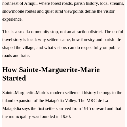
northeast of Amqui, where forest roads, parish history, local streams,
snowmobile routes and quiet rural viewpoints define the visitor
experience.
This is a small-community stop, not an attraction district. The useful
travel story is local: why settlers came, how forestry and parish life
shaped the village, and what visitors can do respectfully on public
roads and trails.
How Sainte-Marguerite-Marie
Started
Sainte-Marguerite-Marie’s modern settlement history belongs to the
inland expansion of the Matapédia Valley. The MRC de La
Matapédia says the first settlers arrived from 1915 onward and that
the municipality was founded in 1920.