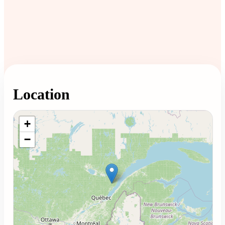
Location
Loading map...
+
−