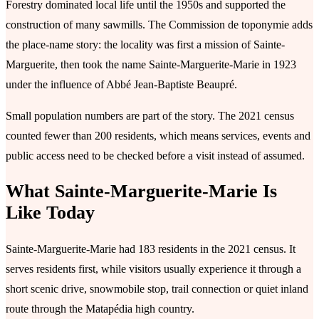
Forestry dominated local life until the 1950s and supported the
construction of many sawmills. The Commission de toponymie adds
the place-name story: the locality was first a mission of Sainte-
Marguerite, then took the name Sainte-Marguerite-Marie in 1923
under the influence of Abbé Jean-Baptiste Beaupré.
Small population numbers are part of the story. The 2021 census
counted fewer than 200 residents, which means services, events and
public access need to be checked before a visit instead of assumed.
What Sainte-Marguerite-Marie Is
Like Today
Sainte-Marguerite-Marie had 183 residents in the 2021 census. It
serves residents first, while visitors usually experience it through a
short scenic drive, snowmobile stop, trail connection or quiet inland
route through the Matapédia high country.