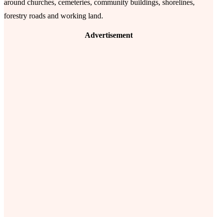
around churches, cemeteries, community buildings, shorelines,
forestry roads and working land.
Advertisement